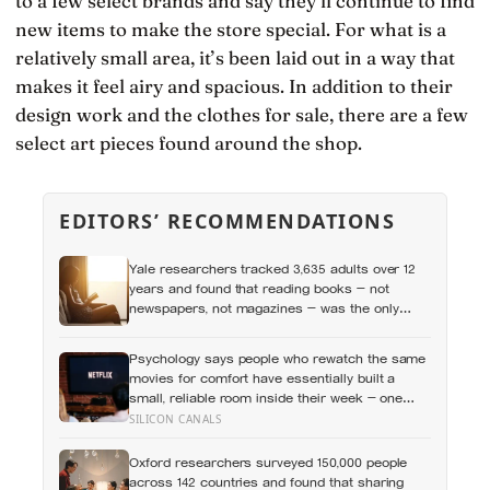
to a few select brands and say they’ll continue to find
new items to make the store special. For what is a
relatively small area, it’s been laid out in a way that
makes it feel airy and spacious. In addition to their
design work and the clothes for sale, there are a few
select art pieces found around the shop.
EDITORS’ RECOMMENDATIONS
Yale researchers tracked 3,635 adults over 12
years and found that reading books — not
newspapers, not magazines — was the only
form of reading strongly linked to living longer,
and the gap was nearly two years
Psychology says people who rewatch the same
movies for comfort have essentially built a
small, reliable room inside their week — one
where nothing will surprise them, upset them, or
SILICON CANALS
ask anything new of them, on a day when
everything else already has
Oxford researchers surveyed 150,000 people
across 142 countries and found that sharing