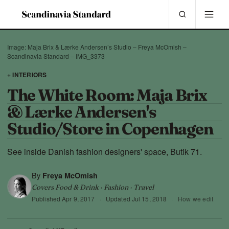
Image: Maja Brix & Lærke Andersen’s Studio – Freya McOmish –
Scandinavia Standard – IMG_3373
+ INTERIORS
The White Room: Maja Brix
& Lærke Andersen's
Studio/Store in Copenhagen
See inside Danish fashion designers' space, Butik 71.
By
Freya McOmish
Covers Food & Drink · Fashion · Travel
Published
Apr 9, 2017
·
Updated
Jul 15, 2018
·
How we edit