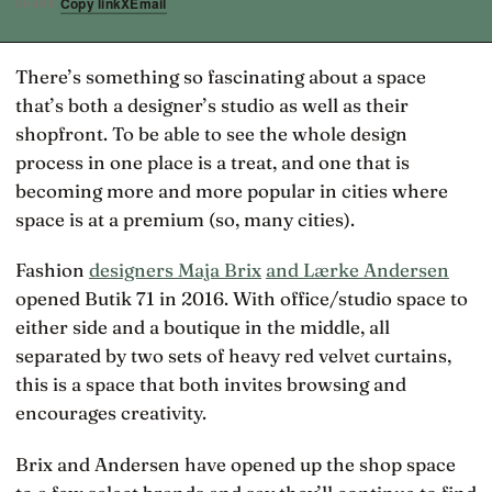
Copy link
X
Email
SHARE
There’s something so fascinating about a space
that’s both a designer’s studio as well as their
shopfront. To be able to see the whole design
process in one place is a treat, and one that is
becoming more and more popular in cities where
space is at a premium (so, many cities).
Fashion
designers Maja Brix
and Lærke Andersen
opened Butik 71 in 2016. With office/studio space to
either side and a boutique in the middle, all
separated by two sets of heavy red velvet curtains,
this is a space that both invites browsing and
encourages creativity.
Brix and Andersen have opened up the shop space