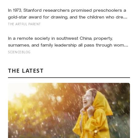
44 countries finds that curve has flipped: young adults
are now the least happy group, and despair declines
In 1973, Stanford researchers promised preschoolers a
steadily with age
gold-star award for drawing, and the children who drew
for the prize later drew less and made worse pictures:
THE ARTFUL PARENT
the quiet cost of a childhood built on approval
In a remote society in southwest China, property,
surnames, and family leadership all pass through women
— the most capable woman heads the household, not
SCIENCEBLOG
necessarily the oldest, property and lineage never marry
out, and a man’s parenting is aimed mainly at his sisters’
THE LATEST
children, not his own