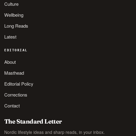
Culture
Wellbeing
Long Reads
Latest
EDITORIAL
About
Masthead
Editorial Policy
Corrections
Contact
The Standard Letter
Nordic lifestyle ideas and sharp reads, in your inbox.