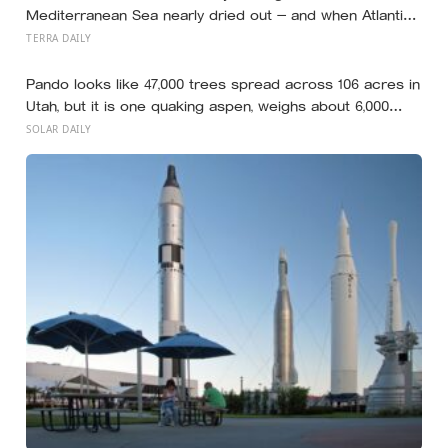
Mediterranean Sea nearly dried out — and when Atlantic
water finally broke back in near Gibraltar, one model
TERRA DAILY
suggests the basin may have refilled so violently that
sea level rose by metres a day
Pando looks like 47,000 trees spread across 106 acres in
Utah, but it is one quaking aspen, weighs about 6,000
tonnes, and may have been growing from the same root
SOLAR DAILY
system for at least 12,000 years