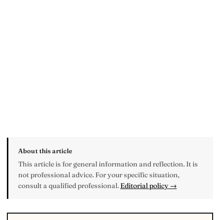
About this article
This article is for general information and reflection. It is
not professional advice. For your specific situation,
consult a qualified professional.
Editorial policy →