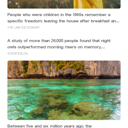
People who were children in the 1960s remember a
specific freedom: leaving the house after breakfast and
not being findable until the streetlights came on
THE LAW DICTIONARY
A study of more than 26,000 people found that night
owls outperformed morning risers on memory,
reasoning and processing speed—challenging the
SCIENCEBLOG
assumption that the sharpest minds always start their
day early.
Between five and six million years ago, the