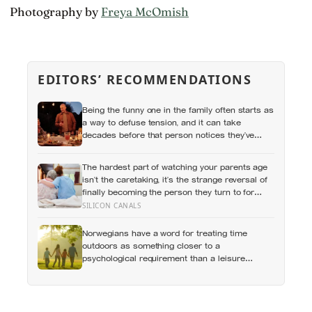
Photography by
Freya McOmish
EDITORS’ RECOMMENDATIONS
Being the funny one in the family often starts as
a way to defuse tension, and it can take
decades before that person notices they’ve
never really been allowed to be serious
The hardest part of watching your parents age
isn’t the caretaking, it’s the strange reversal of
finally becoming the person they turn to for
reassurance and realising nobody warned
SILICON CANALS
either of you that this handover would happen
without a conversation
Norwegians have a word for treating time
outdoors as something closer to a
psychological requirement than a leisure
activity, and the research on nature exposure
keeps landing on the same effect without fully
explaining why