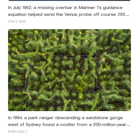
In July 1962, a missing overbar in Mariner 1’s guidance
equation helped send the Venus probe off course 293
seconds after launch, forcing range safety to destroy
SPACE WAR
NASA’s $18.5 million mission
In 1994, a park ranger descending a sandstone gorge
west of Sydney found a conifer from a 200-million-year-
old family, and the latest official count found only 45
MARS DAILY
mature Wollemi pines across four secret wild stands