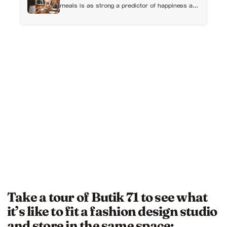
meals is as strong a predictor of happiness as
income or employment status — yet one in four
Americans now eats every meal of the day
alone, a trend that has grown 53% since 2003
Take a tour of Butik 71 to see what
it’s like to fit a fashion design studio
and store in the same space: