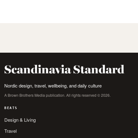
Nordic design, travel, wellbeing, and daily culture
A Brown Brothers Media publication. All rights reserved © 2026.
BEATS
Design & Living
Travel