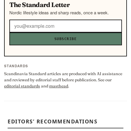
The Standard Letter
Nordic lifestyle ideas and sharp reads, once a week.
SUBSCRIBE
STANDARDS
Scandinavia Standard articles are produced with AI assistance
and reviewed by editorial staff before publication. See our
editorial standards
and
masthead
.
EDITORS’ RECOMMENDATIONS