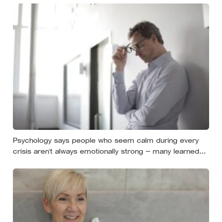
Psychology says people who seem calm during every
crisis aren’t always emotionally strong — many learned
so early that panic made things worse that they now
skip over their own feelings entirely