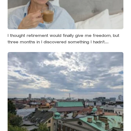
I thought retirement would finally give me freedom, but
three months in I discovered something I hadn’t
expected — without structure, all that freedom left me
strangely adrift