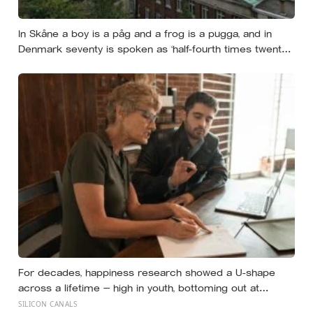
In Skåne a boy is a påg and a frog is a pugga, and in
Denmark seventy is spoken as ‘half-fourth times twenty’:
the phrases from southern Scandinavia that leave
visitors, and even other Scandinavians, scratching their
heads
For decades, happiness research showed a U-shape
across a lifetime — high in youth, bottoming out at
around 50, then rising again after 70. A new study across
SILICON CANALS