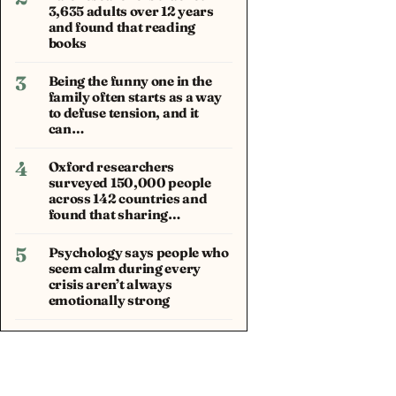
3,635 adults over 12 years
and found that reading
books
3
Being the funny one in the
family often starts as a way
to defuse tension, and it
can…
4
Oxford researchers
surveyed 150,000 people
across 142 countries and
found that sharing…
5
Psychology says people who
seem calm during every
crisis aren’t always
emotionally strong