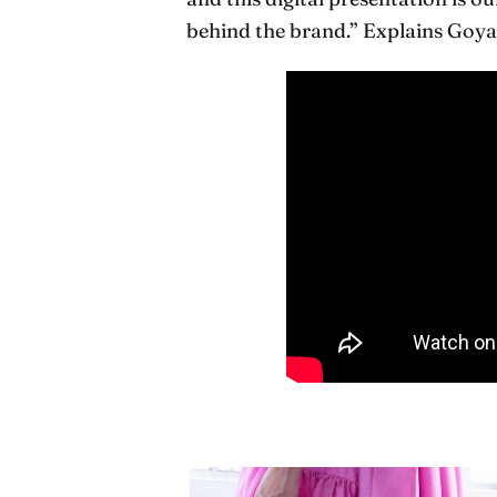
behind the brand.” Explains Goya