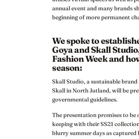
annual event and many brands sh
beginning of more permanent ch
We spoke to establis
Goya and Skall Studio
Fashion Week and how 
season:
Skall Studio, a sustainable brand 
Skall in North Jutland, will be p
governmental guidelines.
The presentation promises to be o
keeping with their SS21 collecti
blurry summer days as captured 