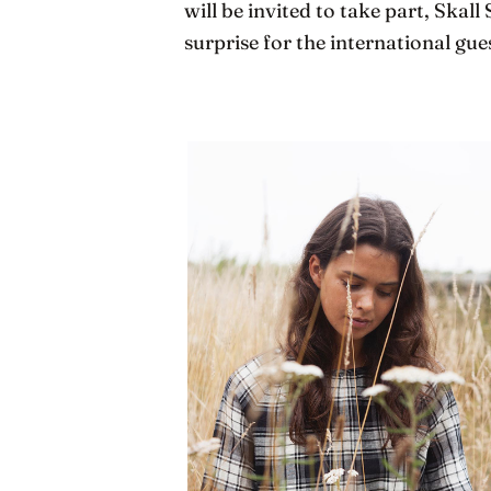
will be invited to take part, Skall 
surprise for the international gues