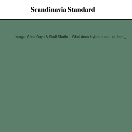
Image: Stine Goya & Skall Studio – What does Hybrid mean for them_