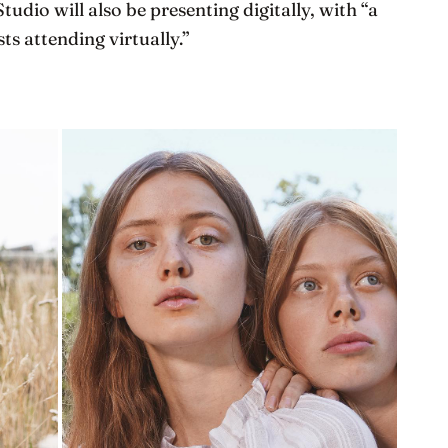
Studio will also be presenting digitally, with “a
ts attending virtually.”