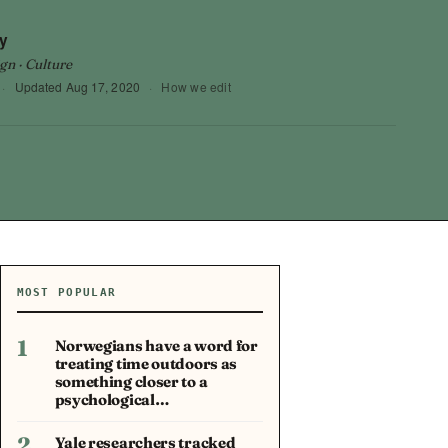
y
gn · Culture
·
Updated
Aug 17, 2020
·
How we edit
MOST POPULAR
1
Norwegians have a word for
treating time outdoors as
something closer to a
psychological…
2
Yale researchers tracked