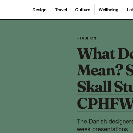
Design
Travel
Culture
Wellbeing
Lat
+ FASHION
What Do
Mean? S
Skall St
CPHFW 
The Danish designers
week presentations.