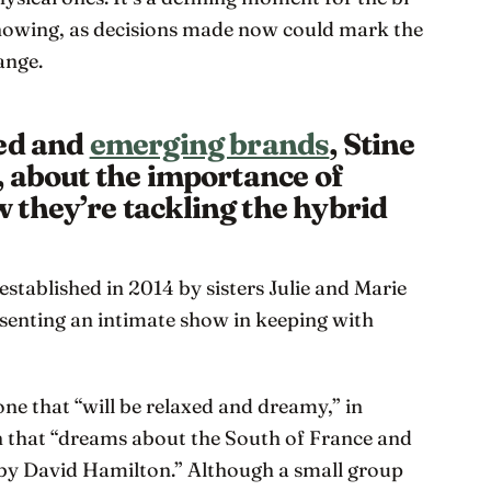
owing, as decisions made now could mark the
ange.
hed and
emerging brands
, Stine
, about the importance of
they’re tackling the hybrid
established in 2014 by sisters Julie and Marie
resenting an intimate show in keeping with
ne that “will be relaxed and dreamy,” in
on that “dreams about the South of France and
by David Hamilton.” Although a small group