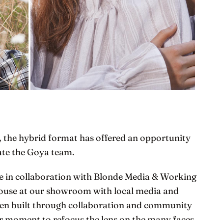
, the hybrid format has offered an opportunity
rate the Goya team.
de in collaboration with Blonde Media & Working
ouse at our showroom with local media and
been built through collaboration and community
our moment to refocus the lens on the many faces