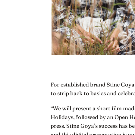
For established brand Stine Goya
to strip back to basics and celeb
“We will present a short film ma
Holidays, followed by an Open H
press. Stine Goya’s success has 
and this digital presentation is 