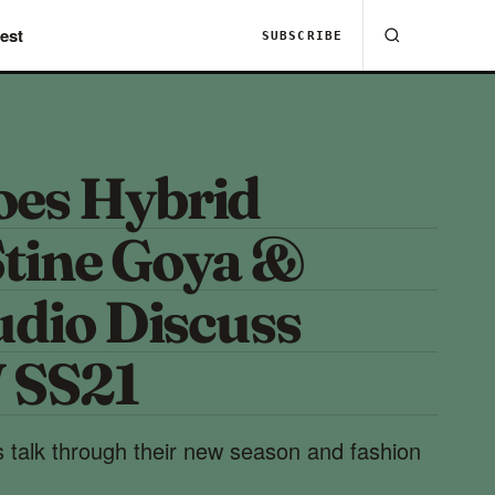
est
SUBSCRIBE
es Hybrid
tine Goya &
udio Discuss
SS21
 talk through their new season and fashion