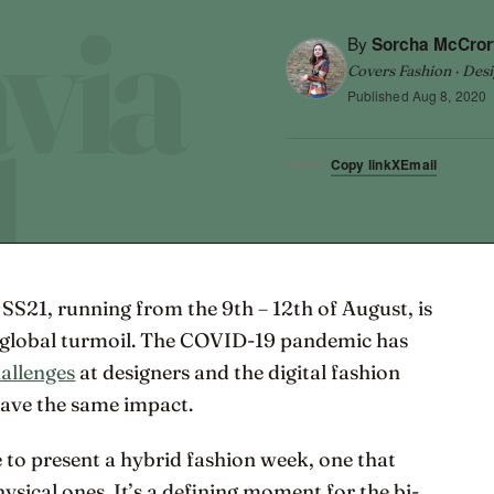
By
Sorcha McCror
Covers Fashion · Desi
Published
Aug 8, 2020
Copy link
X
Email
SHARE
S21, running from the 9th – 12th of August, is
f global turmoil. The COVID-19 pandemic has
allenges
at designers and the digital fashion
have the same impact.
 to present a hybrid fashion week, one that
physical ones. It’s a defining moment for the bi-