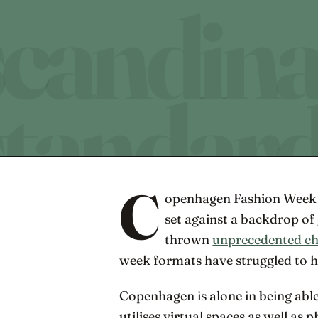
C
openhagen Fashion Week S
set against a backdrop o
thrown
unprecedented ch
week formats have struggled to 
Copenhagen is alone in being able
utilises virtual spaces as well as 