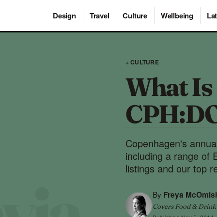
Design
Travel
Culture
Wellbeing
Lat
+ CULTURE
What Is 
CPH:D
Copenhagen's annual d
including a range of
listings and our top
By
Freya McOmis
Covers Food & Drink ·