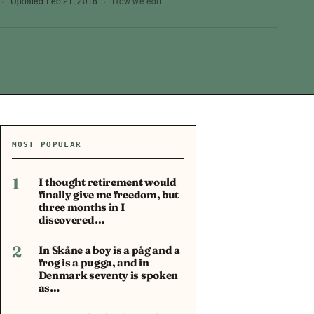
·
Updated
Feb 21, 2018
·
How we edit
MOST POPULAR
1
I thought retirement would
finally give me freedom, but
three months in I
discovered…
2
In Skåne a boy is a påg and a
frog is a pugga, and in
Denmark seventy is spoken
as…