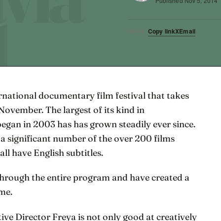
Published
Nov 5, 2014
Copy link
X
Email
SHARE
national documentary film festival that takes
November. The largest of its kind in
began in 2003 has has grown steadily ever since.
 a significant number of the over 200 films
ll have English subtitles.
through the entire program and have created a
ome.
ve Director Freya is not only good at creatively