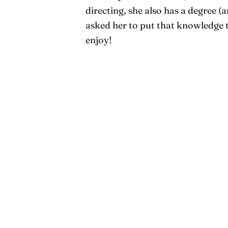
directing, she also has a degree (
asked her to put that knowledge
enjoy!