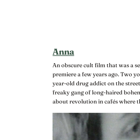
Anna
An obscure cult film that was a se
premiere a few years ago. Two yo
year-old drug addict on the street
freaky gang of long-haired bohem
about revolution in cafés where t