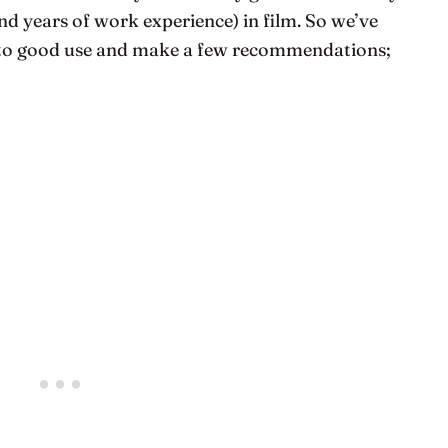
and years of work experience) in film. So we’ve
 to good use and make a few recommendations;