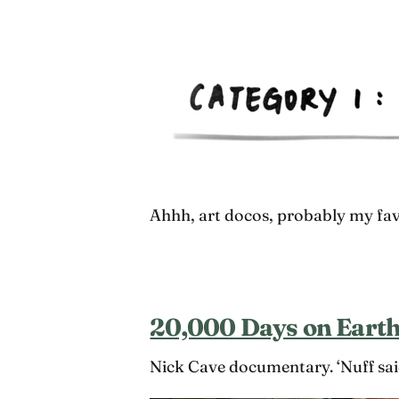
Ahhh, art docos, probably my fav
20,000 Days on Eart
Nick Cave documentary. ‘Nuff sai