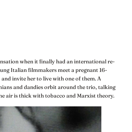
nsation when it finally had an international re-
ung Italian filmmakers meet a pregnant 16-
 and invite her to live with one of them. A
ians and dandies orbit around the trio, talking
he air is thick with tobacco and Marxist theory.