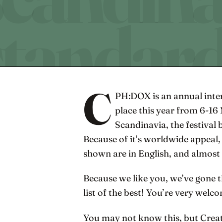
C
PH:DOX is an annual inter
place this year from 6-16 
Scandinavia, the festival 
Because of it’s worldwide appeal,
shown are in English, and almost a
Because we like you, we’ve gone 
list of the best! You’re very welc
You may not know this, but Creati