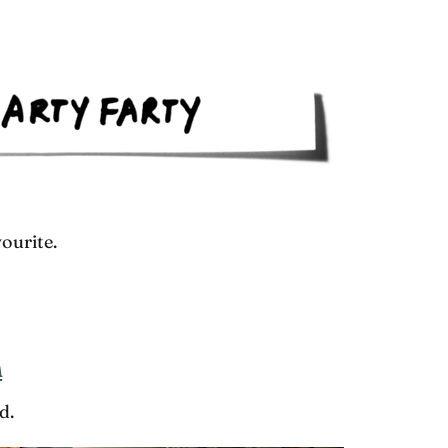
ourite.
h
d.