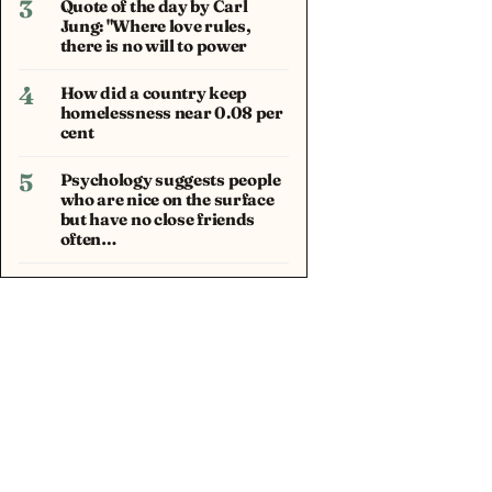
3
Quote of the day by Carl
Jung: "Where love rules,
there is no will to power
4
How did a country keep
homelessness near 0.08 per
cent
5
Psychology suggests people
who are nice on the surface
but have no close friends
often…