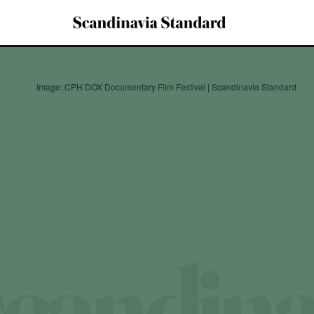
Image: CPH DOX Documentary Film Festival | Scandinavia Standard