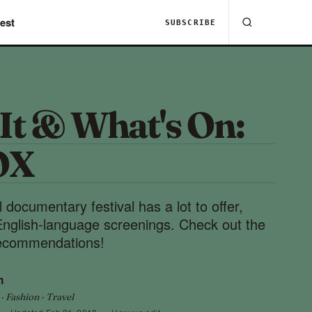
est
SUBSCRIBE
It & What's On:
OX
ocumentary festival has a lot to offer,
 English-language screenings. Check out the
 recommendations!
h
 Fashion · Travel