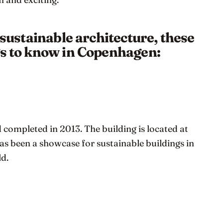
n sustainable architecture, these
gs to know in Copenhagen:
completed in 2013. The building is located at
as been a showcase for sustainable buildings in
d.