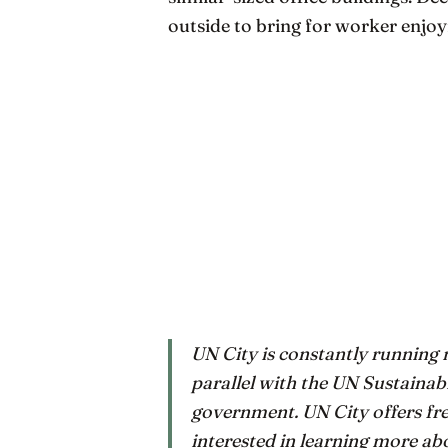
outside to bring for worker enjo
UN City is constantly running n
parallel with the UN Sustaina
government. UN City offers fre
interested in learning more ab