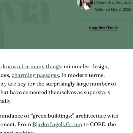
Covers Architecture ·
Published
May 3, 2022
Copy link
X
Email
SHARE
is
known for many things
: minimalist design,
ades,
charming passages
. In modern terms,
ity
are key for the surprisingly large number of
that have cemented themselves as superstars
ally.
bundance of “green buildings;” architecture with
mponent. From
Bjarke Ingels Group
to COBE, the
h and exciting.