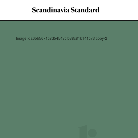
Image: da65b5671c8d54543cfb38c81b141c73 copy-2