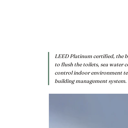
LEED Platinum certified, the b
to flush the toilets, sea water c
control indoor environment tem
building management system.