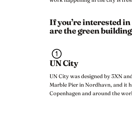
If you’re interested i
are the green buildin
UN City
UN City was designed by 3XN and 
Marble Pier in Nordhavn, and it h
Copenhagen and around the worl