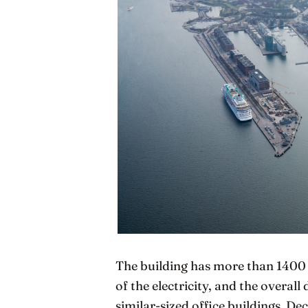
The building has more than 1400 
of the electricity, and the overall
similar-sized office buildings. D