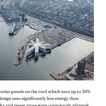
solar panels on the roof which save up to 30%
 design uses significantly less energy than
ecks and green areas were consciously planned