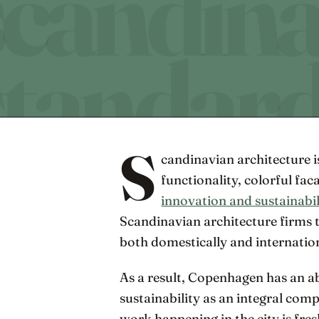
S
candinavian architecture 
functionality, colorful fac
innovation and sustainabil
Scandinavian architecture firms 
both domestically and internation
As a result, Copenhagen has an a
sustainability as an integral co
work happening in the city is fres