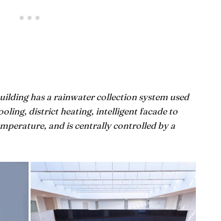
uilding has a rainwater collection system used
ooling, district heating, intelligent facade to
perature, and is centrally controlled by a