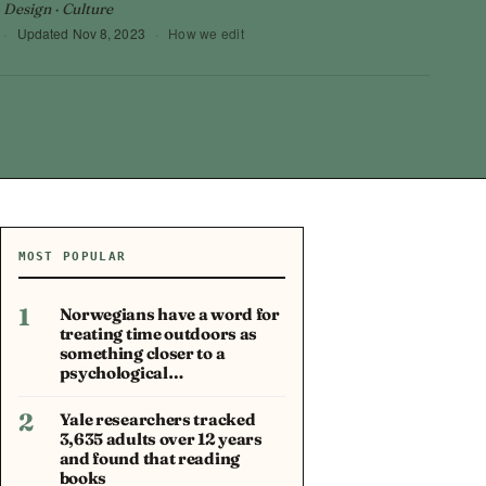
 Design · Culture
·
Updated
Nov 8, 2023
·
How we edit
MOST POPULAR
1
Norwegians have a word for
treating time outdoors as
something closer to a
psychological…
2
Yale researchers tracked
3,635 adults over 12 years
and found that reading
books