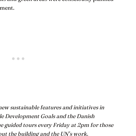
yment.
ew sustainable features and initiatives in
ble Development Goals and the Danish
e guided tours every Friday at 2pm for those
out the building and the UN’s work.