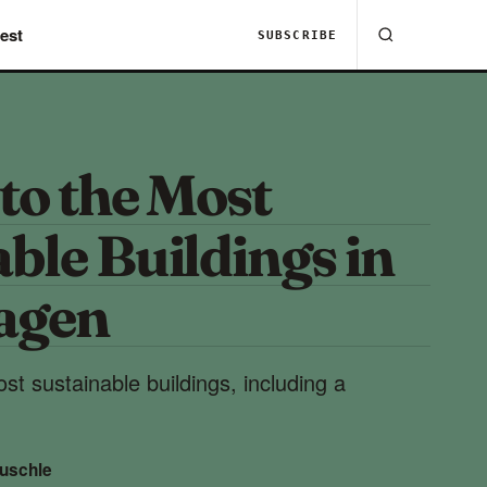
est
SUBSCRIBE
to the Most
ble Buildings in
agen
st sustainable buildings, including a
uschle