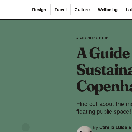
Design
Travel
Culture
Wellbeing
Lat
+ ARCHITECTURE
A Guide 
Sustaina
Copenh
Find out about the mo
floating public space!
By
Camila Luise B