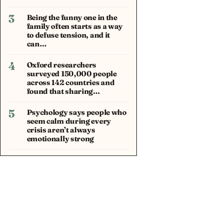
3
Being the funny one in the
family often starts as a way
to defuse tension, and it
can…
4
Oxford researchers
surveyed 150,000 people
across 142 countries and
found that sharing…
5
Psychology says people who
seem calm during every
crisis aren’t always
emotionally strong