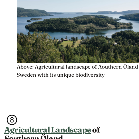
Above: Agricultural landscape of Aouthern Öland
Sweden with its unique biodiversity
Agricultural Landscape
of
Southern Öland