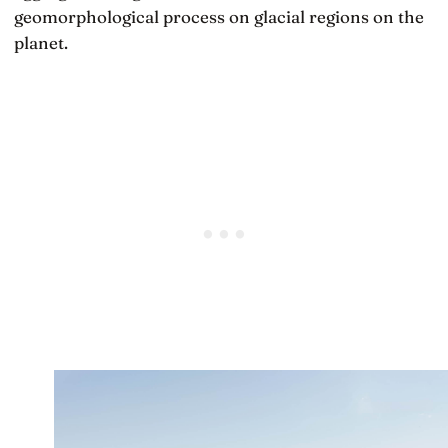
geomorphological process on glacial regions on the
planet.