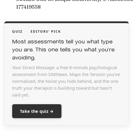
177419558
QUIZ
·
EDITORS’ PICK
Most assessments tell you what type
you are. This one tells you what you’re
avoiding.
Your Direct Message: a free 8-minute psychological
assessment from DMNews. Maps the Tension you’ve
normalized, the Noise you hide behind, and the one
truth your therapist is building toward but hasn’t
said yet.
Take the quiz →