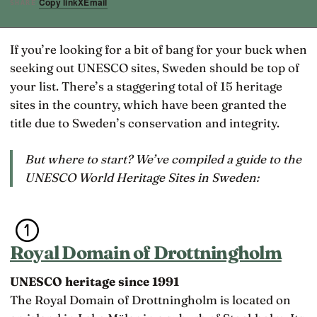
Copy link
X
Email
SHARE
If you’re looking for a bit of bang for your buck when
seeking out UNESCO sites, Sweden should be top of
your list. There’s a staggering total of 15 heritage
sites in the country, which have been granted the
title due to Sweden’s conservation and integrity.
But where to start? We’ve compiled a guide to the
UNESCO World Heritage Sites in Sweden:
Royal Domain of Drottningholm
UNESCO heritage since 1991
The Royal Domain of Drottningholm is located on