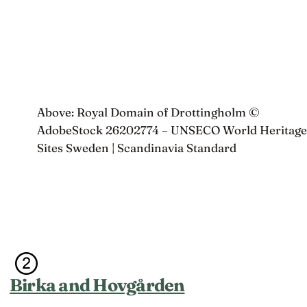
Above: Royal Domain of Drottingholm ©
AdobeStock 26202774 – UNSECO World Heritage
Sites Sweden | Scandinavia Standard
Birka and Hovgården