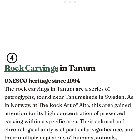
Rock Carvings
in Tanum
UNESCO heritage since 1994
The rock carvings in Tanum are a series of
petroglyphs, found near Tanumshede in Sweden. As
in Norway, at The Rock Art of Alta, this area gained
attention for its high concentration of preserved
carving within a specific area. Their cultural and
chronological unity is of particular significance, and
their multiple depictions of humans, animals,