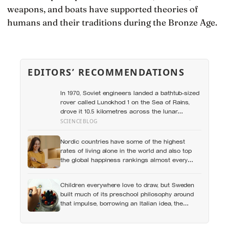
weapons, and boats have supported theories of
humans and their traditions during the Bronze Age.
EDITORS’ RECOMMENDATIONS
In 1970, Soviet engineers landed a bathtub-sized
rover called Lunokhod 1 on the Sea of Rains,
drove it 10.5 kilometres across the lunar
surface over 322 Earth days, then lost contact
SCIENCEBLOG
and forgot where they parked it — until a NASA
laser-ranging team pinpointed its retroreflector
Nordic countries have some of the highest
in 2010 and got a return signal on the first try
rates of living alone in the world and also top
after 40 years of silence
the global happiness rankings almost every
year, except for one group the data keeps
flagging as the exception, the people living
Children everywhere love to draw, but Sweden
alone themselves
built much of its preschool philosophy around
that impulse, borrowing an Italian idea, the
hundred languages of children, and writing
creative expression into the curriculum as