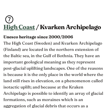
High Coast
/ Kvarken Archipelago
Unesco heritage since 2000/2006
The High Coast (Sweden) and Kvarken Archipelago
(Finland) are located in the northern extension of
the Baltic sea, in the Gulf of Bothnia. They have an
important geological meaning as they represent
post-glacial uplifting landscapes. One of the reasons
is because it is the only place in the world where the
land still rises in elevation, on a phenomenon called
isotactic uplift; and because at the Kraken
Archipelago is possible to identify an array of glacial
formations, such as moraines which is an
aggregation of glacial debris that occurs as a