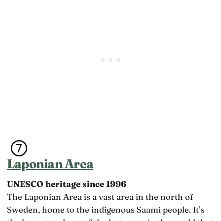
Laponian Area
UNESCO heritage since 1996
The Laponian Area is a vast area in the north of
Sweden, home to the indigenous Saami people. It’s