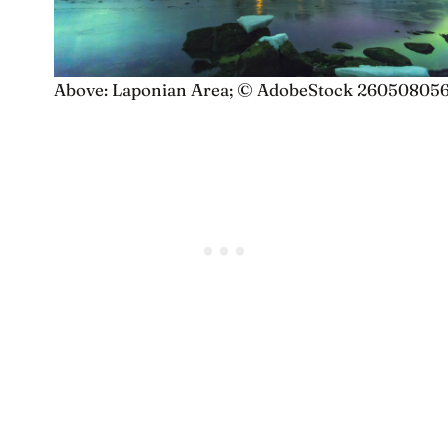
Above: Laponian Area; © AdobeStock 26050805