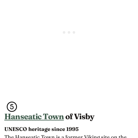
Hanseatic Town
of Visby
UNESCO heritage since 1995
The Hanseatic Town is a former Viking site on the