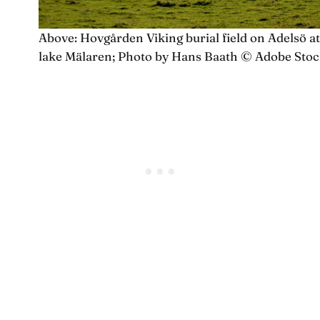
Above: Hovgården Viking burial field on Adelsö at
lake Mälaren; Photo by Hans Baath © Adobe Sto