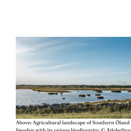
Above: Agricultural landscape of Southern Öland 
Sweden with its unique biodiversity; © AdobeSto