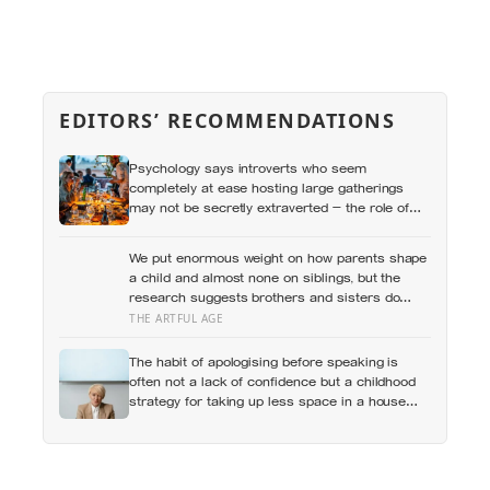
EDITORS’ RECOMMENDATIONS
Psychology says introverts who seem
completely at ease hosting large gatherings
may not be secretly extraverted — the role of
host gives them a script for being present in a
crowd without becoming its exposed centre
We put enormous weight on how parents shape
a child and almost none on siblings, but the
research suggests brothers and sisters do
quiet developmental work of their own, including
THE ARTFUL AGE
buffering each other through the hardest
stretches of childhood
The habit of apologising before speaking is
often not a lack of confidence but a childhood
strategy for taking up less space in a house
where taking up space felt unsafe