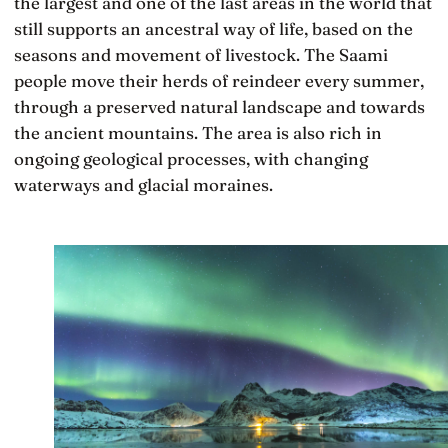
the largest and one of the last areas in the world that
still supports an ancestral way of life, based on the
seasons and movement of livestock. The Saami
people move their herds of reindeer every summer,
through a preserved natural landscape and towards
the ancient mountains. The area is also rich in
ongoing geological processes, with changing
waterways and glacial moraines.