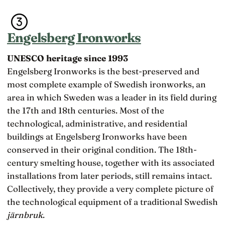
Engelsberg Ironworks
UNESCO heritage since 1993
Engelsberg Ironworks is the best-preserved and
most complete example of Swedish ironworks, an
area in which Sweden was a leader in its field during
the 17th and 18th centuries. Most of the
technological, administrative, and residential
buildings at Engelsberg Ironworks have been
conserved in their original condition. The 18th-
century smelting house, together with its associated
installations from later periods, still remains intact.
Collectively, they provide a very complete picture of
the technological equipment of a traditional Swedish
järnbruk
.