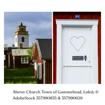
Above: Church Town of Gammelstad, Luleå; ©
AdobeStock 357990835 & 357990629