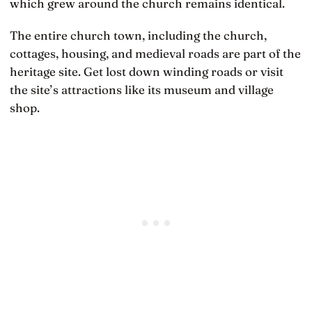
which grew around the church remains identical.
The entire church town, including the church,
cottages, housing, and medieval roads are part of the
heritage site. Get lost down winding roads or visit
the site’s attractions like its museum and village
shop.