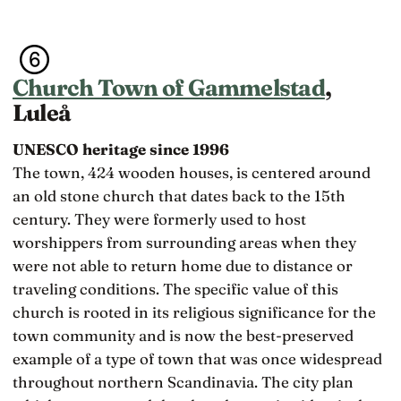
Church Town of Gammelstad
,
Luleå
UNESCO heritage since 1996
The town, 424 wooden houses, is centered around
an old stone church that dates back to the 15th
century. They were formerly used to host
worshippers from surrounding areas when they
were not able to return home due to distance or
traveling conditions. The specific value of this
church is rooted in its religious significance for the
town community and is now the best-preserved
example of a type of town that was once widespread
throughout northern Scandinavia. The city plan