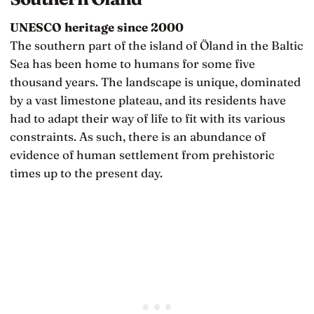
UNESCO heritage since 2000
The southern part of the island of Öland in the Baltic
Sea has been home to humans for some five
thousand years. The landscape is unique, dominated
by a vast limestone plateau, and its residents have
had to adapt their way of life to fit with its various
constraints. As such, there is an abundance of
evidence of human settlement from prehistoric
times up to the present day.