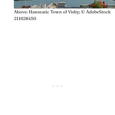
Above: Hanseatic Town of Visby; © AdobeStock
211628450