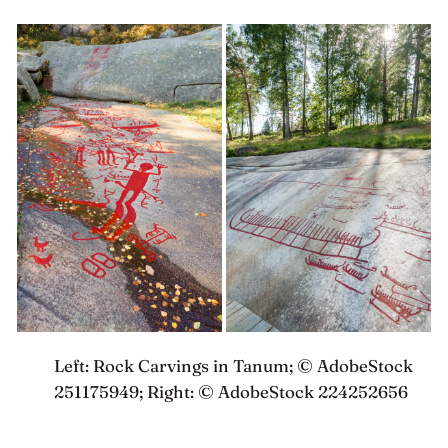
something closer to a right than a hobby
Left: Rock Carvings in Tanum; © AdobeStock
251175949; Right: © AdobeStock 224252656