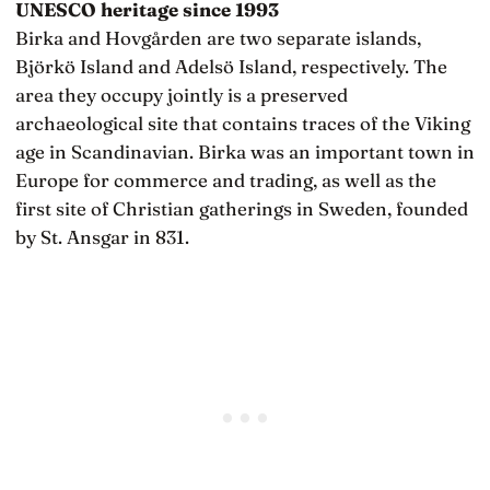
UNESCO heritage since 1993
Birka and Hovgården are two separate islands,
Björkö Island and Adelsö Island, respectively. The
area they occupy jointly is a preserved
archaeological site that contains traces of the Viking
age in Scandinavian. Birka was an important town in
Europe for commerce and trading, as well as the
first site of Christian gatherings in Sweden, founded
by St. Ansgar in 831.