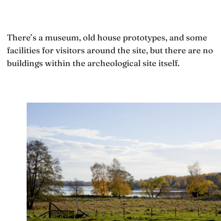
There’s a museum, old house prototypes, and some
facilities for visitors around the site, but there are no
buildings within the archeological site itself.