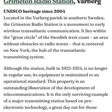
Grimeton Radio Station
, Varberg
UNESCO heritage since 2004
Located in the Varberg parish in southern Sweden,
the Grimeton Radio Station is a monument to early
wireless transatlantic communication. It lies within
the “great circle” of the Swedish west coast – an area
without obstacles to radio waves – that is centered
on New York, the hub of the transatlantic
transmitting system.
Although the station, built in 1922-1924, is no longer
in regular use, its equipment is maintained to an
operational standard. This property is an
outstanding illustration of the development of
telecommunications. It is the only surviving example
of a major transmitting station based on pre-
electronic technology, a great day out for those