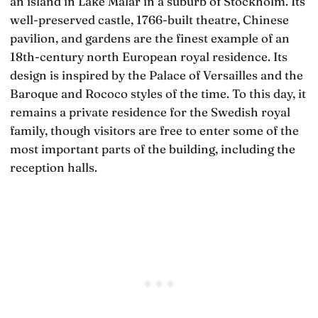
an island in Lake Mälar in a suburb of Stockholm. Its
well-preserved castle, 1766-built theatre, Chinese
pavilion, and gardens are the finest example of an
18th-century north European royal residence. Its
design is inspired by the Palace of Versailles and the
Baroque and Rococo styles of the time. To this day, it
remains a private residence for the Swedish royal
family, though visitors are free to enter some of the
most important parts of the building, including the
reception halls.