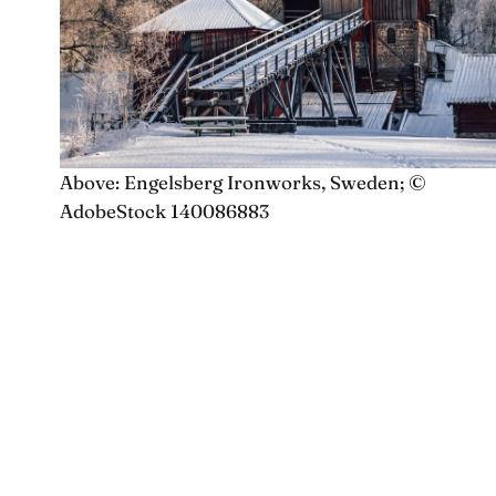
Above: Engelsberg Ironworks, Sweden; ©
AdobeStock 140086883