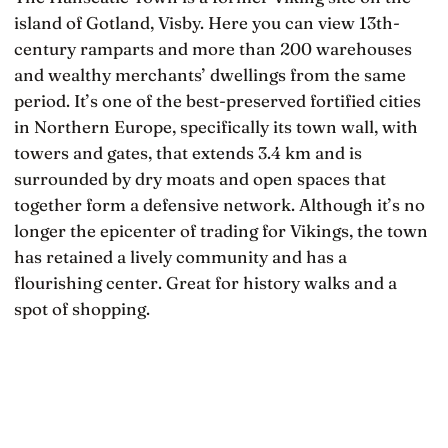
island of Gotland, Visby. Here you can view 13th-
century ramparts and more than 200 warehouses
and wealthy merchants’ dwellings from the same
period. It’s one of the best-preserved fortified cities
in Northern Europe, specifically its town wall, with
towers and gates, that extends 3.4 km and is
surrounded by dry moats and open spaces that
together form a defensive network. Although it’s no
longer the epicenter of trading for Vikings, the town
has retained a lively community and has a
flourishing center. Great for history walks and a
spot of shopping.