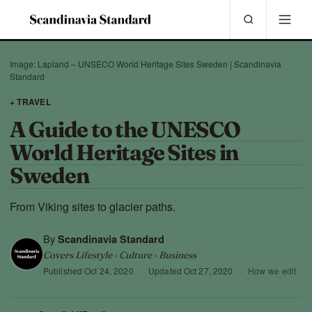
Image: Lapland – UNSECO World Heritage Sites Sweden | Scandinavia
Standard
+ TRAVEL
A Guide to the UNESCO
World Heritage Sites in
Sweden
From Viking sites to glacier paths.
By
Scandinavia Standard
Covers Lifestyle · Culture · Business
Published
Oct 24, 2020
·
Updated
Oct 27, 2020
·
How we edit