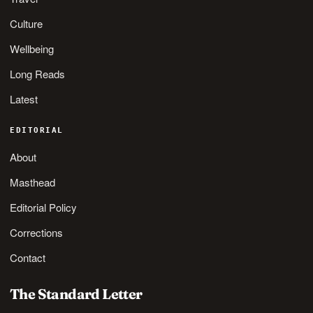
Culture
Wellbeing
Long Reads
Latest
EDITORIAL
About
Masthead
Editorial Policy
Corrections
Contact
The Standard Letter