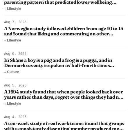
parenting pattern that predicted lower wellbeing
decades later was…
+ Lifestyle
Aug 7, 2026
A Norwegian study followed children from age 10 to 14
and found that liking and commenting on other
people's posts…
+ Lifestyle
Aug 6, 2026
In Skåne a boy is a påg and a frog is a pugga, and in
Denmark seventy is spoken as 'half-fourth times
twenty'
+ Culture
Aug 5, 2026
A 1994 study found that when people looked back over
years rather than days, regret over things they had not
done…
+ Lifestyle
Aug 4, 2026
A ten-week study of real work teams found that groups
with a consistently dissenting member produced more