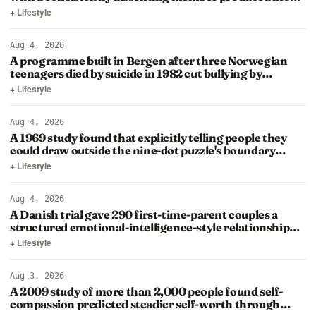
original…
+ Lifestyle
Aug 4, 2026
A programme built in Bergen after three Norwegian
teenagers died by suicide in 1982 cut bullying by
roughly half among…
+ Lifestyle
Aug 4, 2026
A 1969 study found that explicitly telling people they
could draw outside the nine-dot puzzle's boundary
barely…
+ Lifestyle
Aug 4, 2026
A Danish trial gave 290 first-time-parent couples a
structured emotional-intelligence-style relationship
course…
+ Lifestyle
Aug 3, 2026
A 2009 study of more than 2,000 people found self-
compassion predicted steadier self-worth through