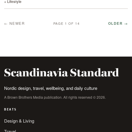
failure than…
+ Lifestyle
← NEWER
OLDER →
PAGE 1 OF 14
Nordic design, travel, wellbeing, and daily culture
A Brown Brothers Media publication. All rights reserved © 2026.
BEATS
Design & Living
Travel