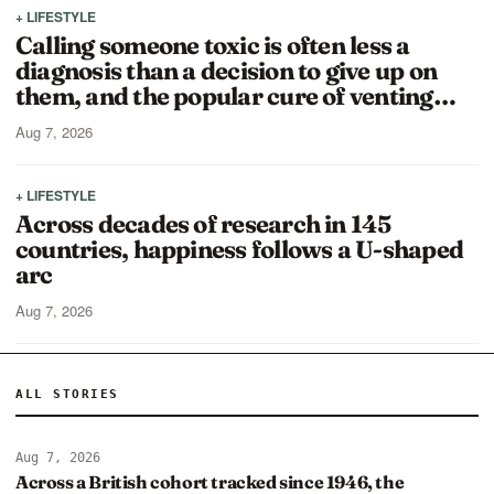
+ LIFESTYLE
Calling someone toxic is often less a
diagnosis than a decision to give up on
them, and the popular cure of venting…
Aug 7, 2026
+ LIFESTYLE
Across decades of research in 145
countries, happiness follows a U-shaped
arc
Aug 7, 2026
ALL STORIES
Aug 7, 2026
Across a British cohort tracked since 1946, the