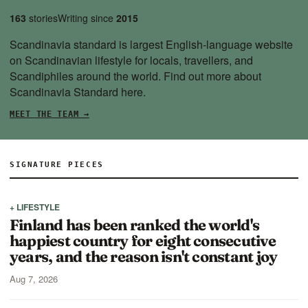
163
stories
Writing since
2015
Scandinavia standard is largest English-language website
on Scandinavian lifestyle for locals, travellers, and
Scandiphiles around the world. Find out more about
Scandinavia Standard
here.
MEET THE TEAM →
SIGNATURE PIECES
+ LIFESTYLE
Finland has been ranked the world's
happiest country for eight consecutive
years, and the reason isn't constant joy
Aug 7, 2026