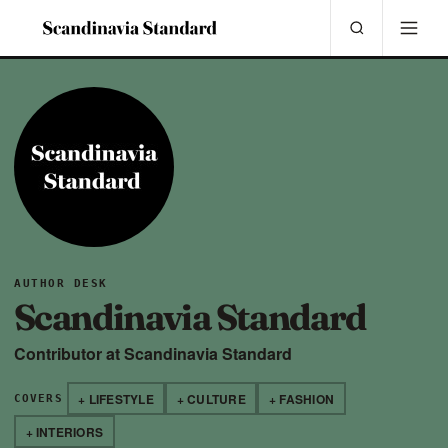
AUTHOR DESK
Scandinavia Standard
Contributor at Scandinavia Standard
+ LIFESTYLE
+ CULTURE
+ FASHION
COVERS
+ INTERIORS