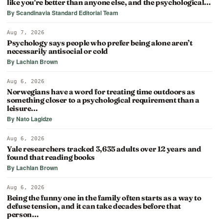
like you're better than anyone else, and the psychological…
By Scandinavia Standard Editorial Team
Aug 7, 2026
Psychology says people who prefer being alone aren’t
necessarily antisocial or cold
By Lachlan Brown
Aug 6, 2026
Norwegians have a word for treating time outdoors as
something closer to a psychological requirement than a
leisure…
By Nato Lagidze
Aug 6, 2026
Yale researchers tracked 3,635 adults over 12 years and
found that reading books
By Lachlan Brown
Aug 6, 2026
Being the funny one in the family often starts as a way to
defuse tension, and it can take decades before that
person…