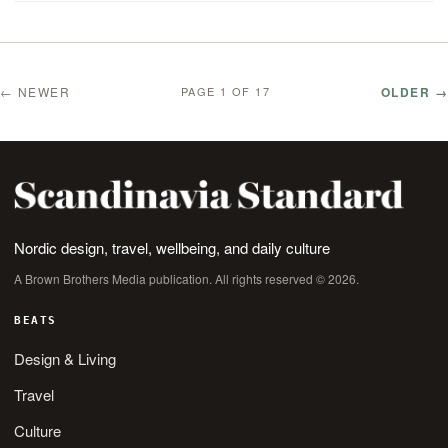
← NEWER
OLDER →
PAGE 1 OF 17
Nordic design, travel, wellbeing, and daily culture
A Brown Brothers Media publication. All rights reserved © 2026.
BEATS
Design & Living
Travel
Culture