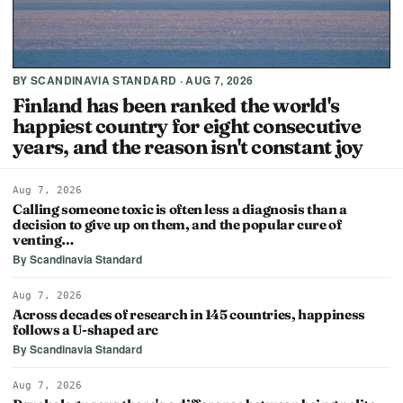
BY SCANDINAVIA STANDARD · AUG 7, 2026
Finland has been ranked the world's
happiest country for eight consecutive
years, and the reason isn't constant joy
Aug 7, 2026
Calling someone toxic is often less a diagnosis than a
decision to give up on them, and the popular cure of
venting…
By Scandinavia Standard
Aug 7, 2026
Across decades of research in 145 countries, happiness
follows a U-shaped arc
By Scandinavia Standard
Aug 7, 2026