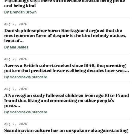
Psychology says there's a difference between being polite
and being kind
By Brendan Brown
Aug 7, 2026
Danish philosopher Søren Kierkegaard argued that the
most common form of despair is the kind nobody notices,
least of…
By Mal James
Aug 7, 2026
Across a British cohort tracked since 1946, the parenting
pattern that predicted lower wellbeing decades later was…
By Scandinavia Standard
Aug 7, 2026
A Norwegian study followed children from age 10 to 14 and
found that liking and commenting on other people's
posts…
By Scandinavia Standard
Aug 7, 2026
Scandinavian culture has an unspoken rule against acting