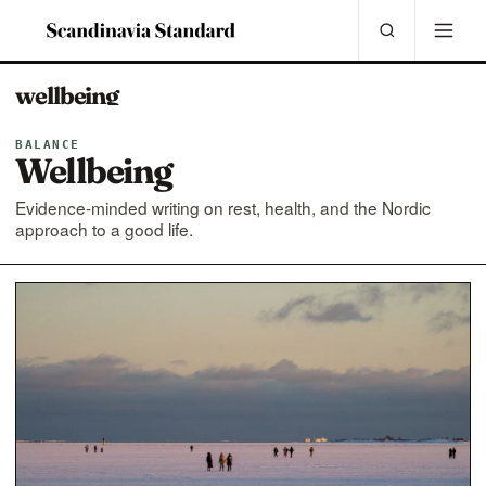
wellbeing
BALANCE
Wellbeing
Evidence-minded writing on rest, health, and the Nordic
approach to a good life.