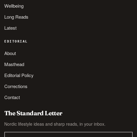
Wellbeing
Long Reads
Latest
EDITORIAL
About
Masthead
Editorial Policy
Corrections
Contact
The Standard Letter
Nordic lifestyle ideas and sharp reads, in your inbox.