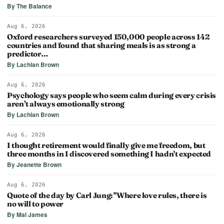
By The Balance
Aug 6, 2026
Oxford researchers surveyed 150,000 people across 142
countries and found that sharing meals is as strong a
predictor…
By Lachlan Brown
Aug 6, 2026
Psychology says people who seem calm during every crisis
aren’t always emotionally strong
By Lachlan Brown
Aug 6, 2026
I thought retirement would finally give me freedom, but
three months in I discovered something I hadn't expected
By Jeanette Brown
Aug 6, 2026
Quote of the day by Carl Jung: "Where love rules, there is
no will to power
By Mal James