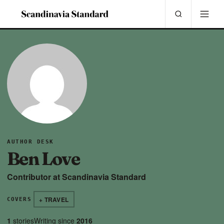
AUTHOR DESK
Ben Love
Contributor at Scandinavia Standard
+ TRAVEL
COVERS
1
stories
Writing since
2016