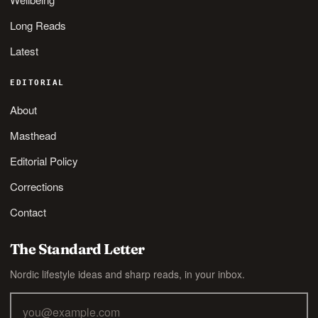
Long Reads
Latest
EDITORIAL
About
Masthead
Editorial Policy
Corrections
Contact
The Standard Letter
Nordic lifestyle ideas and sharp reads, in your inbox.