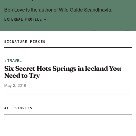
Ben Love is the author of Wild Guide Scandinavia.
EXTERNAL PROFILE →
SIGNATURE PIECES
+ TRAVEL
Six Secret Hots Springs in Iceland You
Need to Try
May 2, 2016
ALL STORIES