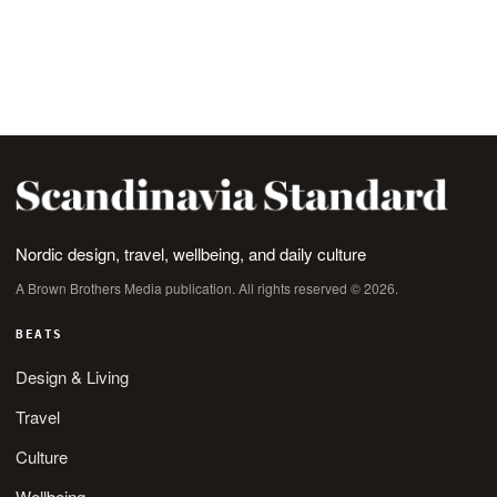
Nordic design, travel, wellbeing, and daily culture
A Brown Brothers Media publication. All rights reserved © 2026.
BEATS
Design & Living
Travel
Culture
Wellbeing