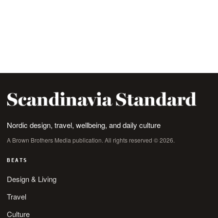
Nordic design, travel, wellbeing, and daily culture
A Brown Brothers Media publication. All rights reserved © 2026.
BEATS
Design & Living
Travel
Culture