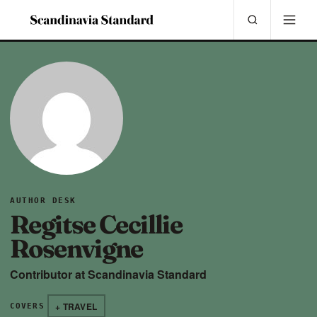
AUTHOR DESK
Regitse Cecillie
Rosenvigne
Contributor at Scandinavia Standard
+ TRAVEL
COVERS