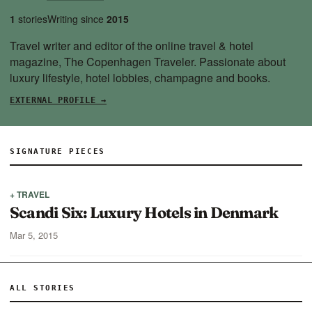
1
stories
Writing since
2015
Travel writer and editor of the online travel & hotel
magazine,
The Copenhagen Traveler
. Passionate about
luxury lifestyle, hotel lobbies, champagne and books.
EXTERNAL PROFILE →
SIGNATURE PIECES
+ TRAVEL
Scandi Six: Luxury Hotels in Denmark
Mar 5, 2015
ALL STORIES