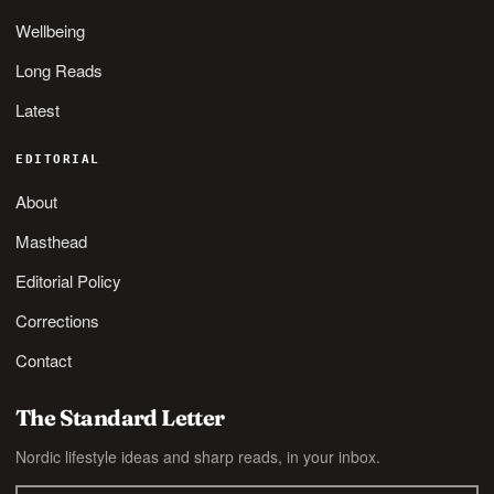
Wellbeing
Long Reads
Latest
EDITORIAL
About
Masthead
Editorial Policy
Corrections
Contact
The Standard Letter
Nordic lifestyle ideas and sharp reads, in your inbox.