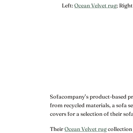
Left:
Ocean Velvet rug
; Right
Sofacompany’s product-based proj
from recycled materials, a sofa s
covers for a selection of their sofa
Their
Ocean Velvet rug
collection