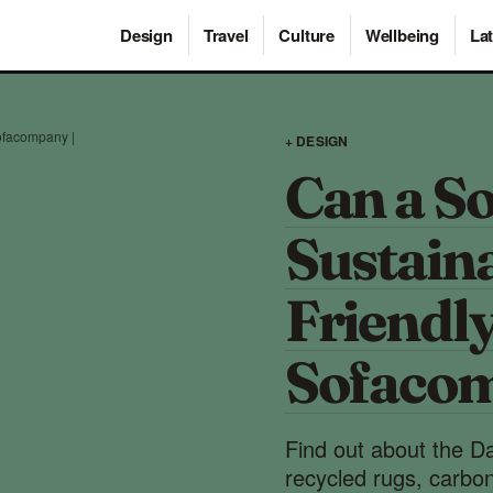
Design
Travel
Culture
Wellbeing
Lat
ofacompany |
+ DESIGN
Can a So
Sustain
Friendl
Sofaco
Find out about the Dan
recycled rugs, carbon