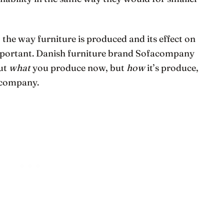
 the way furniture is produced and its effect on
mportant. Danish furniture brand Sofacompany
out
what
you produce now, but
how
it’s produce,
 company.