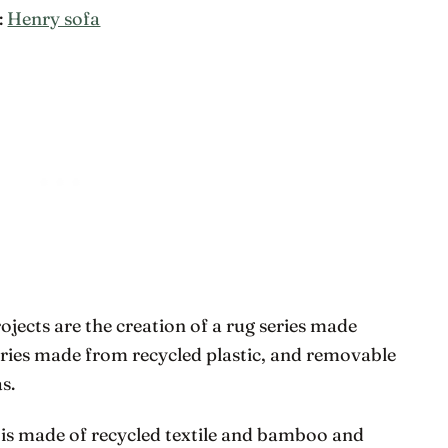
:
Henry sofa
ects are the creation of a rug series made
eries made from recycled plastic, and removable
s.
 is made of recycled textile and bamboo and