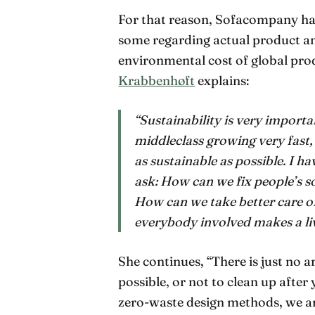
For that reason, Sofacompany has
some regarding actual product and
environmental cost of global pro
Krabbenhøft
explains:
“Sustainability is very importa
middleclass growing very fast,
as sustainable as possible. I 
ask: How can we fix people’s 
How can we take better care o
everybody involved makes a li
She continues, “There is just no a
possible, or not to clean up afte
zero-waste design methods, we a