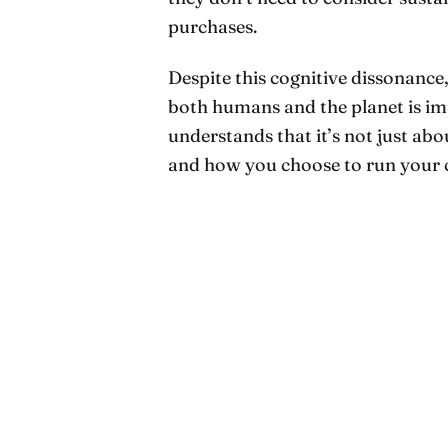
purchases.
Despite this cognitive dissonance,
both humans and the planet is i
understands that it’s not just ab
and how you choose to run your