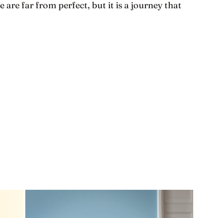
are far from perfect, but it is a journey that