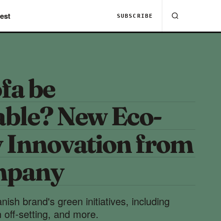
est
SUBSCRIBE
fa be
able? New Eco-
y Innovation from
mpany
ish brand's green initiatives, including
 off-setting, and more.