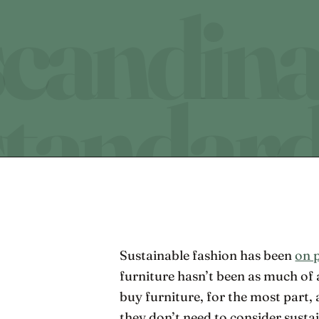
Sustainable fashion has been
on 
furniture hasn’t been as much of 
buy furniture, for the most part,
they don’t need to consider susta