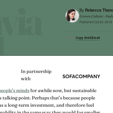
By
Rebecca Than
Covers Culture · Fash
Published
Oct 24, 2019
Copy link
X
Email
SHARE
In partnership
with
people’s minds
for awhile now, but sustainable
a talking point. Perhaps that’s because people
 as a long-term investment, and therefore feel
inability in the same way they would for smaller