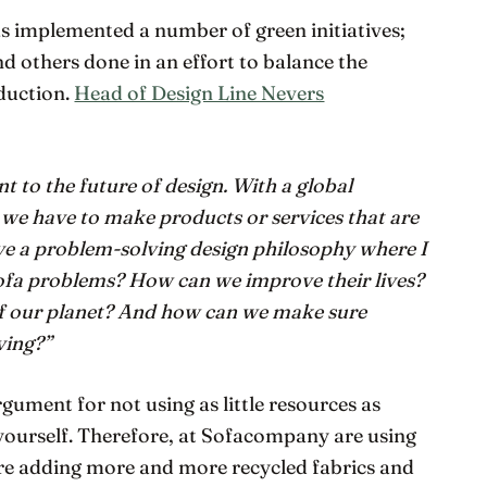
 implemented a number of green initiatives;
 others done in an effort to balance the
duction.
Head of Design Line Nevers
nt to the future of design. With a global
 we have to make products or services that are
have a problem-solving design philosophy where I
sofa problems? How can we improve their lives?
f our planet? And how can we make sure
ving?”
rgument for not using as little resources as
r yourself. Therefore, at Sofacompany are using
re adding more and more recycled fabrics and