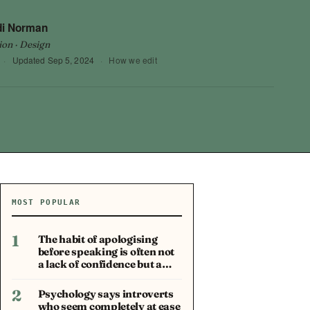
di Norman
ion · Design
·
Updated
Sep 5, 2024
·
How we edit
MOST POPULAR
1
The habit of apologising
before speaking is often not
a lack of confidence but a…
2
Psychology says introverts
who seem completely at ease