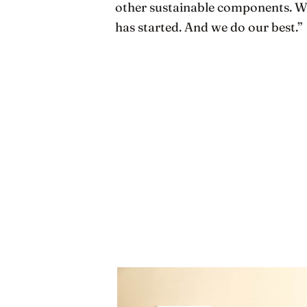
other sustainable components. We 
has started. And we do our best.”