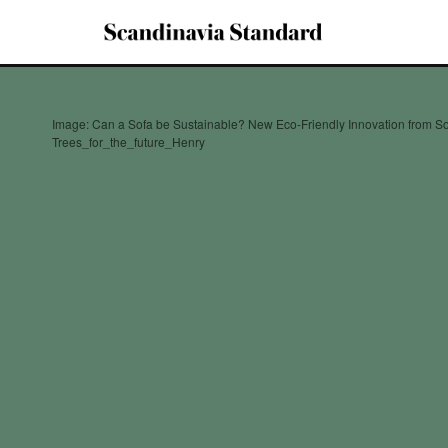
Image: Can a Sofa be Sustainable? New Eco-Friendly Innovation from S
Trees_for_the_future_Henry