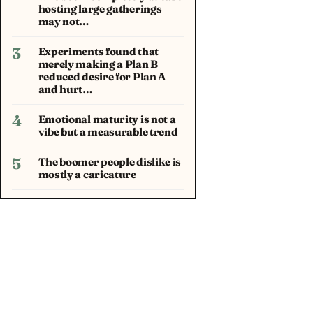
hosting large gatherings
may not…
3
Experiments found that
merely making a Plan B
reduced desire for Plan A
and hurt…
4
Emotional maturity is not a
vibe but a measurable trend
5
The boomer people dislike is
mostly a caricature