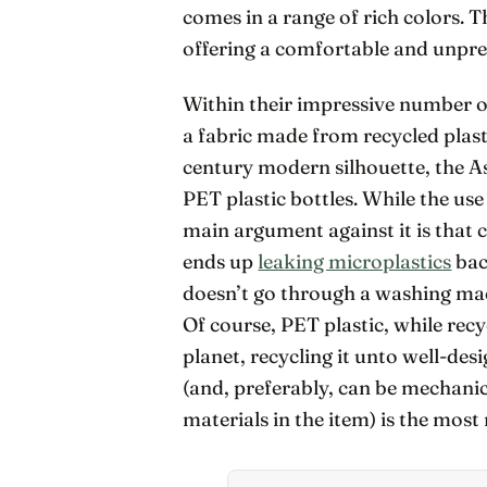
comes in a range of rich colors. T
offering a comfortable and unpre
Within their impressive number o
a fabric made from recycled plast
century modern silhouette, the 
PET plastic bottles. While the use 
main argument against it is that 
ends up
leaking microplastics
bac
doesn’t go through a washing mach
Of course, PET plastic, while recy
planet, recycling it unto well-des
(and, preferably, can be mechani
materials in the item) is the most