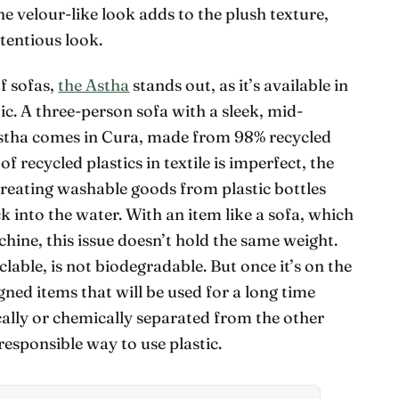
he velour-like look adds to the plush texture,
tentious look.
f sofas,
the Astha
stands out, as it’s available in
ic. A three-person sofa with a sleek, mid-
Astha comes in Cura, made from 98% recycled
of recycled plastics in textile is imperfect, the
creating washable goods from plastic bottles
k into the water. With an item like a sofa, which
ine, this issue doesn’t hold the same weight.
clable, is not biodegradable. But once it’s on the
igned items that will be used for a long time
cally or chemically separated from the other
 responsible way to use plastic.