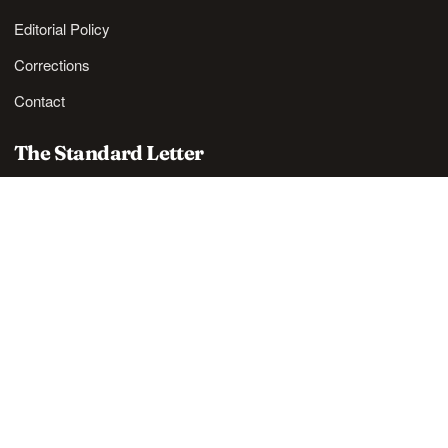
Editorial Policy
Corrections
Contact
The Standard Letter
Nordic lifestyle ideas and sharp reads, in your inbox.
SUBSCRIBE
Also available via
RSS
.