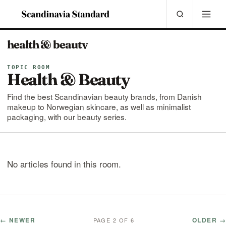
health & beauty
TOPIC ROOM
Health & Beauty
Find the best Scandinavian beauty brands, from Danish
makeup to Norwegian skincare, as well as minimalist
packaging, with our beauty series.
No articles found in this room.
← NEWER
OLDER →
PAGE 2 OF 6