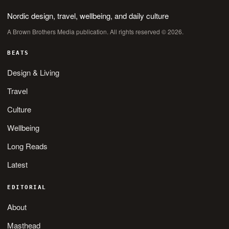
Nordic design, travel, wellbeing, and daily culture
A Brown Brothers Media publication. All rights reserved © 2026.
BEATS
Design & Living
Travel
Culture
Wellbeing
Long Reads
Latest
EDITORIAL
About
Masthead