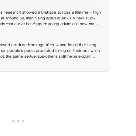
t has grown 53% since 2003
s research showed a U-shape across a lifetime — high
 at around 50, then rising again after 70. A new study
nds that curve has flipped: young adults are now the
 despair declines steadily with age
owed children from age 10 to 14 and found that liking
r people’s posts predicted falling self-esteem, while
ot: the same self-versus-others split helps explain
s leave you feeling worse