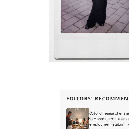
EDITORS’ RECOMMEN
Oxford researchers su
that sharing meals is 
employment status — y