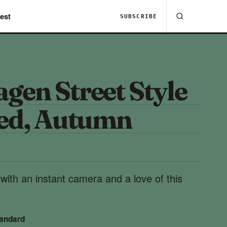
est
SUBSCRIBE
gen Street Style
red, Autumn
ith an instant camera and a love of this
tandard