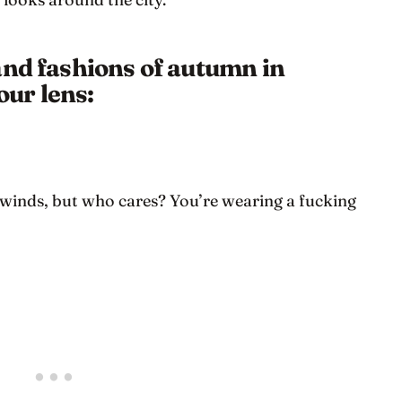
and fashions of autumn in
ur lens:
 winds, but who cares? You’re wearing a fucking