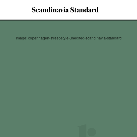
Image: copenhagen-street-style-unedited-scandinavia-standard