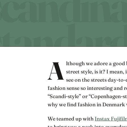
A
lthough we adore a good bi
street style, is it? I mean, 
see on the streets day-to
fashion sense so interesting and re
“Scandi-style” or “Copenhagen-style
why we find fashion in Denmark wo
We teamed up with
Instax Fujifi
to bring you a peek into everyday