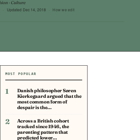
hion · Culture
6
·
Updated
Dec 14, 2018
·
How we edit
MOST POPULAR
1
Danish philosopher Søren
Kierkegaard argued that the
most common form of
despair is the…
2
Across a British cohort
tracked since 1946, the
parenting pattern that
predicted lower…