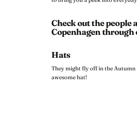
Check out the people 
Copenhagen through o
Hats
They might fly off in the Autumn
awesome hat!