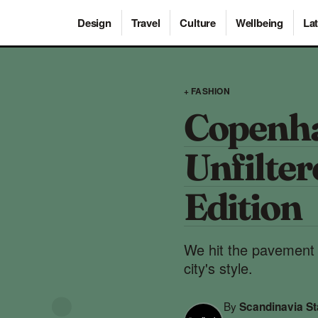
Design
Travel
Culture
Wellbeing
Lat
+ FASHION
Copenha
Unfilte
Edition
We hit the pavement w
city's style.
By
Scandinavia S