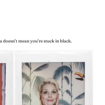
a doesn’t mean you’re stuck in black.