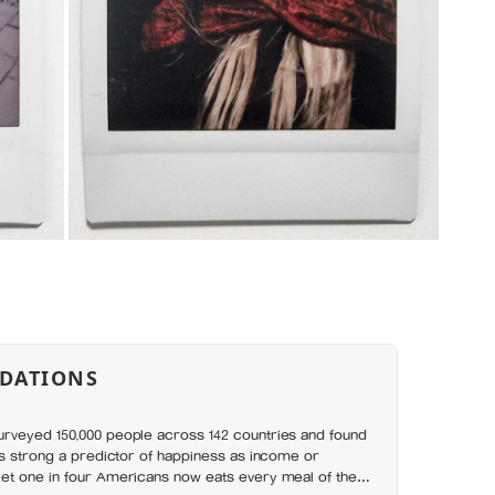
DATIONS
rveyed 150,000 people across 142 countries and found
as strong a predictor of happiness as income or
et one in four Americans now eats every meal of the