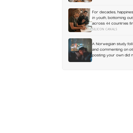
day alone, a trend tha
For decades, happines
in youth, bottoming out
across 44 countries fi
least happy group, and
SILICON CANALS
A Norwegian study foll
and commenting on othe
posting your own did n
which messaging habit