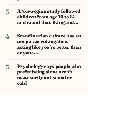
3
A Norwegian study followed
children from age 10 to 14
and found that liking and…
4
Scandinavian culture has an
unspoken rule against
acting like you're better than
anyone…
5
Psychology says people who
prefer being alone aren’t
necessarily antisocial or
cold