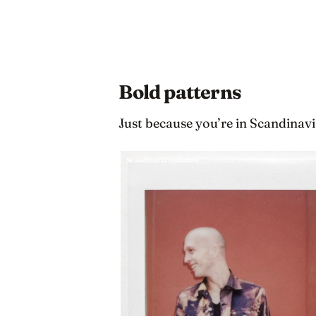
Bold patterns
Just because you’re in Scandinavi