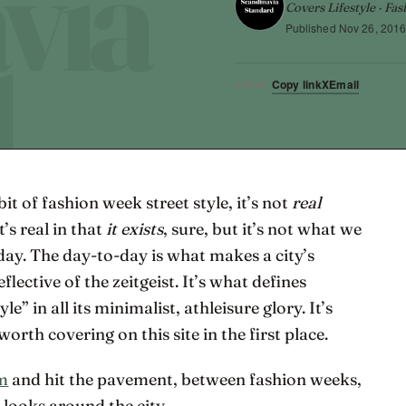
Covers Lifestyle · Fas
Published
Nov 26, 201
Copy link
X
Email
SHARE
t of fashion week street style, it’s not
real
it’s real in that
it exists
, sure, but it’s not what we
-day. The day-to-day is what makes a city’s
flective of the zeitgeist. It’s what defines
” in all its minimalist, athleisure glory. It’s
rth covering on this site in the first place.
lm
and hit the pavement, between fashion weeks,
 looks around the city.