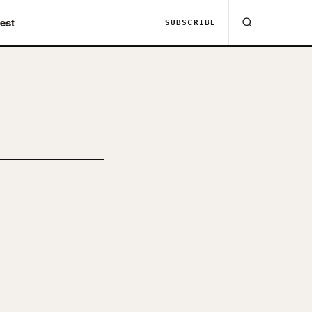
est
SUBSCRIBE