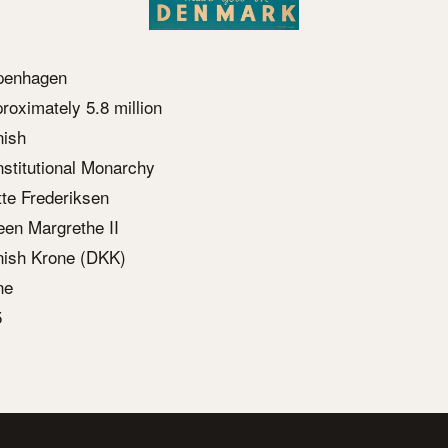
penhagen
roximately 5.8 million
ish
stitutional Monarchy
te Frederiksen
en Margrethe II
ish Krone (DKK)
ne
5