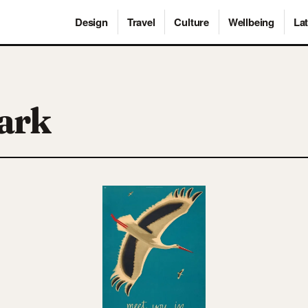
Design
Travel
Culture
Wellbeing
Lat
ark