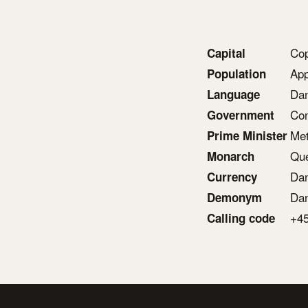
Co
Capital
App
Population
Dan
Language
Con
Government
Met
Prime Minister
Que
Monarch
Dan
Currency
Da
Demonym
+4
Calling code