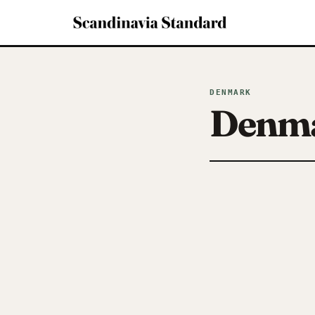
DENMARK
Denm