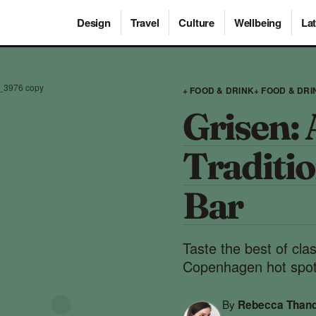
Design
Travel
Culture
Wellbeing
Lat
_3976 copy
+ FOOD & DRINK
+ FOOD & DRI
Grisen: 
Traditio
Bar
Taste the best of cla
Copenhagen hot spot
By
Rebecca Than