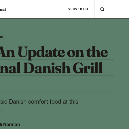
est
SUBSCRIBE
NK
An Update on the
nal Danish Grill
ssic Danish comfort food at this
.
di Norman