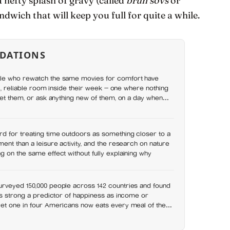
 hefty splash of gravy (called
brun sovs
or
ndwich that will keep you full for quite a while.
DATIONS
le who rewatch the same movies for comfort have
ll, reliable room inside their week — one where nothing
set them, or ask anything new of them, on a day when
y has
d for treating time outdoors as something closer to a
ent than a leisure activity, and the research on nature
 on the same effect without fully explaining why
rveyed 150,000 people across 142 countries and found
as strong a predictor of happiness as income or
et one in four Americans now eats every meal of the
t has grown 53% since 2003