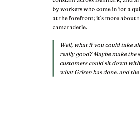
by workers who come in for a qui
at the forefront; it’s more about t
camaraderie.
Well, what if you could take al
really
good? Maybe make the su
customers could sit down with
what Grisen has done, and the