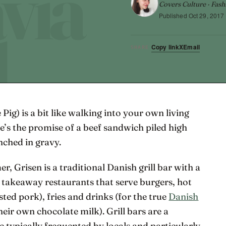
Covers Culture · Fash
Published
Oct 29, 2017
Copy link
X
Email
SHARE
 Pig) is a bit like walking into your own living
e’s the promise of a beef sandwich piled high
nched in gravy.
Grisen is a traditional Danish grill bar with a
l takeaway restaurants that serve burgers, hot
ted pork), fries and drinks (for the true
Danish
eir own chocolate milk). Grill bars are a
typically frequented by locals and particularly