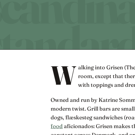
W
alking into Grisen (The
room, except that ther
with toppings and dre
Owned and run by Katrine Sommer, 
modern twist. Grill bars are smal
dogs, flæskesteg sandwiches (roas
food
aficionados: Grisen makes th
constant across Denmark, and are 