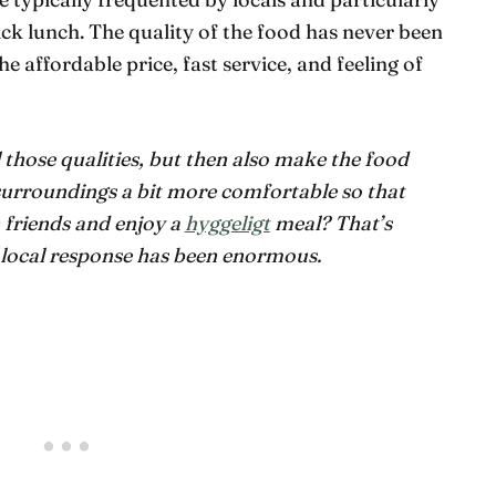
ck lunch. The quality of the food has never been
he affordable price, fast service, and feeling of
l those qualities, but then also make the food
rroundings a bit more comfortable so that
 friends and enjoy a
hyggeligt
meal? That’s
 local response has been enormous.