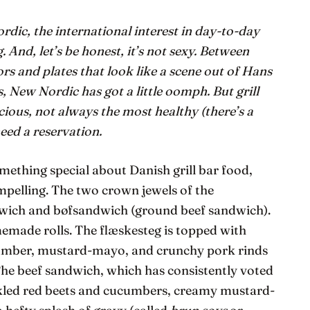
ic, the international interest in day-to-day
 And, let’s be honest, it’s not sexy. Between
rs and plates that look like a scene out of Hans
s, New Nordic has got a little oomph. But grill
icious, not always the most healthy (there’s a
eed a reservation.
omething special about Danish grill bar food,
ompelling. The two crown jewels of the
dwich and bøfsandwich (ground beef sandwich).
emade rolls. The flæskesteg is topped with
cumber, mustard-mayo, and crunchy pork rinds
. The beef sandwich, which has consistently voted
kled red beets and cucumbers, creamy mustard-