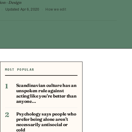
ion · Design
·
Updated
Apr 6, 2020
·
How we edit
MOST POPULAR
1
Scandinavian culture has an
unspoken rule against
acting like you're better than
anyone…
2
Psychology says people who
prefer being alone aren’t
necessarily antisocial or
cold