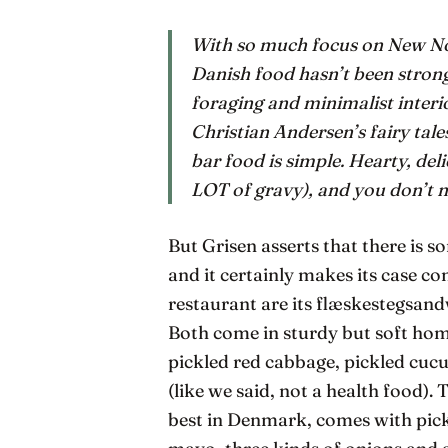
With so much focus on New Nord
Danish food hasn’t been strong.
foraging and minimalist interio
Christian Andersen’s fairy tale
bar food is simple. Hearty, del
LOT of gravy), and you don’t n
But Grisen asserts that there is s
and it certainly makes its case c
restaurant are its flæskestegsan
Both come in sturdy but soft hom
pickled red cabbage, pickled cu
(like we said, not a health food)
best in Denmark, comes with pic