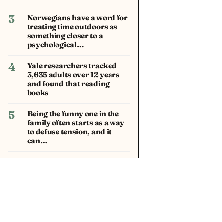
3
Norwegians have a word for
treating time outdoors as
something closer to a
psychological…
4
Yale researchers tracked
3,635 adults over 12 years
and found that reading
books
5
Being the funny one in the
family often starts as a way
to defuse tension, and it
can…