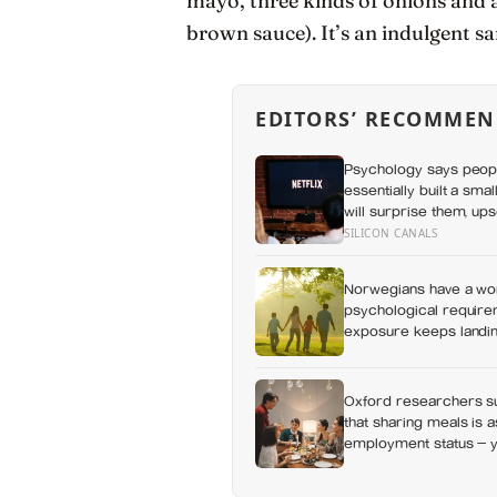
mayo, three kinds of onions and a
brown sauce). It’s an indulgent sa
EDITORS’ RECOMMEN
Psychology says peop
essentially built a sma
will surprise them, up
everything else alread
SILICON CANALS
Norwegians have a wor
psychological requirem
exposure keeps landing
Oxford researchers su
that sharing meals is 
employment status — y
day alone, a trend tha