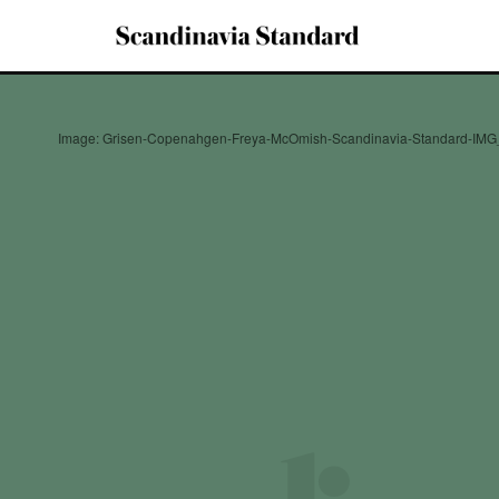
Image: Grisen-Copenahgen-Freya-McOmish-Scandinavia-Standard-IMG