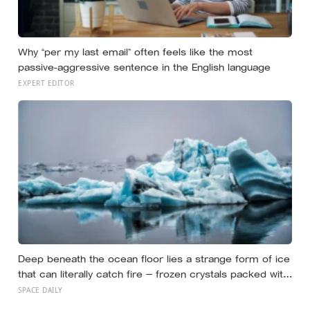
Why “per my last email” often feels like the most
passive-aggressive sentence in the English language
EXPERT EDITOR
Deep beneath the ocean floor lies a strange form of ice
that can literally catch fire — frozen crystals packed with
methane, hiding enormous stores of gas inside what
SPACE DAILY
looks like ordinary ice.