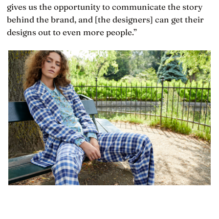
gives us the opportunity to communicate the story
behind the brand, and [the designers] can get their
designs out to even more people.”