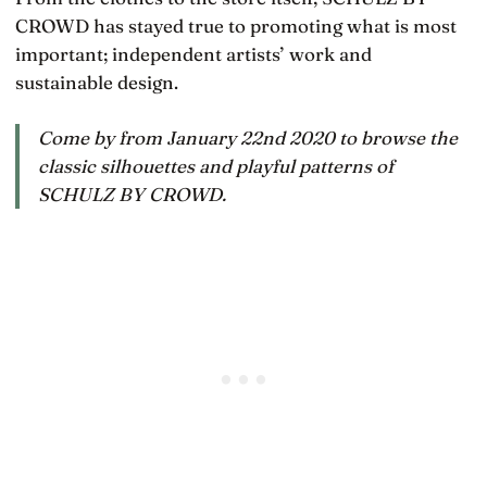
CROWD has stayed true to promoting what is most
important; independent artists’ work and
sustainable design.
Come by from January 22nd 2020 to browse the
classic silhouettes and playful patterns of
SCHULZ BY CROWD.