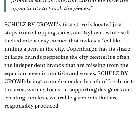
opportunity to touch the pieces.”
SCHULZ BY CROWD’s first store is located just
steps from shopping, cafes, and Nyhavn, while still
tucked into a cosy corner that makes it feel like
finding a gem in the city. Copenhagen has its share
of large brands peppering the city centre; it’s often
the independent brands that are missing from the
equation, even in multi-brand stores. SCHULZ BY
CROWD brings a much-needed breath of fresh air to
the area, with its focus on supporting designers and
creating timeless, wearable garments that are
responsibly produced.