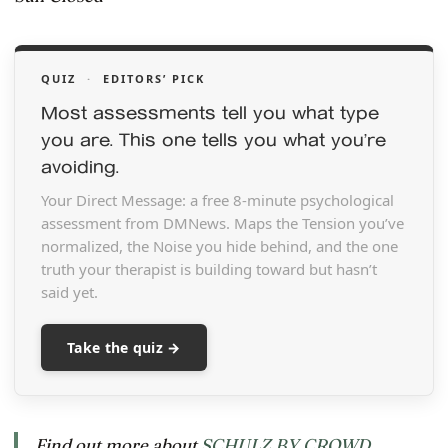
QUIZ
·
EDITORS’ PICK
Most assessments tell you what type
you are. This one tells you what you’re
avoiding.
Your Direct Message: a free 8-minute psychological
assessment from DMNews. Maps the Tension you’ve
normalized, the Noise you hide behind, and the one
truth your therapist is building toward but hasn’t
said yet.
Take the quiz →
Find out more about
SCHULZ BY CROWD
.