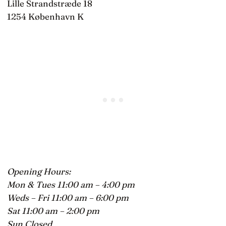
Lille Strandstræde 18
1254 København K
Opening Hours:
Mon & Tues 11:00 am – 4:00 pm
Weds – Fri 11:00 am – 6:00 pm
Sat 11:00 am – 2:00 pm
Sun Closed