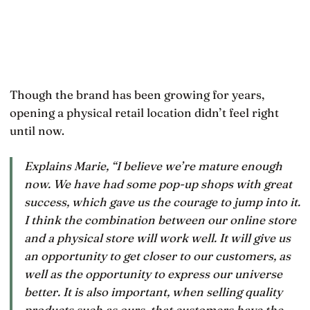
Though the brand has been growing for years,
opening a physical retail location didn’t feel right
until now.
Explains Marie, “I believe we’re mature enough
now. We have had some pop-up shops with great
success, which gave us the courage to jump into it.
I think the combination between our online store
and a physical store will work well. It will give us
an opportunity to get closer to our customers, as
well as the opportunity to express our universe
better. It is also important, when selling quality
products such as ours, that customers have the