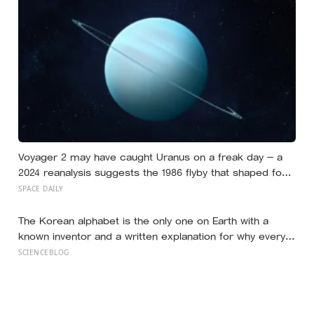
the written condition it be used only for peaceful
purposes
Voyager 2 may have caught Uranus on a freak day — a
2024 reanalysis suggests the 1986 flyby that shaped four
decades of understanding arrived during a compressed
SPACE DAILY
state estimated to occur only about 4% of the time
The Korean alphabet is the only one on Earth with a
known inventor and a written explanation for why every
letter looks the way it does — designed in 1443 by King
SCIENCEBLOG
Sejong, who shaped each consonant to trace the
tongue, teeth, or lips forming that exact sound