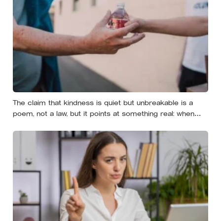
The claim that kindness is quiet but unbreakable is a
poem, not a law, but it points at something real: when
researchers dropped 17,000 wallets across 40 countries,
people returned them more often when they held
money, not less