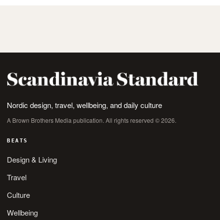
Nordic design, travel, wellbeing, and daily culture
A Brown Brothers Media publication. All rights reserved © 2026.
BEATS
Design & Living
Travel
Culture
Wellbeing