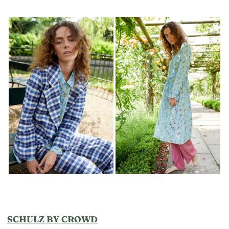
SCHULZ BY CROWD