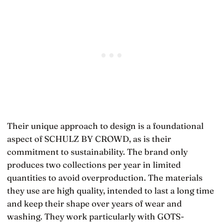
Their unique approach to design is a foundational
aspect of SCHULZ BY CROWD, as is their
commitment to sustainability. The brand only
produces two collections per year in limited
quantities to avoid overproduction. The materials
they use are high quality, intended to last a long time
and keep their shape over years of wear and
washing. They work particularly with GOTS-