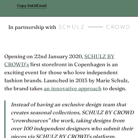
Copy link
X
Email
SHARE
In partnership with
Opening on 22nd January 2020,
SCHULZ BY
CROWD’s
first storefront in Copenhagen is an
exciting event for those who love independent
fashion brands. Launched in 2015 by Marie Schulz,
the brand takes
an innovative approach
to design.
Instead of having an exclusive design team that
creates seasonal collections, SCHULZ BY CROWD
“crowdsources” the work, taking designs from
over 100 independent designers who submit their
pieces via SCHULZ BY CROWD’s platform.