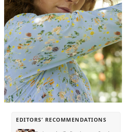
EDITORS’ RECOMMENDATIONS