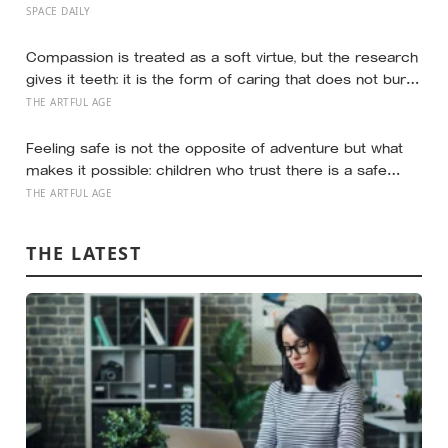
around 75 million dollars, reportedly less than the
SPACE DAILY
production budget of several big-budget Hollywood
space movies, making it one of the cheapest journeys
Compassion is treated as a soft virtue, but the research
ever completed to another world
gives it teeth: it is the form of caring that does not burn
you out the way raw empathy can, and the person most
THE ARTFUL AGE
of us forget to extend it to is ourselves
Feeling safe is not the opposite of adventure but what
makes it possible: children who trust there is a safe
place to return to explore further, and the research
THE ARTFUL AGE
suggests safety is built less on perfect parenting than
on repairing the moments you fall short
THE LATEST