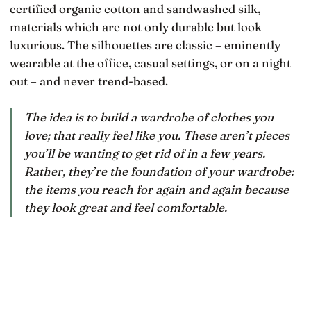
certified organic cotton and sandwashed silk,
materials which are not only durable but look
luxurious. The silhouettes are classic – eminently
wearable at the office, casual settings, or on a night
out – and never trend-based.
The idea is to build a wardrobe of clothes you
love; that really feel like
you
. These aren’t pieces
you’ll be wanting to get rid of in a few years.
Rather, they’re the foundation of your wardrobe:
the items you reach for again and again because
they look great and feel comfortable.