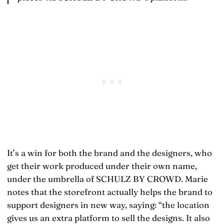
It’s a win for both the brand and the designers, who
get their work produced under their own name,
under the umbrella of SCHULZ BY CROWD. Marie
notes that the storefront actually helps the brand to
support designers in new way, saying: “the location
gives us an extra platform to sell the designs. It also