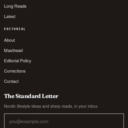
Long Reads
Latest
EDITORIAL
About
Masthead
Editorial Policy
Corrections
Contact
The Standard Letter
Nordic lifestyle ideas and sharp reads, in your inbox.