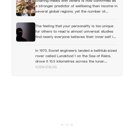
Sharing meals with others is now confirmed as
a stronger predictor of wellbeing than income in
several global regions, yet the number of
Americans eating alone has risen 53 percent
over the past two decades
The feeling that your personality is too unique
for others to read is almost universal: studies
find nearly everyone believes their inner self is
richer and less legible than the people around
them, while confidently reading everyone else
In 1970, Soviet engineers landed a bathtub-sized
rover called Lunokhod 1 on the Sea of Rains,
drove it 10.5 kilometres across the lunar
surface over 322 Earth days, then lost contact
SCIENCEBLOG
and forgot where they parked it — until a NASA
laser-ranging team pinpointed its retroreflector
in 2010 and got a return signal on the first try
after 40 years of silence