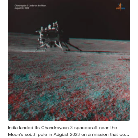
unsafe
India landed its Chandrayaan-3 spacecraft near the
Moon’s south pole in August 2023 on a mission that cost