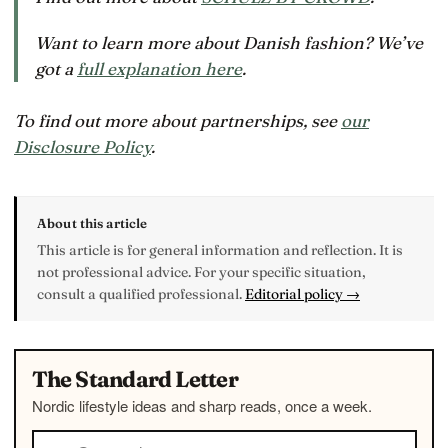
Want to learn more about Danish fashion? We’ve
got a
full explanation here
.
To find out more about partnerships, see
our
Disclosure Policy
.
About this article
This article is for general information and reflection. It is
not professional advice. For your specific situation,
consult a qualified professional.
Editorial policy →
The Standard Letter
Nordic lifestyle ideas and sharp reads, once a week.