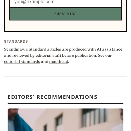
SUBSCRIBE
STANDARDS
Scandinavia Standard articles are produced with AI assistance
and reviewed by editorial staff before publication. See our
editorial standards
and
masthead
.
EDITORS’ RECOMMENDATIONS