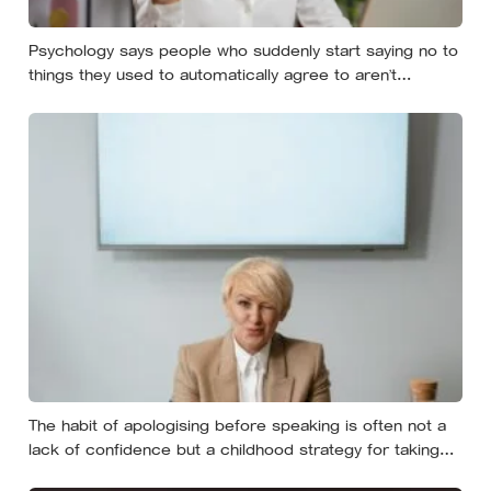
Psychology says people who suddenly start saying no to
things they used to automatically agree to aren’t
becoming selfish — they’re finally understanding that their
energy is a finite resource
The habit of apologising before speaking is often not a
lack of confidence but a childhood strategy for taking
up less space in a house where taking up space felt