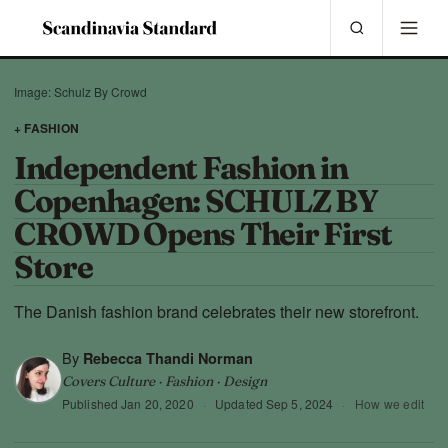
Image: Schulz By Crowd
+ FASHION
Independent Fashion in
Copenhagen: SCHULZ BY
CROWD Opens Their First
Store
The Danish fashion brand celebrates their new storefront.
By
Rebecca Thandi Norman
Covers Culture · Fashion · Design
Published
Jan 20, 2020
·
Updated
Sep 5, 2024
·
How we edit