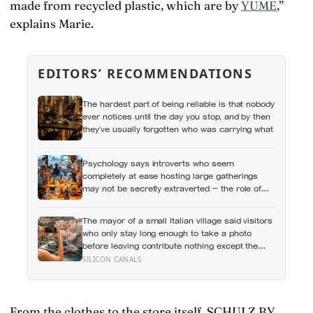
made from recycled plastic, which are by
YUME
,”
explains Marie.
EDITORS’ RECOMMENDATIONS
The hardest part of being reliable is that nobody
ever notices until the day you stop, and by then
they’ve usually forgotten who was carrying what
Psychology says introverts who seem
completely at ease hosting large gatherings
may not be secretly extraverted — the role of
host gives them a script for being present in a
crowd without becoming its exposed centre
The mayor of a small Italian village said visitors
who only stay long enough to take a photo
before leaving contribute nothing except the
litter they leave behind, in a village whose entire
SILICON CANALS
modern economy exists because a photo of its
church ended up on a SIM card two decades
ago
From the clothes to the store itself, SCHULZ BY