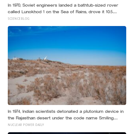
In 1970, Soviet engineers landed a bathtub-sized rover
called Lunokhod 1 on the Sea of Rains, drove it 10.5
kilometres across the lunar surface over 322 Earth days,
SCIENCEBLOG
then lost contact and forgot where they parked it — until
a NASA laser-ranging team pinpointed its retroreflector
in 2010 and got a return signal on the first try after 40
years of silence
In 1974, Indian scientists detonated a plutonium device in
the Rajasthan desert under the code name Smiling
Buddha, using material bred in a Canadian-supplied
NUCLEAR POWER DAILY
research reactor called CIRUS that had been sold on