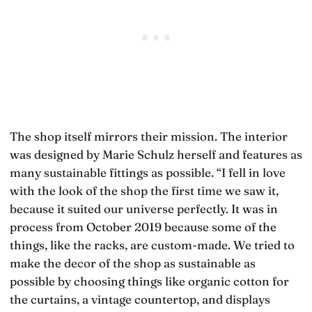
The shop itself mirrors their mission. The interior
was designed by Marie Schulz herself and features as
many sustainable fittings as possible. “I fell in love
with the look of the shop the first time we saw it,
because it suited our universe perfectly. It was in
process from October 2019 because some of the
things, like the racks, are custom-made. We tried to
make the decor of the shop as sustainable as
possible by choosing things like organic cotton for
the curtains, a vintage countertop, and displays