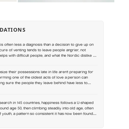
DATIONS
is often less a diagnosis than a decision to give up on
cure of venting tends to leave people angrier, not
elps with difficult people, and what the Nordic dislike of
wrong
ize their possessions late in life aren’t preparing for
orming one of the oldest acts of love a person can
ng sure the people they leave behind have less to
earch in 145 countries, happiness follows a U-shaped
ound age 50, then climbing steadily into old age, often
f youth, a pattern so consistent it has now been found in