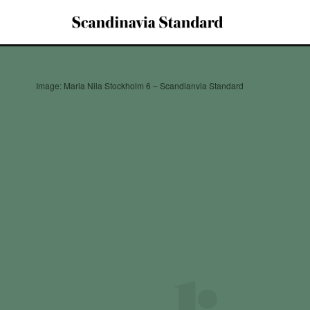
Image: Maria Nila Stockholm 6 – Scandianvia Standard