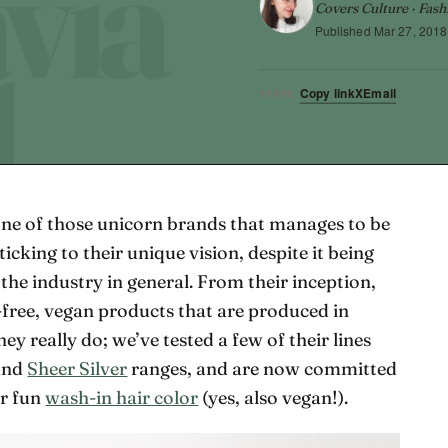
Covers Culture · Fash
Published
Mar 27, 2018
Copy link
X
Email
SHARE
one of those unicorn brands that manages to be
ticking to their unique vision, despite it being
he industry in general. From their inception,
-free, vegan products that are produced in
y really do; we’ve tested a few of their lines
and
Sheer Silver
ranges, and are now committed
ir fun
wash-in hair color
(yes, also vegan!).