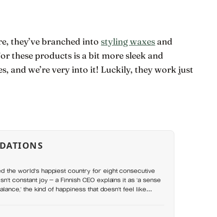
re, they’ve branched into
styling waxes
and
or these products is a bit more sleek and
es, and we’re very into it! Luckily, they work just
DATIONS
d the world’s happiest country for eight consecutive
sn’t constant joy — a Finnish CEO explains it as ‘a sense
balance,’ the kind of happiness that doesn’t feel like