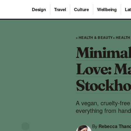
Design
Travel
Culture
Wellbeing
Lat
+ HEALTH & BEAUTY
+ HEALTH
Minimal
Love: Ma
Stockh
A vegan, cruelty-fre
everything from hand
By
Rebecca Than