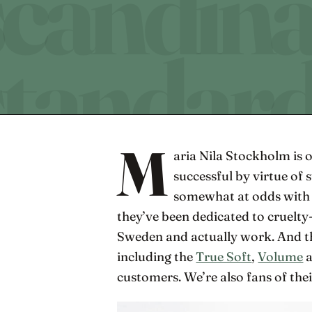
M
aria Nila Stockholm is 
successful by virtue of s
somewhat at odds with t
they’ve been dedicated to cruelty
Sweden and actually work. And the
including the
True Soft
,
Volume
customers. We’re also fans of the