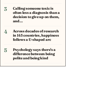
3
Calling someone toxic is
often less a diagnosis than a
decision to give up on them,
and…
4
Across decades of research
in 145 countries, happiness
follows a U-shaped arc
5
Psychology says there's a
difference between being
polite and being kind