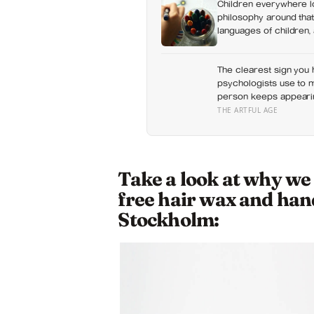
Children everywhere l
philosophy around that
languages of children,
something closer to a 
The clearest sign you h
psychologists use to m
person keeps appearing
about something else
THE ARTFUL AGE
Take a look at why we
free hair wax and han
Stockholm: