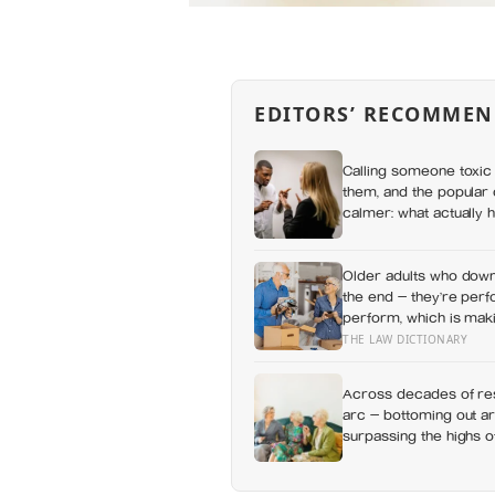
EDITORS’ RECOMMEN
Calling someone toxic 
them, and the popular 
calmer: what actually h
a fuss gets right and 
Older adults who downs
the end — they’re perf
perform, which is maki
carry
THE LAW DICTIONARY
Across decades of res
arc — bottoming out ar
surpassing the highs o
apes