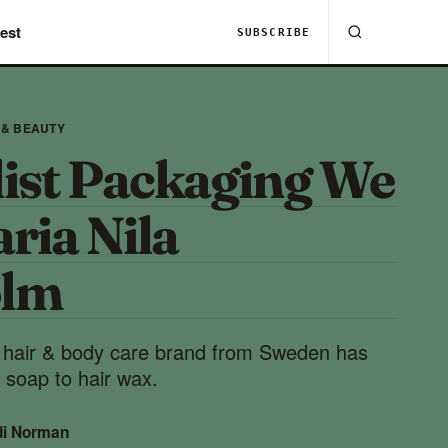
est
SUBSCRIBE
 & BEAUTY
ist Packaging We
ria Nila
olm
e hair & body care brand from Sweden has
 soap to hair wax.
di Norman