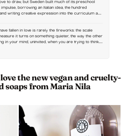
ove to draw, but Sweden built much of its preschool
 impulse, borrowing an Italian idea, the hundred
 and writing creative expression into the curriculum as
right than a hobby
ave fallen in love is rarely the fireworks: the scale
easure it turns on something quieter, the way the other
 in your mind, uninvited, when you are trying to think
 love the new vegan and cruelty-
d soaps from Maria Nila