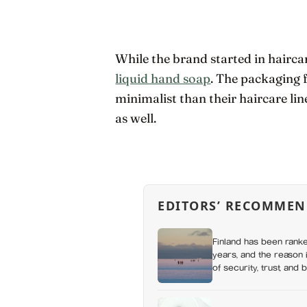
While the brand started in hairca
liquid hand soap
. The packaging f
minimalist than their haircare lin
as well.
EDITORS’ RECOMMEN
Finland has been ranke
years, and the reason i
of security, trust, and 
happiness at all