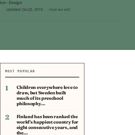
ion · Design
·
Updated
Oct 22, 2019
·
How we edit
MOST POPULAR
1
Children everywhere love to
draw, but Sweden built
much of its preschool
philosophy…
2
Finland has been ranked the
world's happiest country for
eight consecutive years, and
the…