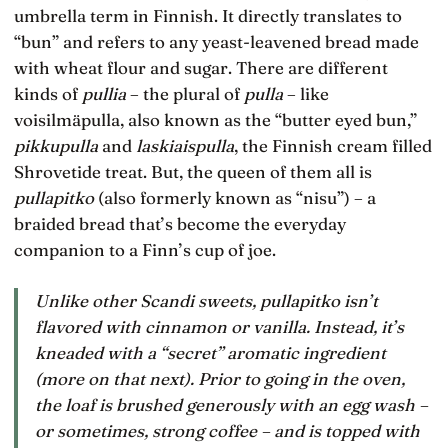
umbrella term in Finnish. It directly translates to
“bun” and refers to any yeast-leavened bread made
with wheat flour and sugar. There are different
kinds of
pullia
– the plural of
pulla
– like
voisilmäpulla, also known as the “butter eyed bun,”
pikkupulla
and
laskiaispulla
, the Finnish cream filled
Shrovetide treat. But, the queen of them all is
pullapitko
(also formerly known as “nisu”) – a
braided bread that’s become the everyday
companion to a Finn’s cup of joe.
Unlike other Scandi sweets,
pullapitko
isn’t
flavored with cinnamon or vanilla. Instead, it’s
kneaded with a “secret” aromatic ingredient
(more on that next). Prior to going in the oven,
the loaf is brushed generously with an egg wash –
or sometimes, strong coffee – and is topped with