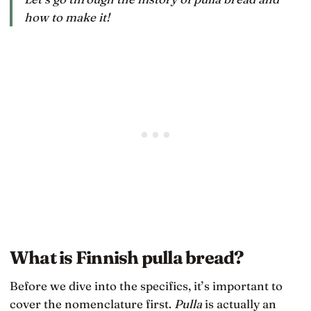
how to make it!
What is Finnish pulla bread?
Before we dive into the specifics, it’s important to
cover the nomenclature first.
Pulla
is actually an