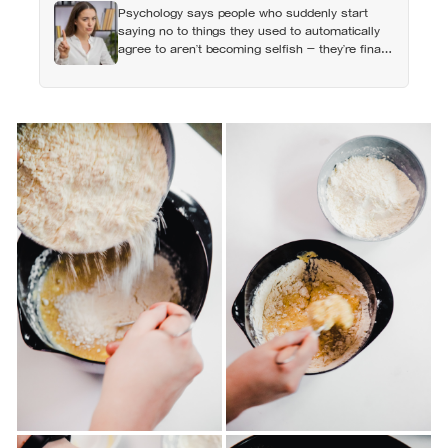
Psychology says people who suddenly start
money, not less
saying no to things they used to automatically
agree to aren’t becoming selfish — they’re finally
understanding that their energy is a finite
resource