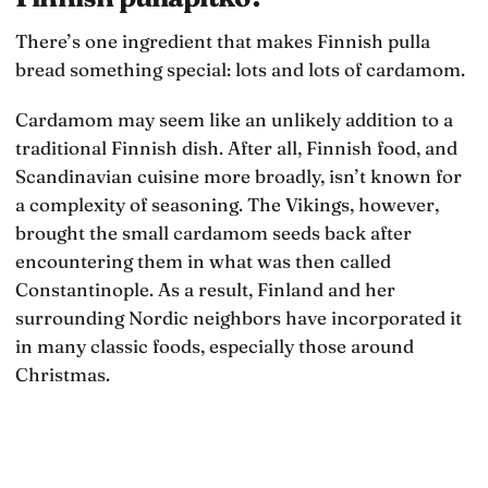
There’s one ingredient that makes Finnish pulla
bread something special: lots and lots of cardamom.
Cardamom may seem like an unlikely addition to a
traditional Finnish dish. After all, Finnish food, and
Scandinavian cuisine more broadly, isn’t known for
a complexity of seasoning. The Vikings, however,
brought the small cardamom seeds back after
encountering them in what was then called
Constantinople. As a result, Finland and her
surrounding Nordic neighbors have incorporated it
in many classic foods, especially those around
Christmas.