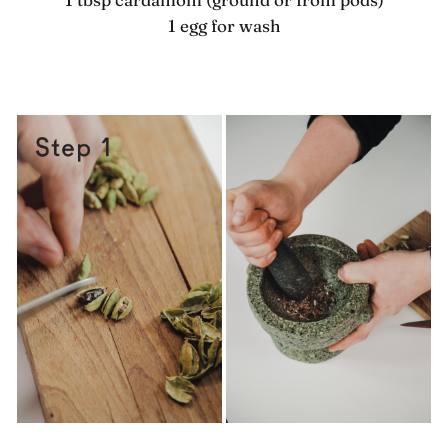
1 egg for wash