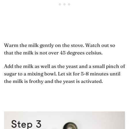
Warm the milk gently on the stove. Watch out so
that the milk is not over 45 degrees celsius.
Add the milk as well as the yeast and a small pinch of
sugar to a mixing bowl. Let sit for 5-8 minutes until
the milk is frothy and the yeast is activated.