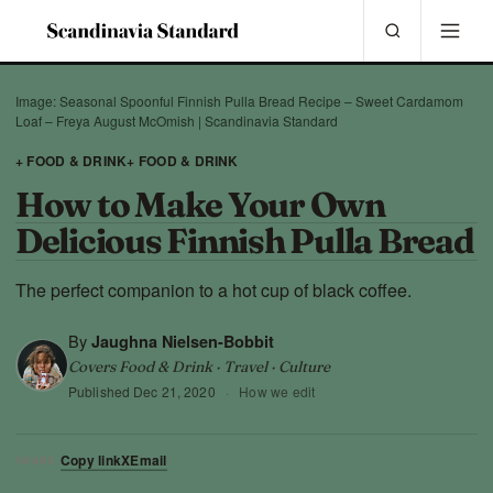
Image: Seasonal Spoonful Finnish Pulla Bread Recipe – Sweet Cardamom
Loaf – Freya August McOmish | Scandinavia Standard
+ FOOD & DRINK
+ FOOD & DRINK
How to Make Your Own
Delicious Finnish Pulla Bread
The perfect companion to a hot cup of black coffee.
By
Jaughna Nielsen-Bobbit
Covers Food & Drink · Travel · Culture
Published
Dec 21, 2020
·
How we edit
Copy link
X
Email
SHARE