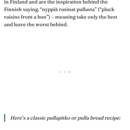
in Finland and are the inspiration behind the
Finnish saying, “nyppiä rusinat pullasta” (“pluck
raisins from a bun”) – meaning take only the best
and leave the worst behind.
Here’s a classic
pullapitko
or pulla bread recipe: