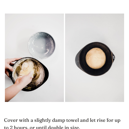
Cover with a slightly damp towel and let rise for up
to 2 hours, or until double in size.