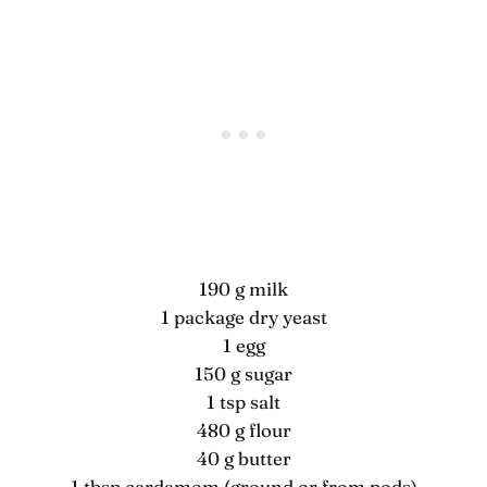
190 g milk
1 package dry yeast
1 egg
150 g sugar
1 tsp salt
480 g flour
40 g butter
1 tbsp cardamom (ground or from pods)