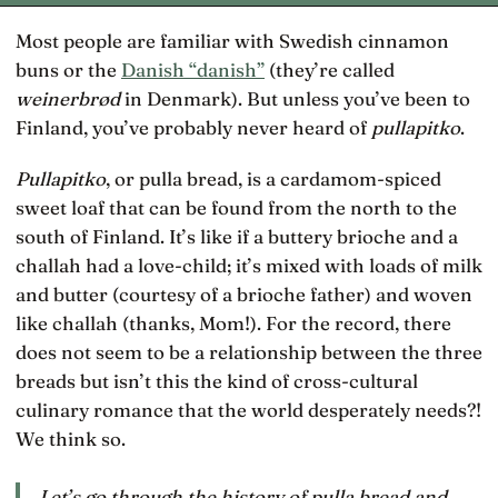
Most people are familiar with Swedish cinnamon
buns or the
Danish “danish”
(they’re called
weinerbrød
in Denmark). But unless you’ve been to
Finland, you’ve probably never heard of
pullapitko
.
Pullapitko
, or pulla bread, is a cardamom-spiced
sweet loaf that can be found from the north to the
south of Finland. It’s like if a buttery brioche and a
challah had a love-child; it’s mixed with loads of milk
and butter (courtesy of a brioche father) and woven
like challah (thanks, Mom!). For the record, there
does not seem to be a relationship between the three
breads but isn’t this the kind of cross-cultural
culinary romance that the world desperately needs?!
We think so.
Let’s go through the history of pulla bread and