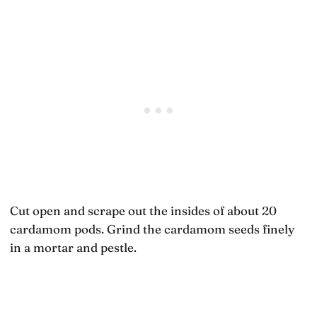
Cut open and scrape out the insides of about 20
cardamom pods. Grind the cardamom seeds finely
in a mortar and pestle.