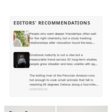
EDITORS’ RECOMMENDATIONS
People who want deeper friendships often wait
for the right chemistry, but a study tracking
relationships after relocation found the less
romantic truth: about 50 hours turns an
acquaintance into a casual friend, 90 hours into
Emotional maturity is not a vibe but a
a friend, and more than 200 hours into
measurable trend: across 92 long-term studies,
someone close
people grew steadier and less volatile with age,
and the clearest sign of it is not what they start
feeling but what they stop doing with their
The boiling river of the Peruvian Amazon runs
feelings
hot enough to cook small animals that fall in,
reaching 86 degrees Celsius along a four-mile
stretch with no volcano within 700 kilometres to
SCIENCEBLOG
explain where the heat is coming from