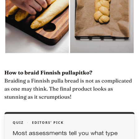
How to braid Finnish pullapitko?
Braiding a Finnish pulla bread is not as complicated
as one may think. The final product looks as
stunning as it scrumptious!
QUIZ
·
EDITORS’ PICK
Most assessments tell you what type