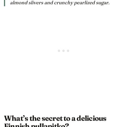
almond slivers and crunchy pearlized sugar.
What’s the secret to a delicious
Finnish pullapitko?