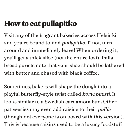
How to eat pullapitko
Visit any of the fragrant bakeries across Helsinki
and you’re bound to find
pullapitko
. If not, turn
around and immediately leave! When ordering it,
you’ll get a thick slice (not the entire loaf). Pulla
bread purists note that your slice should be lathered
with butter and chased with black coffee.
Sometimes, bakers will shape the dough into a
playful butterfly-style twist called
korvapuusti
. It
looks similar to a Swedish cardamom bun. Other
patisseries may even add raisins to their
pullia
(though not everyone is on board with this version).
This is because raisins used to be a luxury foodstuff