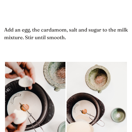
Add an egg, the cardamom, salt and sugar to the milk
mixture. Stir until smooth.