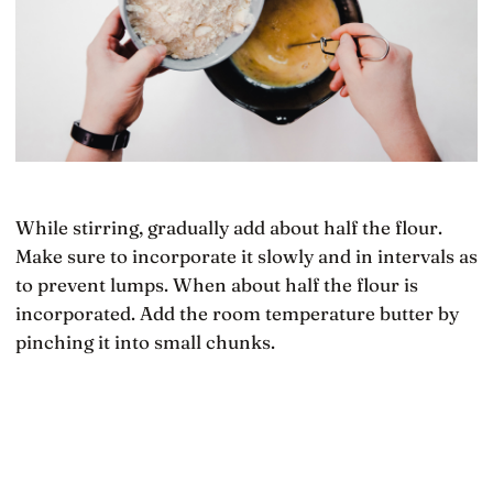
While stirring, gradually add about half the flour.
Make sure to incorporate it slowly and in intervals as
to prevent lumps. When about half the flour is
incorporated. Add the room temperature butter by
pinching it into small chunks.