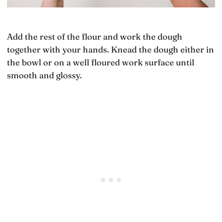
Add the rest of the flour and work the dough
together with your hands. Knead the dough either in
the bowl or on a well floured work surface until
smooth and glossy.