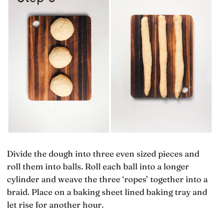
Divide the dough into three even sized pieces and
roll them into balls. Roll each ball into a longer
cylinder and weave the three ‘ropes’ together into a
braid. Place on a baking sheet lined baking tray and
let rise for another hour.