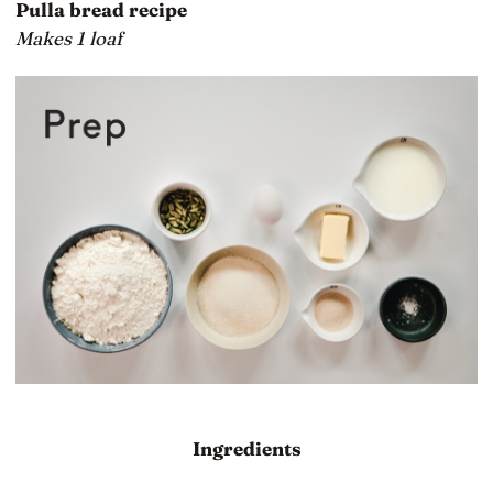
Pulla bread recipe
Makes 1 loaf
Ingredients