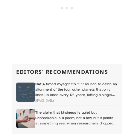
EDITORS’ RECOMMENDATIONS
NASA timed Voyager 2’s 1977 launch to catch an
alignment of the four outer planets that only
lines up once every 176 years, letting a single
spacecraft slingshot past Jupiter, Saturn,
SPACE DAILY
Uranus and Neptune on borrowed gravity — a
shortcut through the solar system that will not
The claim that kindness is quiet but
repeat until the 2150s
unbreakable is a poem, not a law, but it points
at something real: when researchers dropped
17,000 wallets across 40 countries, people
returned them more often when they held