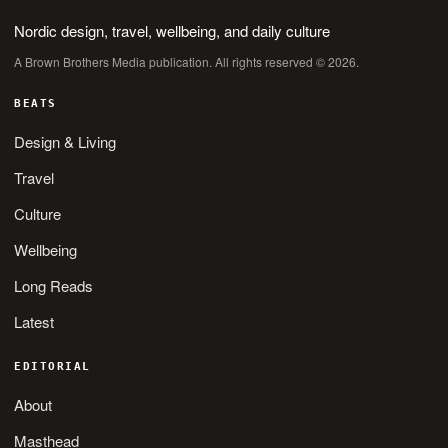
Nordic design, travel, wellbeing, and daily culture
A Brown Brothers Media publication. All rights reserved © 2026.
BEATS
Design & Living
Travel
Culture
Wellbeing
Long Reads
Latest
EDITORIAL
About
Masthead