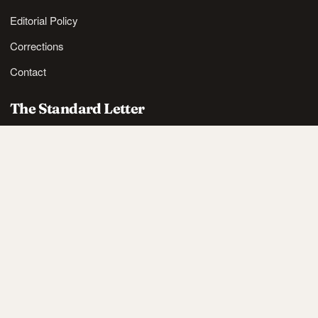
Editorial Policy
Corrections
Contact
The Standard Letter
Nordic lifestyle ideas and sharp reads, in your inbox.
SUBSCRIBE
Also available via
RSS
.