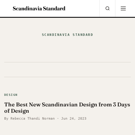
SCANDINAVIA STANDARD
DESIGN
The Best New Scandinavian Design from 3 Days
of Design
By Rebecca Thandi Norman · Jun 24, 2023