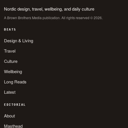
Nordic design, travel, wellbeing, and daily culture
A Brown Brothers Media publication. All rights reserved © 2026.
BEATS
Design & Living
Travel
Culture
Wellbeing
Long Reads
Latest
EDITORIAL
About
Masthead