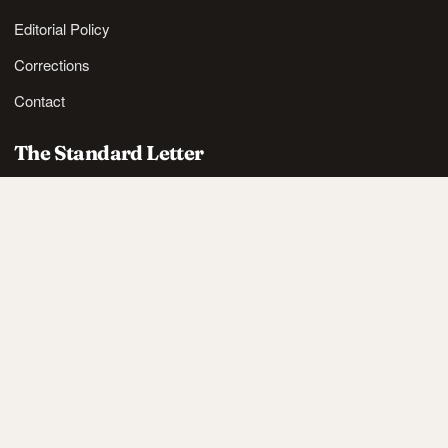
Editorial Policy
Corrections
Contact
The Standard Letter
Nordic lifestyle ideas and sharp reads, in your inbox.
SUBSCRIBE
Also available via
RSS
.