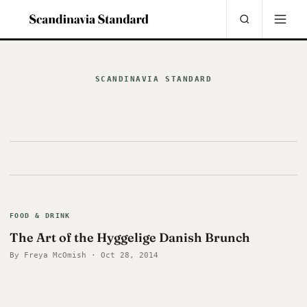
SCANDINAVIA STANDARD
FOOD & DRINK
The Art of the Hyggelige Danish Brunch
By Freya McOmish · Oct 28, 2014