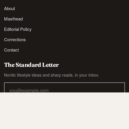
About
Masthead
Editorial Policy
Corrections
Contact
The Standard Letter
Nordic lifestyle ideas and sharp reads, in your inbox.
SUBSCRIBE
Also available via
RSS
.