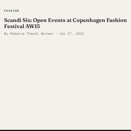
FASHION
Scandi Six: Open Events at Copenhagen Fashion
Festival AW15
By Rebecca Thandi Norman · Jan 27, 2015