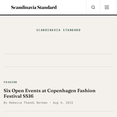
SCANDINAVIA STANDARD
FASHION
Six Open Events at Copenhagen Fashion
Festival SS16
By Rebecca Thandi Norman · Aug 4, 2015