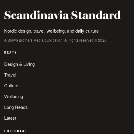
Nordic design, travel, wellbeing, and daily culture
A Brown Brothers Media publication. All rights reserved © 2026.
BEATS
Design & Living
Travel
Culture
Wellbeing
Long Reads
Latest
EDITORIAL