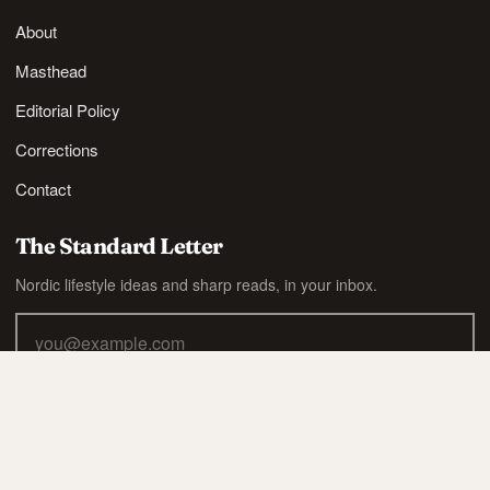
About
Masthead
Editorial Policy
Corrections
Contact
The Standard Letter
Nordic lifestyle ideas and sharp reads, in your inbox.
SUBSCRIBE
Also available via
RSS
.