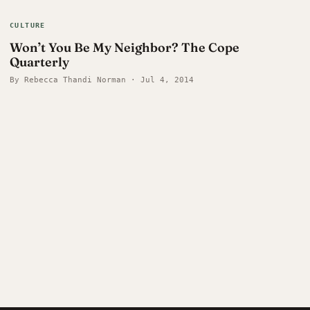
CULTURE
Won’t You Be My Neighbor? The Cope
Quarterly
By Rebecca Thandi Norman · Jul 4, 2014