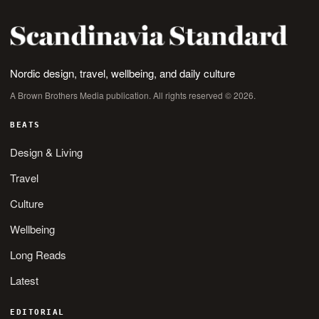
Nordic design, travel, wellbeing, and daily culture
A Brown Brothers Media publication. All rights reserved © 2026.
BEATS
Design & Living
Travel
Culture
Wellbeing
Long Reads
Latest
EDITORIAL