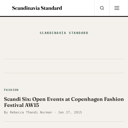
SCANDINAVIA STANDARD
FASHION
Scandi Six: Open Events at Copenhagen Fashion
Festival AW15
By Rebecca Thandi Norman · Jan 27, 2015