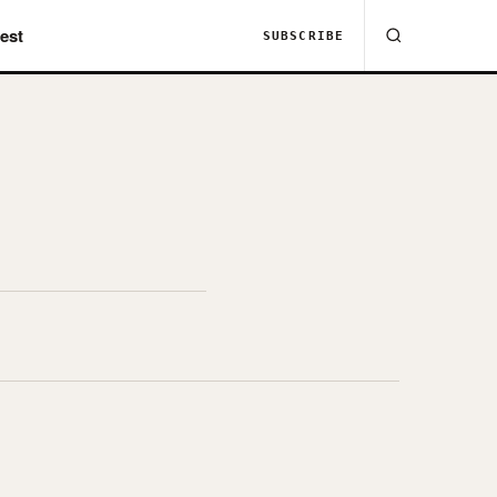
est
SUBSCRIBE