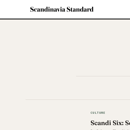
CULTURE
Scandi Six: 