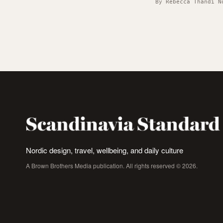
By Rebecca Thandi N
Nordic design, travel, wellbeing, and daily culture
A Brown Brothers Media publication. All rights reserved © 2026.