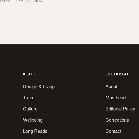
orman · Dec 13, 2014
BEATS
EDITORIAL
Design & Living
About
Travel
Masthead
Culture
Editorial Policy
Wellbeing
Corrections
Long Reads
Contact