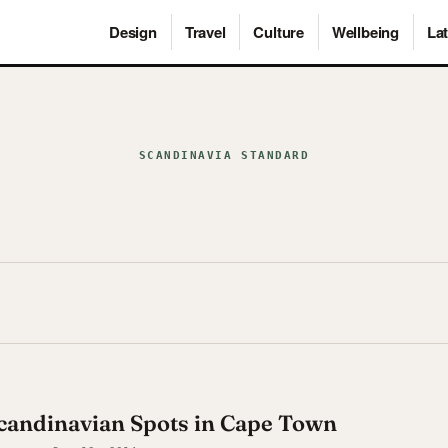
Design
Travel
Culture
Wellbeing
Lat
SCANDINAVIA STANDARD
Scandinavian Spots in Cape Town