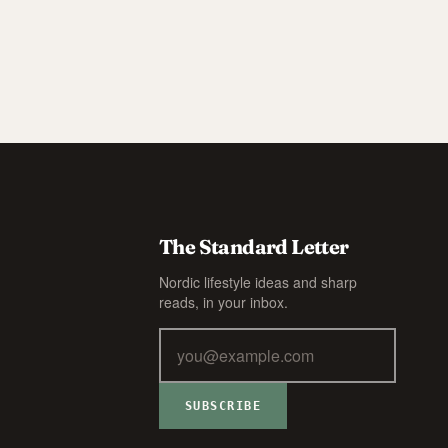
The Standard Letter
Nordic lifestyle ideas and sharp
reads, in your inbox.
SUBSCRIBE