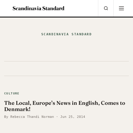
SCANDINAVIA STANDARD
CULTURE
The Local, Europe’s News in English, Comes to
Denmark!
By Rebecca Thandi Norman · Jun 25, 2014