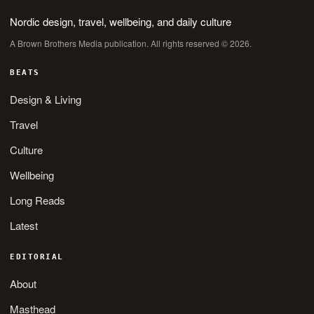
Nordic design, travel, wellbeing, and daily culture
A Brown Brothers Media publication. All rights reserved © 2026.
BEATS
Design & Living
Travel
Culture
Wellbeing
Long Reads
Latest
EDITORIAL
About
Masthead