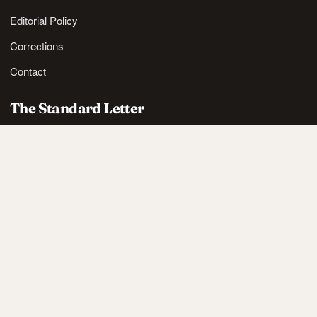
Editorial Policy
Corrections
Contact
The Standard Letter
Nordic lifestyle ideas and sharp reads, in your inbox.
SUBSCRIBE
Also available via
RSS
.