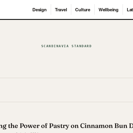
Design
Travel
Culture
Wellbeing
Lat
SCANDINAVIA STANDARD
ng the Power of Pastry on Cinnamon Bun 