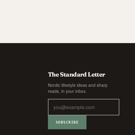
The Standard Letter
Nordic lifestyle ideas and sharp
reads, in your inbox.
SUBSCRIBE