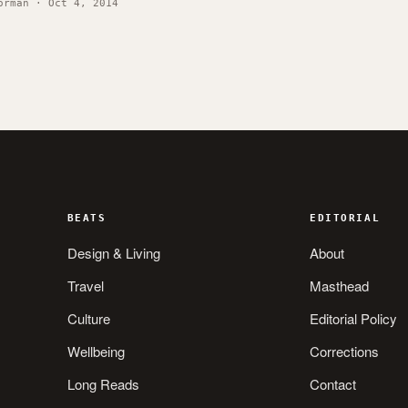
orman · Oct 4, 2014
BEATS
EDITORIAL
Design & Living
About
Travel
Masthead
Culture
Editorial Policy
Wellbeing
Corrections
Long Reads
Contact