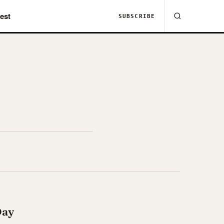
est
SUBSCRIBE
Day