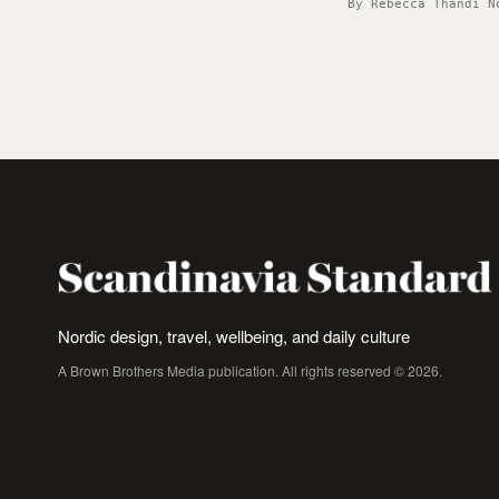
By Rebecca Thandi N
Nordic design, travel, wellbeing, and daily culture
A Brown Brothers Media publication. All rights reserved © 2026.