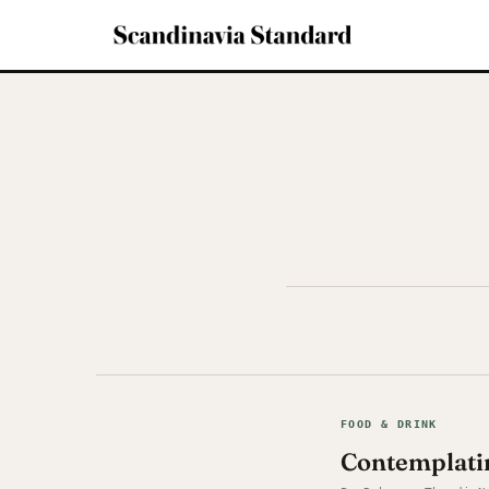
FOOD & DRINK
Contemplati