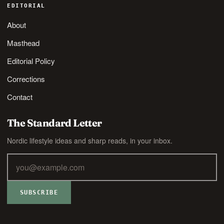
EDITORIAL
About
Masthead
Editorial Policy
Corrections
Contact
The Standard Letter
Nordic lifestyle ideas and sharp reads, in your inbox.
SUBSCRIBE