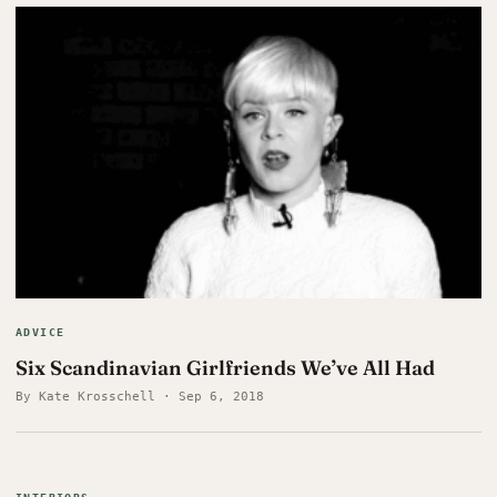
ADVICE
Six Scandinavian Girlfriends We’ve All Had
By Kate Krosschell · Sep 6, 2018