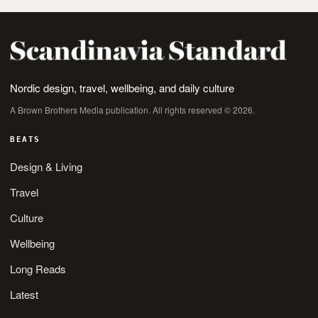
Nordic design, travel, wellbeing, and daily culture
A Brown Brothers Media publication. All rights reserved © 2026.
BEATS
Design & Living
Travel
Culture
Wellbeing
Long Reads
Latest