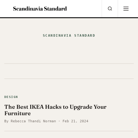
SCANDINAVIA STANDARD
DESIGN
The Best IKEA Hacks to Upgrade Your
Furniture
By Rebecca Thandi Norman · Feb 21, 2024