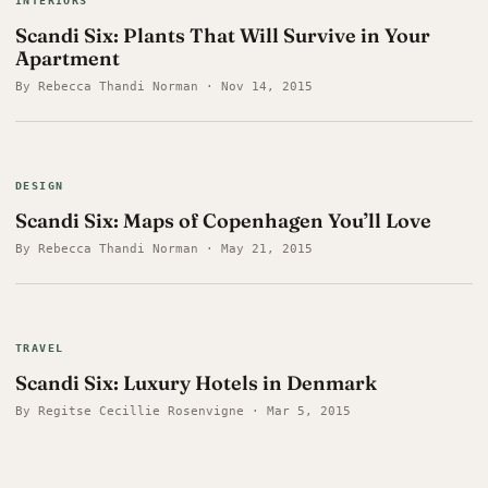
INTERIORS
Scandi Six: Plants That Will Survive in Your
Apartment
By Rebecca Thandi Norman · Nov 14, 2015
DESIGN
Scandi Six: Maps of Copenhagen You’ll Love
By Rebecca Thandi Norman · May 21, 2015
TRAVEL
Scandi Six: Luxury Hotels in Denmark
By Regitse Cecillie Rosenvigne · Mar 5, 2015