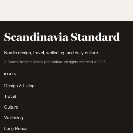
Nordic design, travel, wellbeing, and daily culture
A Brown Brothers Media publication. All rights reserved © 2026.
BEATS
Design & Living
Travel
Culture
Wellbeing
Long Reads