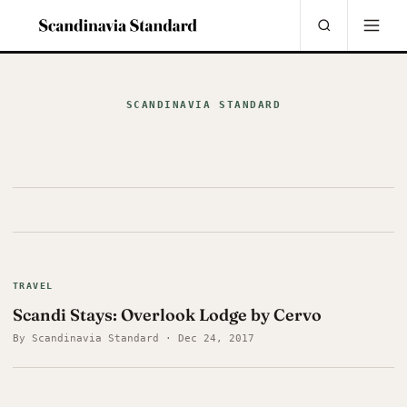
SCANDINAVIA STANDARD
TRAVEL
Scandi Stays: Overlook Lodge by Cervo
By Scandinavia Standard · Dec 24, 2017