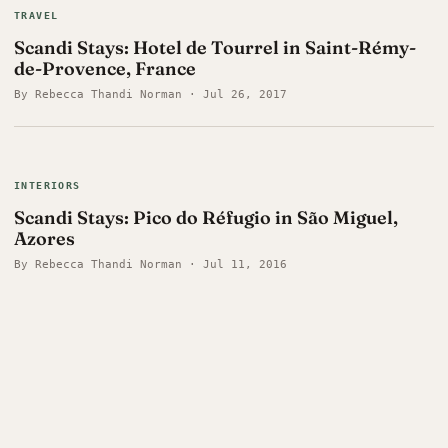
TRAVEL
Scandi Stays: Hotel de Tourrel in Saint-Rémy-
de-Provence, France
By Rebecca Thandi Norman · Jul 26, 2017
INTERIORS
Scandi Stays: Pico do Réfugio in São Miguel,
Azores
By Rebecca Thandi Norman · Jul 11, 2016