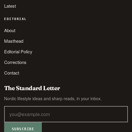
Latest
EDITORIAL
About
Masthead
Editorial Policy
Corrections
Contact
The Standard Letter
Nordic lifestyle ideas and sharp reads, in your inbox.
SUBSCRIBE