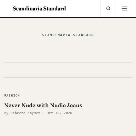
SCANDINAVIA STANDARD
FASHION
Never Nude with Nudie Jeans
By Rebecca Kaysen · Oct 18, 2020