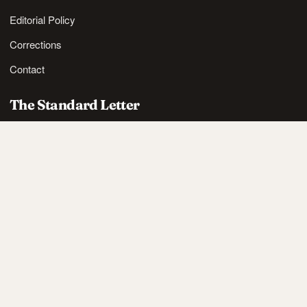
Editorial Policy
Corrections
Contact
The Standard Letter
Nordic lifestyle ideas and sharp reads, in your inbox.
SUBSCRIBE
Also available via
RSS
.