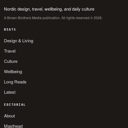
Nordic design, travel, wellbeing, and daily culture
A Brown Brothers Media publication. All rights reserved © 2026.
BEATS
Design & Living
Travel
Culture
Wellbeing
Long Reads
Latest
EDITORIAL
About
Masthead