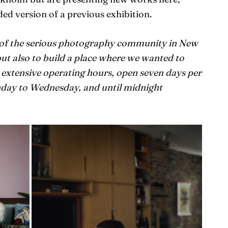
ded version of a previous exhibition.
 of the serious photography community in New
ut also to build a place where we wanted to
o extensive operating hours, open seven days per
day to Wednesday, and until midnight