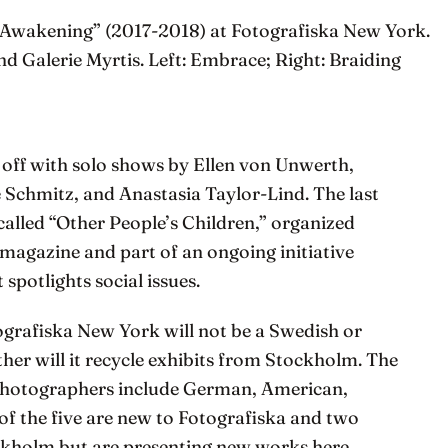
Awakening” (2017-2018) at Fotografiska New York.
Galerie Myrtis. Left: Embrace; Right: Braiding
 off with solo shows by Ellen von Unwerth,
Schmitz, and Anastasia Taylor-Lind. The last
alled “Other People’s Children,” organized
magazine and part of an ongoing initiative
 spotlights social issues.
tografiska New York will not be a Swedish or
ther will it recycle exhibits from Stockholm. The
g photographers include German, American,
 of the five are new to Fotografiska and two
ckholm but are presenting new works here,