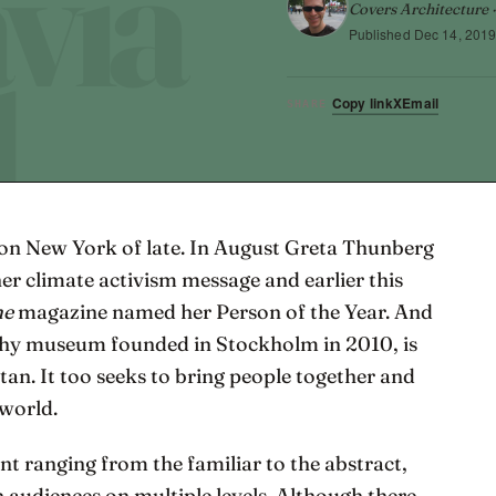
Covers Architecture ·
Published
Dec 14, 201
Copy link
X
Email
SHARE
on New York of late. In August Greta Thunberg
her climate activism message and earlier this
me
magazine named her Person of the Year. And
phy museum founded in Stockholm in 2010, is
an. It too seeks to bring people together and
 world.
nt ranging from the familiar to the abstract,
 audiences on multiple levels. Although there