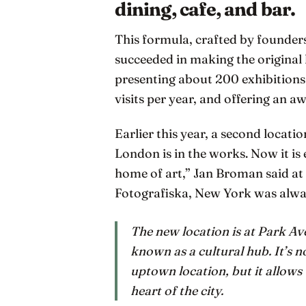
dining, cafe, and bar.
This formula, crafted by founder
succeeded in making the original
presenting about 200 exhibitions s
visits per year, and offering an 
Earlier this year, a second locati
London is in the works. Now it is
home of art,” Jan Broman said at 
Fotografiska, New York was alwa
The new location is at Park Av
known as a cultural hub. It’s 
uptown location, but it allows t
heart of the city.