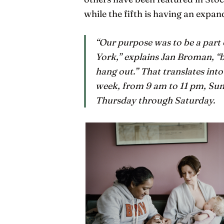
while the fifth is having an expan
“Our purpose was to be a part
York,” explains Jan Broman, “b
hang out.” That translates int
week, from 9 am to 11 pm, Sun
Thursday through Saturday.