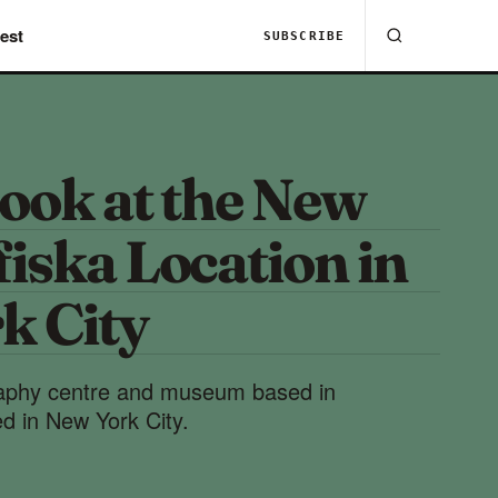
est
SUBSCRIBE
ook at the New
iska Location in
k City
aphy centre and museum based in
 in New York City.