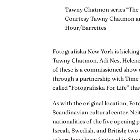
Tawny Chatmon series “The 
Courtesy Tawny Chatmon and 
Hour/Barrettes
Fotografiska New York is kicking
Tawny Chatmon, Adi Nes, Helene 
of these is a commissioned show c
through a partnership with Time 
called “Fotografiska For Life” that
As with the original location, Fo
Scandinavian cultural center. Nei
nationalities of the five openin
Isreali, Swedish, and British; two
others have been featured in Sto