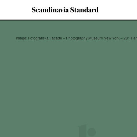
Image: Fotografiska Facade – Photography Museum New York – 281 Pa