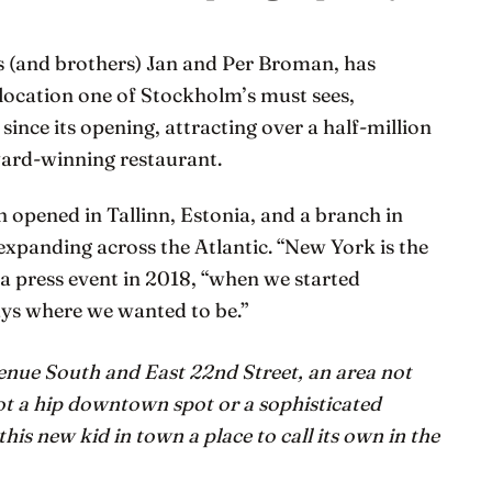
s (and brothers) Jan and Per Broman, has
 location one of Stockholm’s must sees,
ince its opening, attracting over a half-million
award-winning restaurant.
on opened in Tallinn, Estonia, and a branch in
 expanding across the Atlantic. “New York is the
a press event in 2018, “when we started
ys where we wanted to be.”
enue South and East 22nd Street, an area not
not a hip downtown spot or a sophisticated
his new kid in town a place to call its own in the