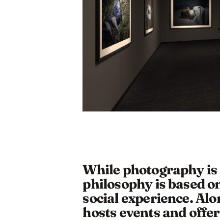
While photography is a
philosophy is based on
social experience. Alon
hosts events and offer