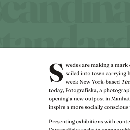
S
wedes are making a mark 
sailed into town carrying 
week New York-based
Ti
today, Fotografiska, a photogra
opening a new outpost in Manhatt
inspire a more socially conscious
Presenting exhibitions with conte
Fotografiska seeks to engage with