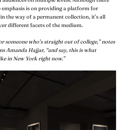
 emphasis is on providing a platform for
le in the way of a permanent collection, it’s all
ver different facets of the medium.
r someone who’s straight out of college,” notes
ns Amanda Hajjar, “and say, this is what
ke in New York right now.”