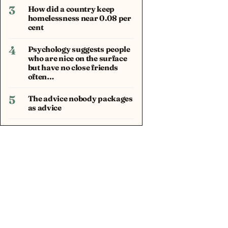
3
How did a country keep
homelessness near 0.08 per
cent
4
Psychology suggests people
who are nice on the surface
but have no close friends
often…
5
The advice nobody packages
as advice