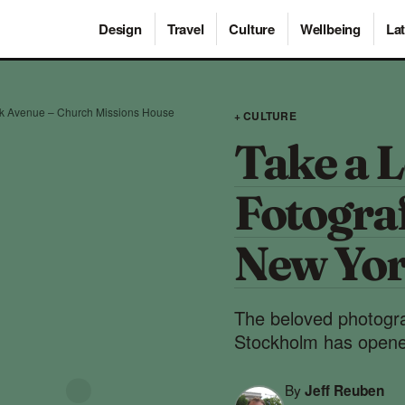
Design
Travel
Culture
Wellbeing
Lat
rk Avenue – Church Missions House
+ CULTURE
Take a L
Fotograf
New Yor
The beloved photogr
Stockholm has opened
By
Jeff Reuben