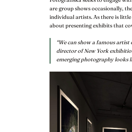
are group shows occasionally, the
individual artists. As there is litt
about presenting exhibits that co
“We can show a famous artist o
director of New York exhibitio
emerging photography looks li