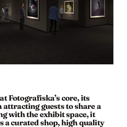
t Fotografiska’s core, its
 attracting guests to share a
g with the exhibit space, it
s a curated shop, high quality