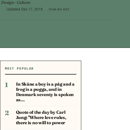
 Design · Culture
9
·
Updated
Dec 17, 2019
·
How we edit
MOST POPULAR
1
In Skåne a boy is a påg and a
frog is a pugga, and in
Denmark seventy is spoken
as…
2
Quote of the day by Carl
Jung: "Where love rules,
there is no will to power