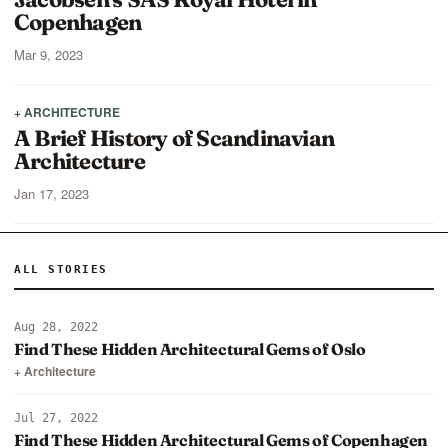
Copenhagen
Mar 9, 2023
+ ARCHITECTURE
A Brief History of Scandinavian
Architecture
Jan 17, 2023
ALL STORIES
Aug 28, 2022
Find These Hidden Architectural Gems of Oslo
+ Architecture
Jul 27, 2022
Find These Hidden Architectural Gems of Copenhagen