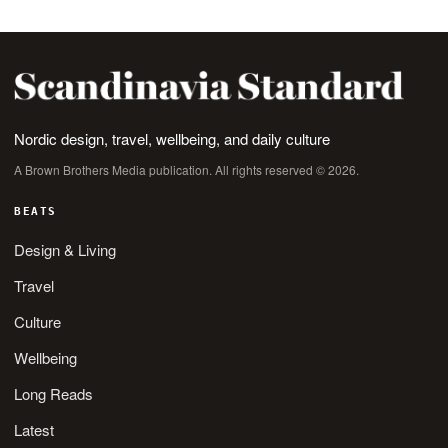
Nordic design, travel, wellbeing, and daily culture
A Brown Brothers Media publication. All rights reserved © 2026.
BEATS
Design & Living
Travel
Culture
Wellbeing
Long Reads
Latest