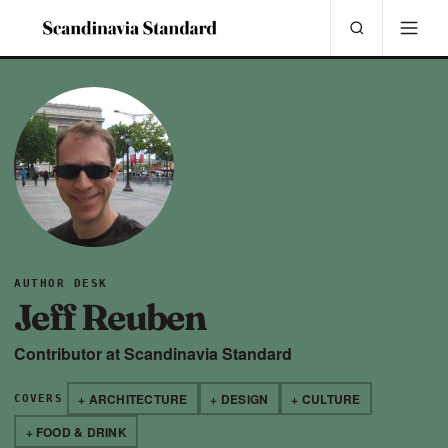
AUTHOR DESK
Jeff Reuben
Contributor at Scandinavia Standard
+ ARCHITECTURE
+ DESIGN
+ CULTURE
COVERS
+ FOOD & DRINK