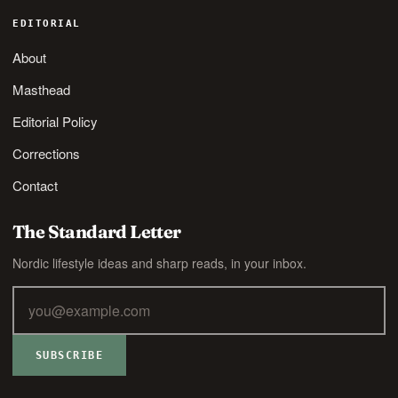
EDITORIAL
About
Masthead
Editorial Policy
Corrections
Contact
The Standard Letter
Nordic lifestyle ideas and sharp reads, in your inbox.
SUBSCRIBE