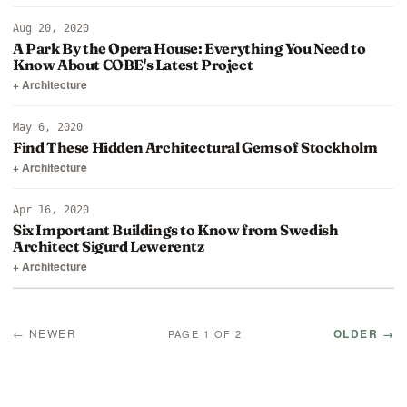
Aug 20, 2020
A Park By the Opera House: Everything You Need to
Know About COBE's Latest Project
+ Architecture
May 6, 2020
Find These Hidden Architectural Gems of Stockholm
+ Architecture
Apr 16, 2020
Six Important Buildings to Know from Swedish
Architect Sigurd Lewerentz
+ Architecture
← NEWER
OLDER →
PAGE 1 OF 2