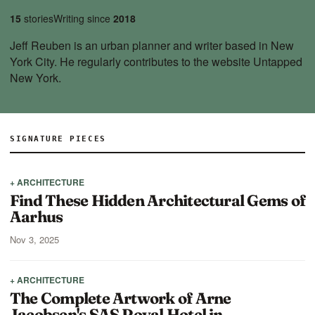
15
stories
Writing since
2018
Jeff Reuben is an urban planner and writer based in New
York City. He regularly contributes to the website Untapped
New York.
SIGNATURE PIECES
+ ARCHITECTURE
Find These Hidden Architectural Gems of
Aarhus
Nov 3, 2025
+ ARCHITECTURE
The Complete Artwork of Arne
Jacobsen's SAS Royal Hotel in