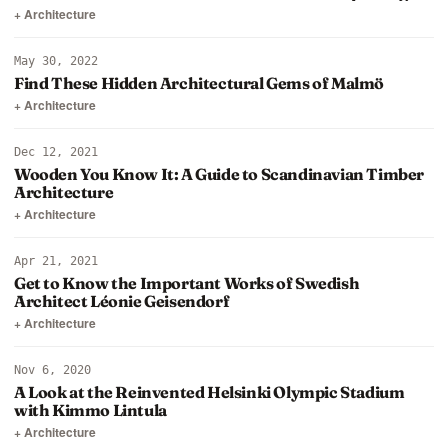
+ Architecture
May 30, 2022
Find These Hidden Architectural Gems of Malmö
+ Architecture
Dec 12, 2021
Wooden You Know It: A Guide to Scandinavian Timber
Architecture
+ Architecture
Apr 21, 2021
Get to Know the Important Works of Swedish
Architect Léonie Geisendorf
+ Architecture
Nov 6, 2020
A Look at the Reinvented Helsinki Olympic Stadium
with Kimmo Lintula
+ Architecture