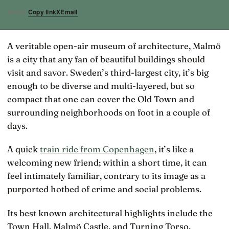
Copy link
X
Email
SHARE
A veritable open-air museum of architecture, Malmö
is a city that any fan of beautiful buildings should
visit and savor. Sweden’s third-largest city, it’s big
enough to be diverse and multi-layered, but so
compact that one can cover the Old Town and
surrounding neighborhoods on foot in a couple of
days.
A quick
train ride from Copenhagen
, it’s like a
welcoming new friend; within a short time, it can
feel intimately familiar, contrary to its image as a
purported hotbed of crime and social problems.
Its best known architectural highlights include the
Town Hall, Malmö Castle, and Turning Torso,