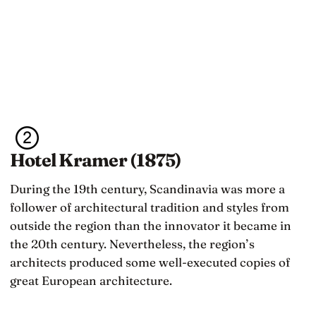
Hotel Kramer (1875)
During the 19th century, Scandinavia was more a
follower of architectural tradition and styles from
outside the region than the innovator it became in
the 20th century. Nevertheless, the region’s
architects produced some well-executed copies of
great European architecture.