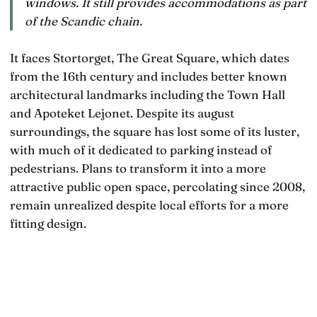
windows. It still provides accommodations as part
of the Scandic chain.
It faces Stortorget, The Great Square, which dates
from the 16th century and includes better known
architectural landmarks including the Town Hall
and Apoteket Lejonet. Despite its august
surroundings, the square has lost some of its luster,
with much of it dedicated to parking instead of
pedestrians. Plans to transform it into a more
attractive public open space, percolating since 2008,
remain unrealized despite local efforts for a more
fitting design.