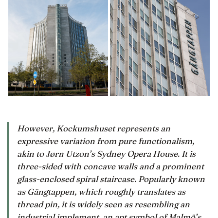
However, Kockumshuset represents an
expressive variation from pure functionalism,
akin to Jørn Utzon’s Sydney Opera House. It is
three-sided with concave walls and a prominent
glass-enclosed spiral staircase. Popularly known
as Gängtappen, which roughly translates as
thread pin, it is widely seen as resembling an
industrial implement, an apt symbol of Malmö’s