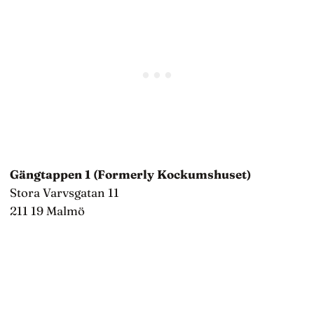
Gängtappen 1 (Formerly Kockumshuset)
Stora Varvsgatan 11
211 19 Malmö