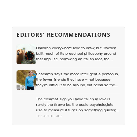
EDITORS’ RECOMMENDATIONS
Children everywhere love to draw, but Sweden
built much of its preschool philosophy around
that impulse, borrowing an Italian idea, the
hundred languages of children, and writing
creative expression into the curriculum as
Research says the more intelligent a person is,
something closer to a right than a hobby
the fewer friends they have — not because
they’re difficult to be around, but because the
older they get, the less willing they become to
spend their limited time on relationships that
The clearest sign you have fallen in love is
don’t feel meaningful
rarely the fireworks: the scale psychologists
use to measure it turns on something quieter,
the way the other person keeps appearing in
THE ARTFUL AGE
your mind, uninvited, when you are trying to
think about something else