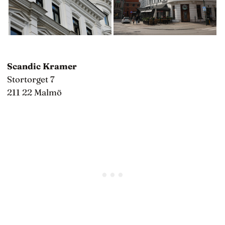
Scandic Kramer
Stortorget 7
211 22 Malmö