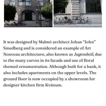
It was designed by Malmö architect Johan “John”
Smedberg and is considered an example of Art
Nouveau architecture, also known as
Jugendstil
, due
to the many curves in its facade and use of floral
themed ornamentation. Although built for a bank, it
also includes apartments on the upper levels. The
ground floor is now occupied by a showroom for
designer kitchen firm Kvänum.