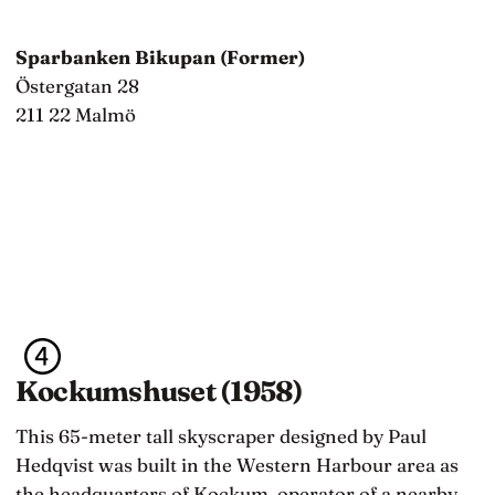
Sparbanken Bikupan (Former)
Östergatan 28
211 22 Malmö
Kockumshuset (1958)
This 65-meter tall skyscraper designed by Paul
Hedqvist was built in the Western Harbour area as
the headquarters of Kockum, operator of a nearby