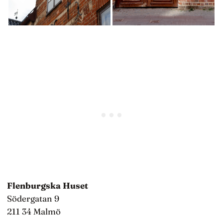
Flenburgska Huset
Södergatan 9
211 34 Malmö