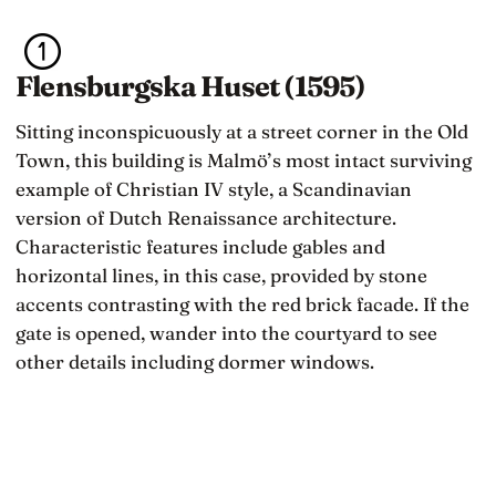
Flensburgska Huset (1595)
Sitting inconspicuously at a street corner in the Old
Town, this building is Malmö’s most intact surviving
example of Christian IV style, a Scandinavian
version of Dutch Renaissance architecture.
Characteristic features include gables and
horizontal lines, in this case, provided by stone
accents contrasting with the red brick facade. If the
gate is opened, wander into the courtyard to see
other details including dormer windows.