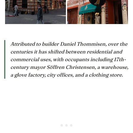
Attributed to builder Daniel Thommisen, over the
centuries it has shifted between residential and
commercial uses, with occupants including 17th-
century mayor Söffren Christensen, a warehouse,
a glove factory, city offices, and a clothing store.