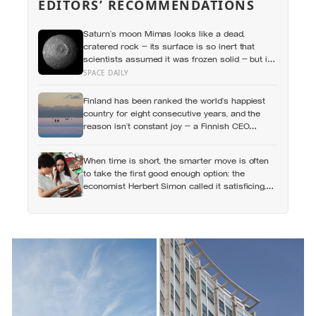
EDITORS’ RECOMMENDATIONS
Saturn’s moon Mimas looks like a dead,
cratered rock — its surface is so inert that
scientists assumed it was frozen solid — but in
2024 astronomers confirmed a global ocean
SPACE DAILY
hidden beneath the ice, formed just 5 to 15
million years ago
Finland has been ranked the world’s happiest
country for eight consecutive years, and the
reason isn’t constant joy — a Finnish CEO
explains it as ‘a sense of security, trust, and
balance,’ the kind of happiness that doesn’t feel
When time is short, the smarter move is often
like happiness at all
to take the first good enough option: the
economist Herbert Simon called it satisficing,
and Sweden has a word, lagom, that names the
ideal, though the word tells you less about
Swedes than the marketing suggests