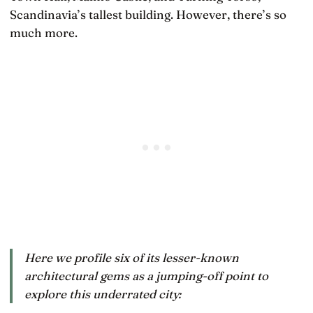
Scandinavia’s tallest building. However, there’s so
much more.
Here we profile six of its lesser-known
architectural gems as a jumping-off point to
explore this underrated city: