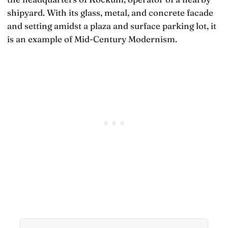
shipyard. With its glass, metal, and concrete facade
and setting amidst a plaza and surface parking lot, it
is an example of Mid-Century Modernism.