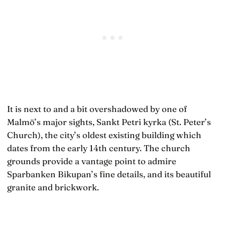
It is next to and a bit overshadowed by one of
Malmö’s major sights, Sankt Petri kyrka (St. Peter’s
Church), the city’s oldest existing building which
dates from the early 14th century. The church
grounds provide a vantage point to admire
Sparbanken Bikupan’s fine details, and its beautiful
granite and brickwork.