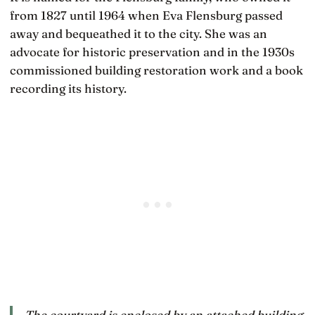
from 1827 until 1964 when Eva Flensburg passed
away and bequeathed it to the city. She was an
advocate for historic preservation and in the 1930s
commissioned building restoration work and a book
recording its history.
The courtyard is enclosed by an attached building