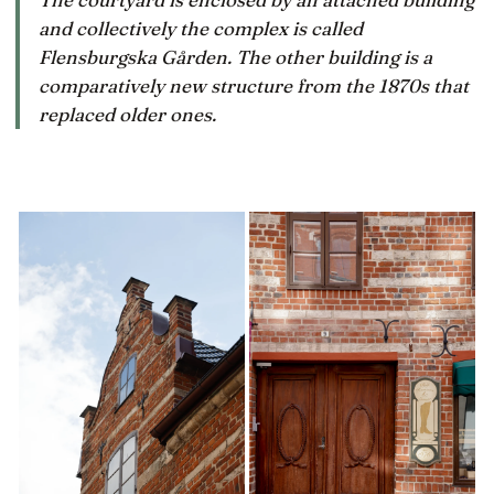
and collectively the complex is called
Flensburgska Gården. The other building is a
comparatively new structure from the 1870s that
replaced older ones.