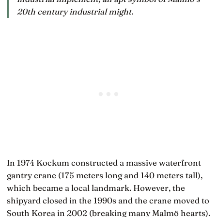
20th century industrial might.
In 1974 Kockum constructed a massive waterfront
gantry crane (175 meters long and 140 meters tall),
which became a local landmark. However, the
shipyard closed in the 1990s and the crane moved to
South Korea in 2002 (breaking many Malmö hearts).