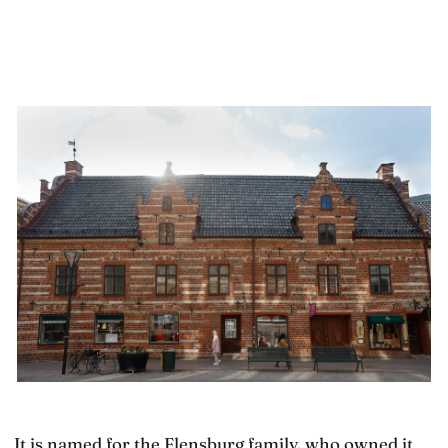
It is named for the Flensburg family, who owned it