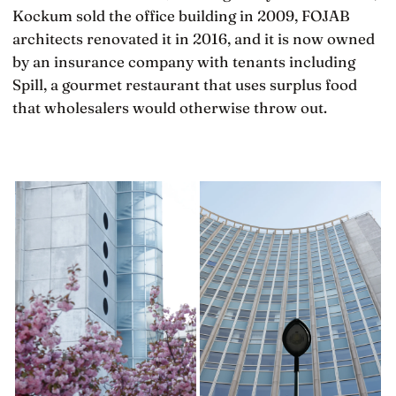
Kockum sold the office building in 2009, FOJAB
architects renovated it in 2016, and it is now owned
by an insurance company with tenants including
Spill, a gourmet restaurant that uses surplus food
that wholesalers would otherwise throw out.