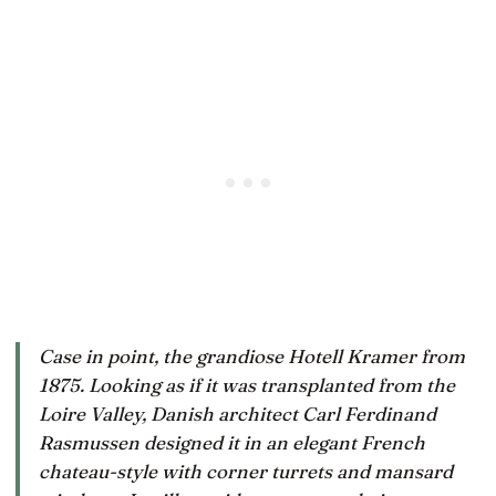
Case in point, the grandiose Hotell Kramer from
1875. Looking as if it was transplanted from the
Loire Valley, Danish architect Carl Ferdinand
Rasmussen designed it in an elegant French
chateau-style with corner turrets and mansard