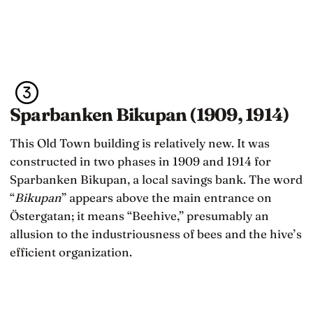
Sparbanken Bikupan (1909, 1914)
This Old Town building is relatively new. It was
constructed in two phases in 1909 and 1914 for
Sparbanken Bikupan, a local savings bank. The word
“
Bikupan
” appears above the main entrance on
Östergatan; it means “Beehive,” presumably an
allusion to the industriousness of bees and the hive’s
efficient organization.