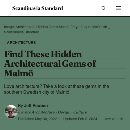
Image: Architectural Hidden Gems Malmö Freya August McOmish _
Scandinavia Standard
+ ARCHITECTURE
Find These Hidden
Architectural Gems of
Malmö
Love architecture? Take a look at these gems in the
southern Swedish city of Malmö!
By
Jeff Reuben
Covers Architecture · Design · Culture
Published
May 30, 2022
·
Updated
Feb 2, 2024
·
How we edit