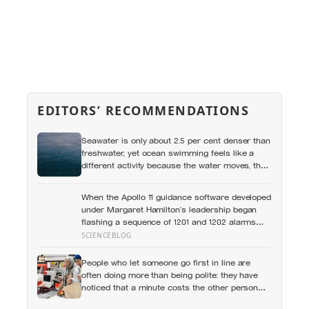
EDITORS’ RECOMMENDATIONS
Seawater is only about 2.5 per cent denser than
freshwater, yet ocean swimming feels like a
different activity because the water moves, the
temperature shifts and no wall marks the
distance
When the Apollo 11 guidance software developed
under Margaret Hamilton’s leadership began
flashing a sequence of 1201 and 1202 alarms
more than seven minutes before Eagle touched
SCIENCEBLOG
down in the Sea of Tranquility, it was doing what
MIT engineers had designed it to do years
People who let someone go first in line are
earlier: restarting and protecting higher-priority
often doing more than being polite: they have
tasks so critical landing computations could
noticed that a minute costs the other person
continue, a design choice that helped save the
more, then quietly accepted the difference
landing with about 45 seconds of fuel remaining