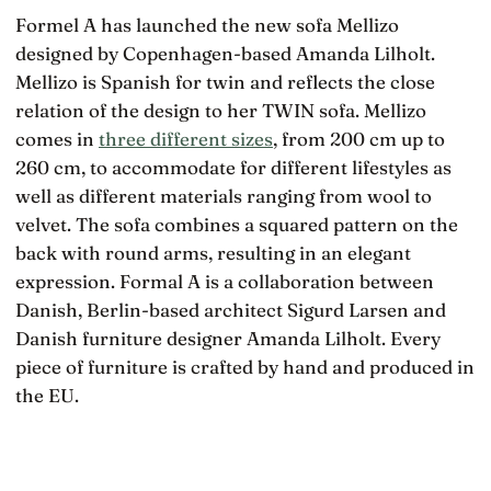
Formel A has launched the new sofa Mellizo
designed by Copenhagen-based Amanda Lilholt.
Mellizo is Spanish for twin and reflects the close
relation of the design to her TWIN sofa. Mellizo
comes in
three different sizes
, from 200 cm up to
260 cm, to accommodate for different lifestyles as
well as different materials ranging from wool to
velvet. The sofa combines a squared pattern on the
back with round arms, resulting in an elegant
expression. Formal A is a collaboration between
Danish, Berlin-based architect Sigurd Larsen and
Danish furniture designer Amanda Lilholt. Every
piece of furniture is crafted by hand and produced in
the EU.