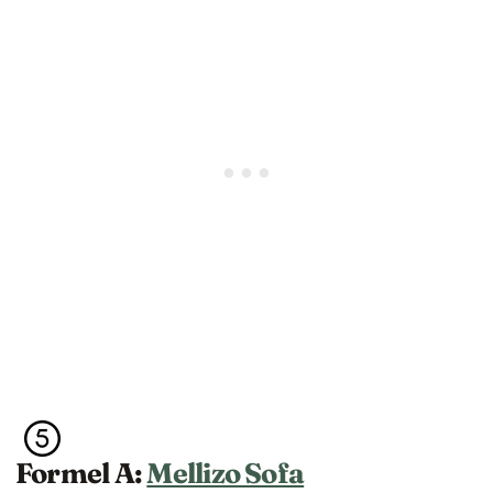
Formel A:
Mellizo Sofa