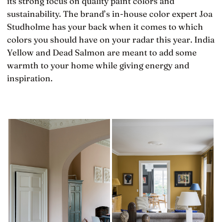
its strong focus on quality paint colors and
sustainability. The brand’s in-house color expert Joa
Studholme has your back when it comes to which
colors you should have on your radar this year. India
Yellow and Dead Salmon are meant to add some
warmth to your home while giving energy and
inspiration.