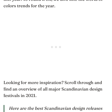
colors trends for the year.
Looking for more inspiration? Scroll through and
find an overview of all major Scandinavian design
festivals in 2021.
Here are the best Scandinavian design releases