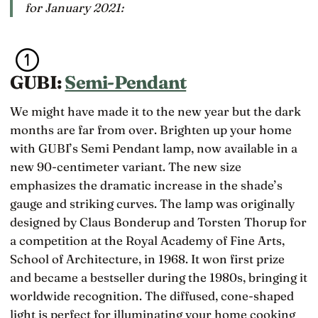
for January 2021:
GUBI:
Semi-Pendant
We might have made it to the new year but the dark
months are far from over. Brighten up your home
with GUBI’s Semi Pendant lamp, now available in a
new 90-centimeter variant. The new size
emphasizes the dramatic increase in the shade’s
gauge and striking curves. The lamp was originally
designed by Claus Bonderup and Torsten Thorup for
a competition at the Royal Academy of Fine Arts,
School of Architecture, in 1968. It won first prize
and became a bestseller during the 1980s, bringing it
worldwide recognition. The diffused, cone-shaped
light is perfect for illuminating your home cooking