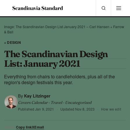
Image: The Scandinavian Design List January 2021 – Carl Hansen + Farrow
& Ball
+ DESIGN
The Scandinavian Design
List: January 2021
Everything from chairs to candleholders, plus all of the
region's design festivals this year.
By
Kay Litzinger
Covers Calendar · Travel · Uncategorized
Published
Jan 9, 2021
·
Updated
Nov 8, 2023
·
How we edit
Copy link
X
Email
SHARE