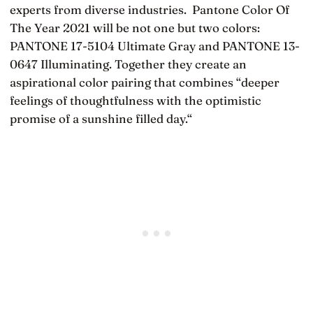
experts from diverse industries. Pantone Color Of
The Year 2021 will be not one but two colors:
PANTONE 17-5104 Ultimate Gray and PANTONE 13-
0647 Illuminating. Together they create an
aspirational color pairing that combines “deeper
feelings of thoughtfulness with the optimistic
promise of a sunshine filled day.“