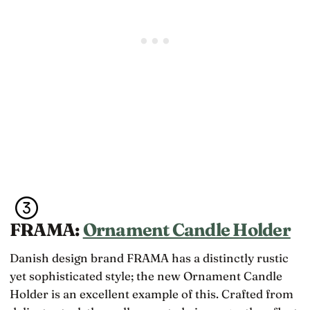
FRAMA:
Ornament Candle Holder
Danish design brand FRAMA has a distinctly rustic
yet sophisticated style; the new Ornament Candle
Holder is an excellent example of this. Crafted from