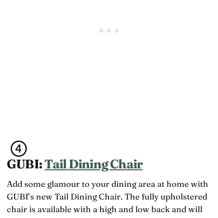
GUBI:
Tail Dining Chair
Add some glamour to your dining area at home with
GUBI’s new Tail Dining Chair. The fully upholstered
chair is available with a high and low back and will