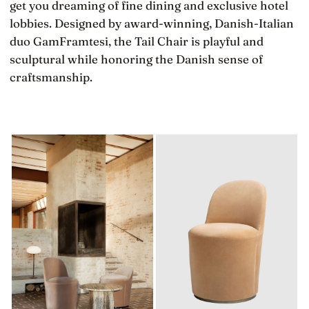
get you dreaming of fine dining and exclusive hotel
lobbies. Designed by award-winning, Danish-Italian
duo GamFramtesi, the Tail Chair is playful and
sculptural while honoring the Danish sense of
craftsmanship.