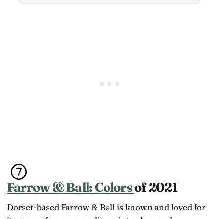
themselves
Farrow & Ball: Colors
of 2021
Dorset-based Farrow & Ball is known and loved for