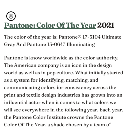
Pantone: Color Of The Year
2021
The color of the year is: Pantone® 17-5104 Ultimate
Gray And Pantone 13-0647 Illuminating
Pantone is know worldwide as the color authority.
The American company is an icon in the design
world as well as in pop culture. What initially started
as a system for identifying, matching, and
communicating colors for consistency across the
print and textile design industries has grown into an
influential actor when it comes to what colors we
will see everywhere in the following year. Each year,
the Pantone Color Institute crowns the Pantone
Color Of The Year, a shade chosen by a team of