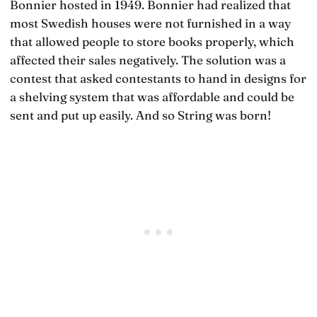
Bonnier hosted in 1949. Bonnier had realized that
most Swedish houses were not furnished in a way
that allowed people to store books properly, which
affected their sales negatively. The solution was a
contest that asked contestants to hand in designs for
a shelving system that was affordable and could be
sent and put up easily. And so String was born!