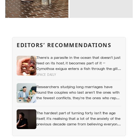
EDITORS’ RECOMMENDATIONS
There’s a parasite in the ocean that doesn’t just
feed on its host, it becomes part of it —
Cymothoa exigua enters a fish through the gills,
kills off its tongue by cutting the blood supply,
SPACE DAILY
and then attaches itself to the stump, living the
rest of its life as the fish’s new, functioning
Researchers studying long marriages have
tongue
found the couples who last aren’t the ones with
the fewest conflicts, they’re the ones who repair
small ruptures quickly rather than letting them
harden into weeks of quiet distance
The hardest part of turning forty isn’t the age
itself, it’s realising that a lot of the anxiety of the
previous decade came from believing everyone
else had figured out something nobody had
actually figured out