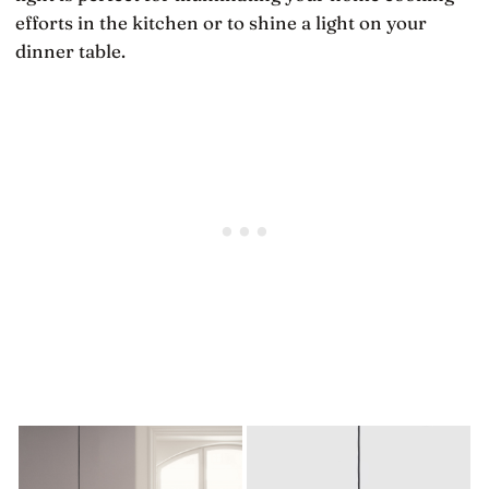
efforts in the kitchen or to shine a light on your
dinner table.