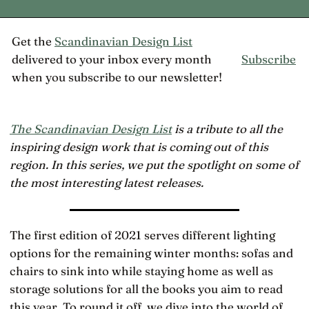
Get the
Scandinavian Design List
delivered to your inbox every month
Subscribe
when you subscribe to our newsletter!
The Scandinavian Design List
is a tribute to all the
inspiring design work that is coming out of this
region. In this series, we put the spotlight on some of
the most interesting latest releases.
The first edition of 2021 serves different lighting
options for the remaining winter months: sofas and
chairs to sink into while staying home as well as
storage solutions for all the books you aim to read
this year. To round it off, we dive into the world of