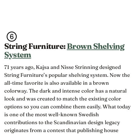
String Furniture:
Brown Shelving
System
71 years ago, Kajsa and Nisse Strinning designed
String Furniture’s popular shelving system. Now the
all-time favorite is also available in a brown
colorway. The dark and intense color has a natural
look and was created to match the existing color
options so you can combine them easily. What today
is one of the most well-known Swedish
contributions to the Scandinavian design legacy
originates from a contest that publishing house