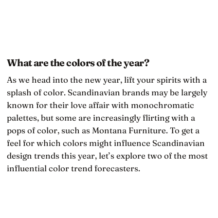
What are the colors of the year?
As we head into the new year, lift your spirits with a
splash of color. Scandinavian brands may be largely
known for their love affair with monochromatic
palettes, but some are increasingly flirting with a
pops of color, such as Montana Furniture. To get a
feel for which colors might influence Scandinavian
design trends this year, let’s explore two of the most
influential color trend forecasters.