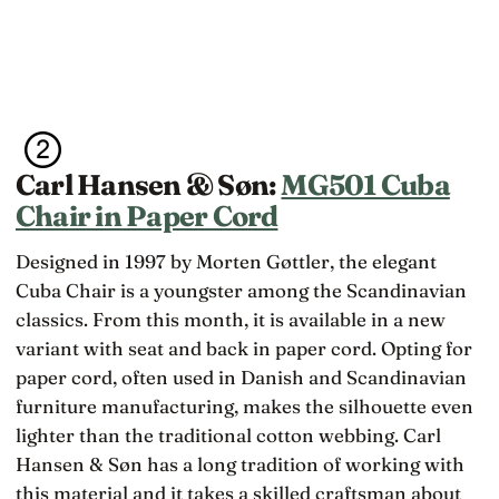
Carl Hansen & Søn:
MG501 Cuba
Chair in Paper Cord
Designed in 1997 by Morten Gøttler, the elegant
Cuba Chair is a youngster among the Scandinavian
classics. From this month, it is available in a new
variant with seat and back in paper cord. Opting for
paper cord, often used in Danish and Scandinavian
furniture manufacturing, makes the silhouette even
lighter than the traditional cotton webbing. Carl
Hansen & Søn has a long tradition of working with
this material and it takes a skilled craftsman about