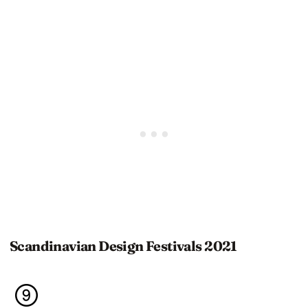
Scandinavian Design Festivals 2021