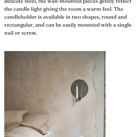
delicate steel, the wall-mounted pieces gently reflect
the candle light giving the room a warm feel. The
candleholder is available in two shapes, round and
rectangular, and can be easily mounted with a single
nail or screw.