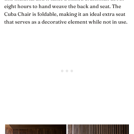
eight hours to hand weave the back and seat. The
Cuba Chair is foldable, making it an ideal extra seat
that serves as a decorative element while not in use.