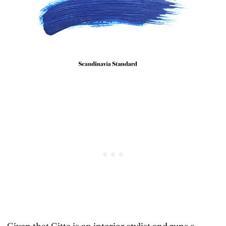
Given that Gitte is an interior stylist and runs a