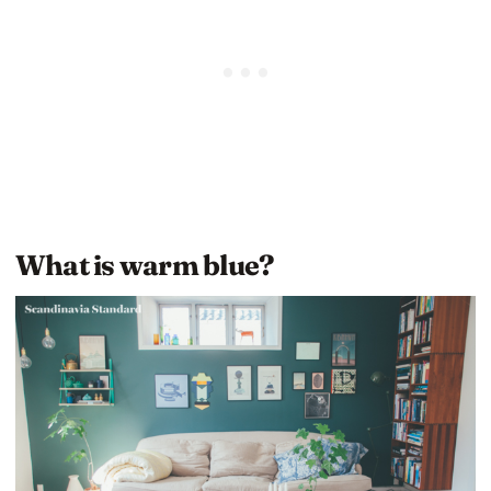
What is warm blue?