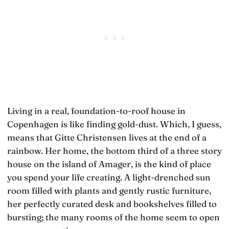
Living in a real, foundation-to-roof house in
Copenhagen is like finding gold-dust. Which, I guess,
means that Gitte Christensen lives at the end of a
rainbow. Her home, the bottom third of a three story
house on the island of Amager, is the kind of place
you spend your life creating. A light-drenched sun
room filled with plants and gently rustic furniture,
her perfectly curated desk and bookshelves filled to
bursting; the many rooms of the home seem to open