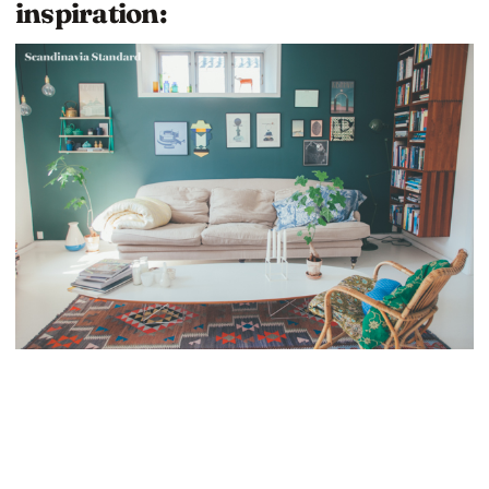
inspiration: