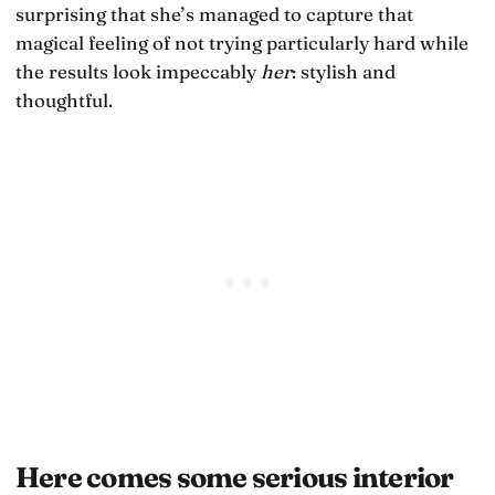
surprising that she’s managed to capture that
magical feeling of not trying particularly hard while
the results look impeccably
her
: stylish and
thoughtful.
Here comes some serious interior