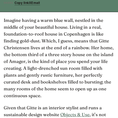
Copy link
X
Email
SHARE
Imagine having a warm blue wall, nestled in the
middle of your beautiful house. Living in a real,
foundation-to-roof house in Copenhagen is like
finding gold-dust. Which, I guess, means that Gitte
Christensen lives at the end of a rainbow. Her home,
the bottom third of a three story house on the island
of Amager, is the kind of place you spend your life
creating. A light-drenched sun room filled with
plants and gently rustic furniture, her perfectly
curated desk and bookshelves filled to bursting; the
many rooms of the home seem to open up as one
continuous space.
Given that Gitte is an interior stylist and runs a
sustainable design website
Objects & Use
, it’s not