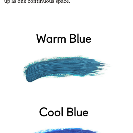
up as one continuous space.