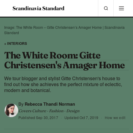
Image: The White Room – Gitte Christensen’s Amager Home | Scandinavia
Standard
+ INTERIORS
The White Room: Gitte
Christensen's Amager Home
We tour blogger and stylist Gitte Christensen's house to
find out how she achieves the perfect mixture of eclectic,
modern and botanical.
By
Rebecca Thandi Norman
Covers Culture · Fashion · Design
Published
Sep 30, 2017
·
Updated
Oct 7, 2019
·
How we edit