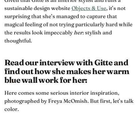
sustainable design website
Objects & Use
, it’s not
surprising that she’s managed to capture that
magical feeling of not trying particularly hard while
the results look impeccably
her
: stylish and
thoughtful.
Read our interview with Gitte and
find out how she makes her warm
blue wall work for her:
Here comes some serious interior inspiration,
photographed by Freya McOmish. But first, let’s talk
color.