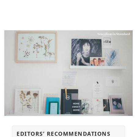
EDITORS’ RECOMMENDATIONS