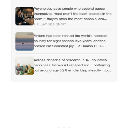
Psychology says people who second-guess
themselves most aren’t the least capable in the
room — they’re often the most capable, and
research on impostor syndrome suggests up to
THE LAW DICTIONARY
82% of high achievers carry a persistent,
private certainty that they don’t belong
Finland has been ranked the world’s happiest
country for eight consecutive years, and the
reason isn’t constant joy — a Finnish CEO
explains it as ‘a sense of security, trust, and
balance,’ the kind of happiness that doesn’t feel
Across decades of research in 145 countries,
like happiness at all
happiness follows a U-shaped arc — bottoming
out around age 50, then climbing steadily into
old age, often surpassing the highs of youth, a
pattern so consistent it has now been found in
apes