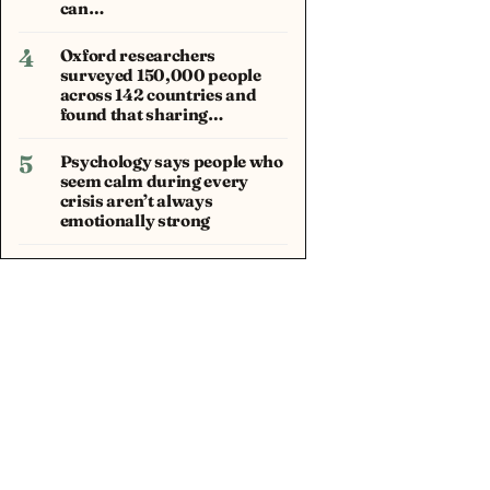
can…
4
Oxford researchers
surveyed 150,000 people
across 142 countries and
found that sharing…
5
Psychology says people who
seem calm during every
crisis aren’t always
emotionally strong