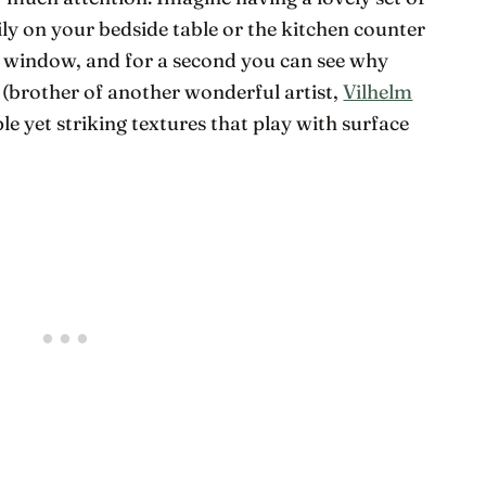
tily on your bedside table or the kitchen counter
r window, and for a second you can see why
(brother of another wonderful artist,
Vilhelm
le yet striking textures that play with surface