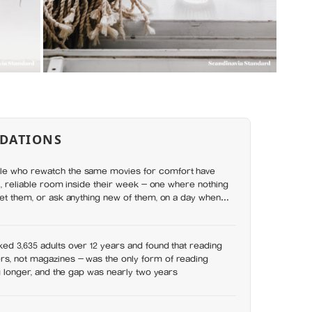
DATIONS
le who rewatch the same movies for comfort have
ll, reliable room inside their week — one where nothing
set them, or ask anything new of them, on a day when
y has
ed 3,635 adults over 12 years and found that reading
s, not magazines — was the only form of reading
ng longer, and the gap was nearly two years