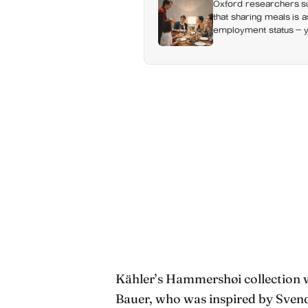
Oxford researchers su
that sharing meals is 
employment status — y
day alone, a trend tha
Kähler’s Hammershøi collection 
Bauer, who was inspired by Sven