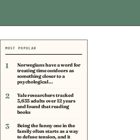
MOST POPULAR
1
Norwegians have a word for
treating time outdoors as
something closer to a
psychological…
2
Yale researchers tracked
3,635 adults over 12 years
and found that reading
books
3
Being the funny one in the
family often starts as a way
to defuse tension, and it