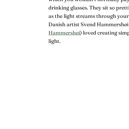
drinking glasses. They sit so pret
as the light streams through you
Danish artist Svend Hammershøi 
Hammershøi
) loved creating simp
light.