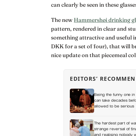
can clearly be seen in these glasse
The new
Hammershøi drinking gl
pattern, rendered in clear and st
something attractive and useful 
DKK for a set of four), that will 
nice update on that piecemeal co
EDITORS’ RECOMMEN
Being the funny one in 
can take decades befo
allowed to be serious
The hardest part of wat
strange reversal of fi
and realising nobody 