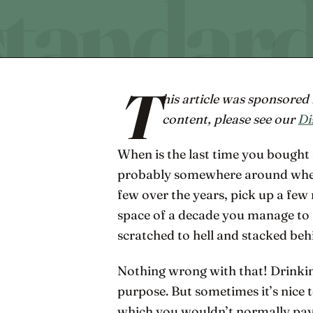
T
his article was sponsore
content, please see our
Di
When is the last time you bought 
probably somewhere around when
few over the years, pick up a fe
space of a decade you manage to a
scratched to hell and stacked be
Nothing wrong with that! Drinkin
purpose. But sometimes it’s nice to
which you wouldn’t normally pay 