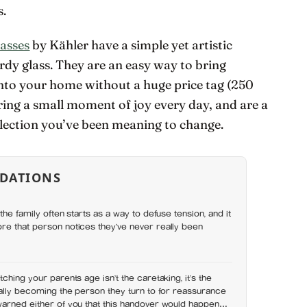
s.
asses
by Kähler have a simple yet artistic
urdy glass. They are an easy way to bring
into your home without a huge price tag (250
bring a small moment of joy every day, and are a
llection you’ve been meaning to change.
DATIONS
the family often starts as a way to defuse tension, and it
re that person notices they’ve never really been
ching your parents age isn’t the caretaking, it’s the
nally becoming the person they turn to for reassurance
warned either of you that this handover would happen