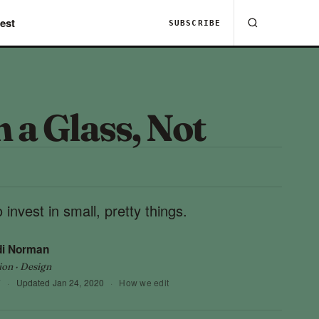
est
SUBSCRIBE
 a Glass, Not
 invest in small, pretty things.
di Norman
ion · Design
7
·
Updated
Jan 24, 2020
·
How we edit