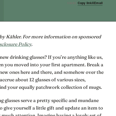
Copy link
X
Email
SHARE
d by Kähler. For more information on sponsored
sclosure Policy
.
new drinking glasses? If you’re anything like us,
 you moved into your first apartment. Break a
w new ones here and there, and somehow over the
ccrue about 12 glasses of various sizes,
hind your equally patchwork collection of mugs.
g glasses serve a pretty specific and mundane
 give yourself a little gift and update an item to
much attention. Imagine having a lovely set of