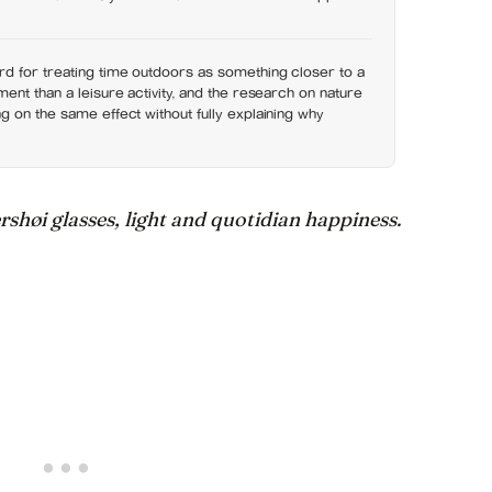
d for treating time outdoors as something closer to a
ent than a leisure activity, and the research on nature
 on the same effect without fully explaining why
høi glasses, light and quotidian happiness.