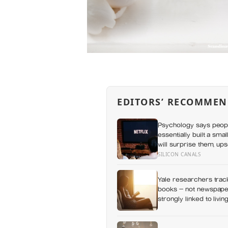
EDITORS’ RECOMMEN
Psychology says peop
essentially built a sma
will surprise them, up
everything else alread
SILICON CANALS
Yale researchers track
books — not newspaper
strongly linked to livi