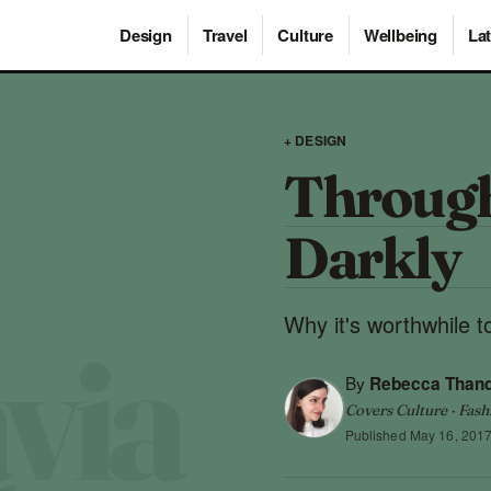
Design
Travel
Culture
Wellbeing
Lat
+ DESIGN
Through
Darkly
Why it's worthwhile to
By
Rebecca Than
Covers Culture · Fash
Published
May 16, 201