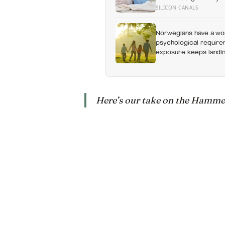
without a conversation
SILICON CANALS
Norwegians have a wor
psychological requirem
exposure keeps landing
Here’s our take on the Hammers