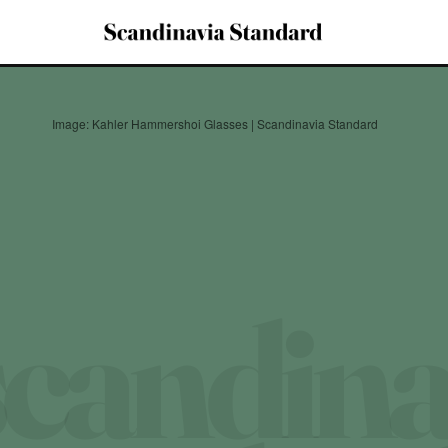
Image: Kahler Hammershoi Glasses | Scandinavia Standard