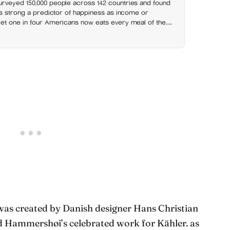
rveyed 150,000 people across 142 countries and found
as strong a predictor of happiness as income or
et one in four Americans now eats every meal of the
t has grown 53% since 2003
was created by Danish designer Hans Christian
d Hammershøi’s celebrated work for Kähler. as