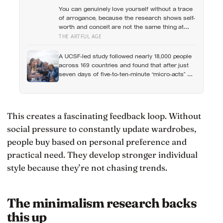
the warmth of close relationships predicts late-
You can genuinely love yourself without a trace
life health better than cholesterol, income, or IQ
of arrogance, because the research shows self-
worth and conceit are not the same thing at
different volumes: one is feeling you are
THE ARTFUL AGE
enough, the other is needing to feel better than
everyone else
A UCSF-led study followed nearly 18,000 people
across 169 countries and found that after just
seven days of five-to-ten-minute “micro-acts” —
from listing gratitudes and doing something
kind to sharing a proud moment — participants
reported less stress, better sleep, and higher
wellbeing.
This creates a fascinating feedback loop. Without
social pressure to constantly update wardrobes,
people buy based on personal preference and
practical need. They develop stronger individual
style because they’re not chasing trends.
The minimalism research backs
this up