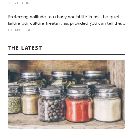
‘rocks’ turned out to be a 27-metre, 27-tonne dinosaur,
SCIENCEBLOG
the largest ever found in Southeast Asia
Preferring solitude to a busy social life is not the quiet
failure our culture treats it as, provided you can tell the
honest difference between the alone time you move
THE ARTFUL AGE
toward and the company you are only avoiding
THE LATEST