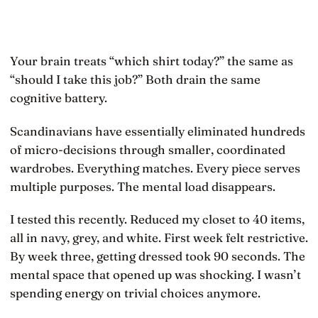
Your brain treats “which shirt today?” the same as
“should I take this job?” Both drain the same
cognitive battery.
Scandinavians have essentially eliminated hundreds
of micro-decisions through smaller, coordinated
wardrobes. Everything matches. Every piece serves
multiple purposes. The mental load disappears.
I tested this recently. Reduced my closet to 40 items,
all in navy, grey, and white. First week felt restrictive.
By week three, getting dressed took 90 seconds. The
mental space that opened up was shocking. I wasn’t
spending energy on trivial choices anymore.