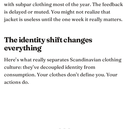
with subpar clothing most of the year. The feedback
is delayed or muted. You might not realize that
jacket is useless until the one week it really matters.
The identity shift changes
everything
Here’s what really separates Scandinavian clothing
culture: they’ve decoupled identity from
consumption. Your clothes don’t define you. Your
actions do.