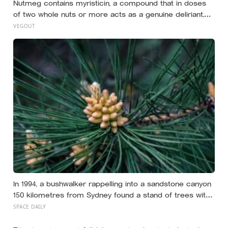
Nutmeg contains myristicin, a compound that in doses
of two whole nuts or more acts as a genuine deliriant,
which is why medieval physicians prescribed it in
VEGOUT
pinches and why sailors on long voyages sometimes
lost their minds to the spice rack
In 1994, a bushwalker rappelling into a sandstone canyon
150 kilometres from Sydney found a stand of trees with
waxy bubbled bark that matched fossils 90 million years
SPACE DAILY
old, and the Wollemi pine turned out to be a species