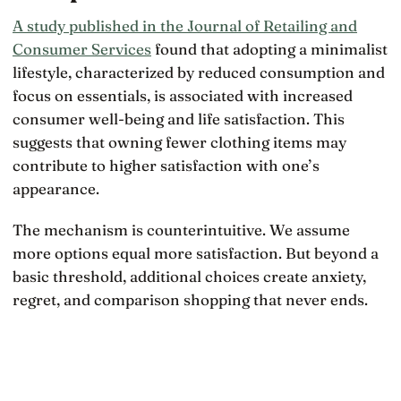
A study published in the Journal of Retailing and
Consumer Services
found that adopting a minimalist
lifestyle, characterized by reduced consumption and
focus on essentials, is associated with increased
consumer well-being and life satisfaction. This
suggests that owning fewer clothing items may
contribute to higher satisfaction with one’s
appearance.
The mechanism is counterintuitive. We assume
more options equal more satisfaction. But beyond a
basic threshold, additional choices create anxiety,
regret, and comparison shopping that never ends.