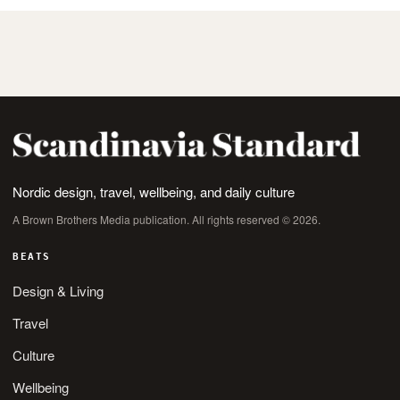
Nordic design, travel, wellbeing, and daily culture
A Brown Brothers Media publication. All rights reserved © 2026.
BEATS
Design & Living
Travel
Culture
Wellbeing