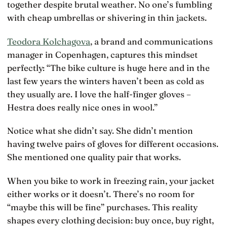
together despite brutal weather. No one’s fumbling
with cheap umbrellas or shivering in thin jackets.
Teodora Kolchagova
, a brand and communications
manager in Copenhagen, captures this mindset
perfectly: “The bike culture is huge here and in the
last few years the winters haven’t been as cold as
they usually are. I love the half-finger gloves –
Hestra does really nice ones in wool.”
Notice what she didn’t say. She didn’t mention
having twelve pairs of gloves for different occasions.
She mentioned one quality pair that works.
When you bike to work in freezing rain, your jacket
either works or it doesn’t. There’s no room for
“maybe this will be fine” purchases. This reality
shapes every clothing decision: buy once, buy right,