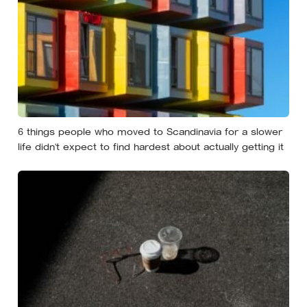
6 things people who moved to Scandinavia for a slower
life didn’t expect to find hardest about actually getting it