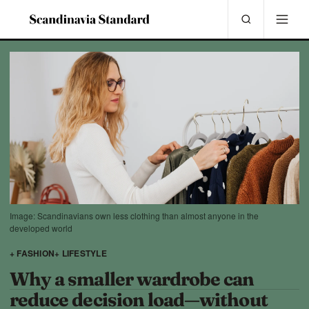
Image: Scandinavians own less clothing than almost anyone in the
developed world
+ FASHION
+ LIFESTYLE
Why a smaller wardrobe can
reduce decision load—without