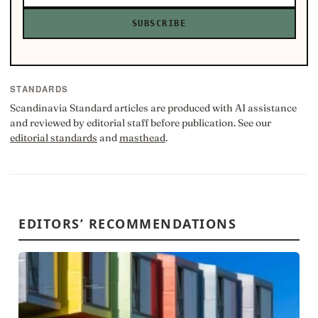
SUBSCRIBE
STANDARDS
Scandinavia Standard articles are produced with AI assistance
and reviewed by editorial staff before publication. See our
editorial standards
and
masthead
.
EDITORS’ RECOMMENDATIONS