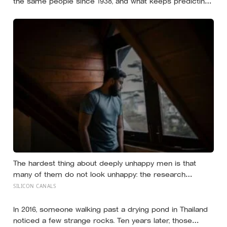
the same people since 1938, and what keeps predicting
who stays well is not the size of someone’s social circle
but whether they still have a person they can say the
honest thing to
The hardest thing about deeply unhappy men is that
many of them do not look unhappy: the research
suggests male distress often surfaces as anger,
SILICON CANALS
overwork or drinking rather than sadness, and the
reluctance to name it can turn dangerous
In 2016, someone walking past a drying pond in Thailand
noticed a few strange rocks. Ten years later, those