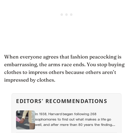
When everyone agrees that fashion peacocking is
embarrassing, the arms race ends. You stop buying
clothes to impress others because others aren’t
impressed by clothes.
EDITORS’ RECOMMENDATIONS
In 1938, Harvard began following 268
sophomores to find out what makes a life go
well, and after more than 80 years the finding
that keeps surviving replication is the plain one: