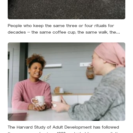
People who keep the same three or four rituals for
decades — the same coffee cup, the same walk, the
same seat at the table — often aren’t stuck, they’re using
repetition as a private form of continuity in a life that
keeps changing shape underneath them
The Harvard Study of Adult Development has followed