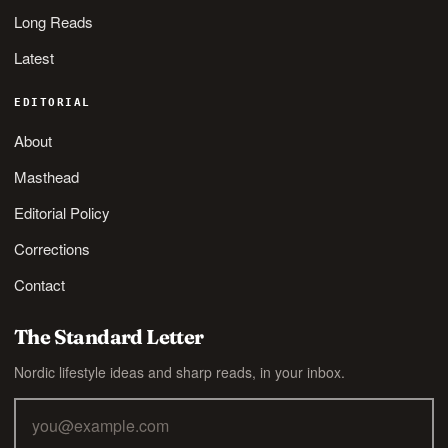
Long Reads
Latest
EDITORIAL
About
Masthead
Editorial Policy
Corrections
Contact
The Standard Letter
Nordic lifestyle ideas and sharp reads, in your inbox.