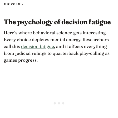
move on.
The psychology of decision fatigue
Here’s where behavioral science gets interesting.
Every choice depletes mental energy. Researchers
call this
decision fatigue
, and it affects everything
from judicial rulings to quarterback play-calling as
games progress.