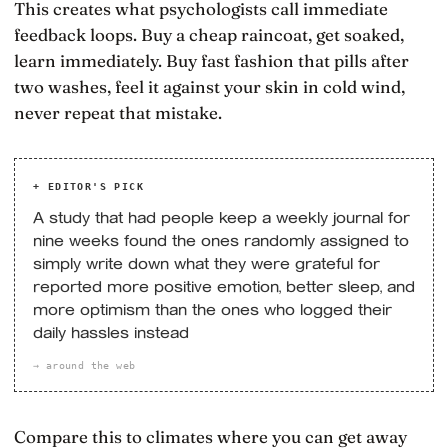
This creates what psychologists call immediate
feedback loops. Buy a cheap raincoat, get soaked,
learn immediately. Buy fast fashion that pills after
two washes, feel it against your skin in cold wind,
never repeat that mistake.
+ EDITOR'S PICK
A study that had people keep a weekly journal for
nine weeks found the ones randomly assigned to
simply write down what they were grateful for
reported more positive emotion, better sleep, and
more optimism than the ones who logged their
daily hassles instead
→ around the web
Compare this to climates where you can get away