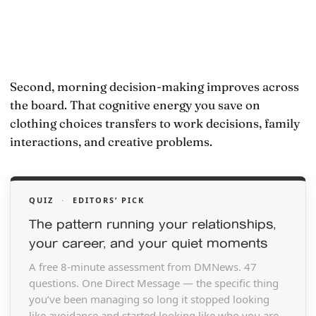
Second, morning decision-making improves across
the board. That cognitive energy you save on
clothing choices transfers to work decisions, family
interactions, and creative problems.
QUIZ
·
EDITORS’ PICK
The pattern running your relationships,
your career, and your quiet moments
A free 8-minute assessment from DMNews. 47
questions. One Direct Message — the specific thing
you’ve been managing so long it stopped looking
like avoidance and started looking like who you are.