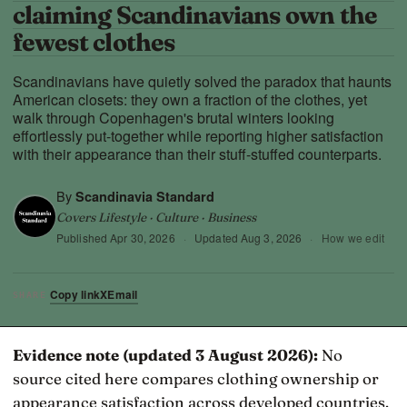
claiming Scandinavians own the
fewest clothes
Scandinavians have quietly solved the paradox that haunts
American closets: they own a fraction of the clothes, yet
walk through Copenhagen's brutal winters looking
effortlessly put-together while reporting higher satisfaction
with their appearance than their stuff-stuffed counterparts.
By
Scandinavia Standard
Covers Lifestyle · Culture · Business
Published
Apr 30, 2026
·
Updated
Aug 3, 2026
·
How we edit
Copy link
X
Email
SHARE
Evidence note (updated 3 August 2026):
No
source cited here compares clothing ownership or
appearance satisfaction across developed countries.