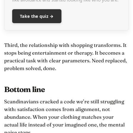
Take the quiz →
Third, the relationship with shopping transforms. It
stops being entertainment or therapy. It becomes a
practical task with clear parameters. Need replaced,
problem solved, done.
Bottom line
Scandinavians cracked a code we’re still struggling
with: satisfaction comes from alignment, not
abundance. When your clothing matches your
actual life instead of your imagined one, the mental
noise stops.