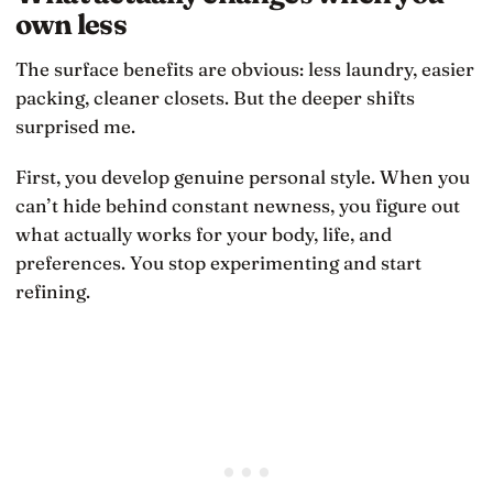
own less
The surface benefits are obvious: less laundry, easier
packing, cleaner closets. But the deeper shifts
surprised me.
First, you develop genuine personal style. When you
can’t hide behind constant newness, you figure out
what actually works for your body, life, and
preferences. You stop experimenting and start
refining.