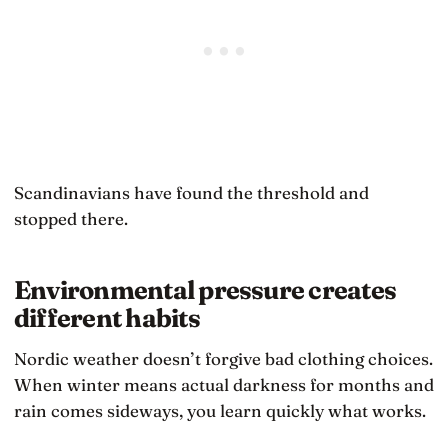
Scandinavians have found the threshold and
stopped there.
Environmental pressure creates
different habits
Nordic weather doesn’t forgive bad clothing choices.
When winter means actual darkness for months and
rain comes sideways, you learn quickly what works.