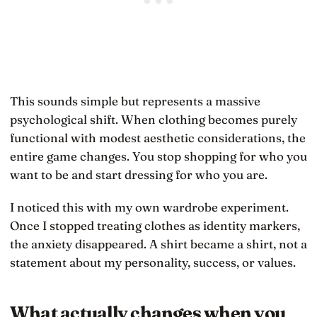
This sounds simple but represents a massive
psychological shift. When clothing becomes purely
functional with modest aesthetic considerations, the
entire game changes. You stop shopping for who you
want to be and start dressing for who you are.
I noticed this with my own wardrobe experiment.
Once I stopped treating clothes as identity markers,
the anxiety disappeared. A shirt became a shirt, not a
statement about my personality, success, or values.
What actually changes when you