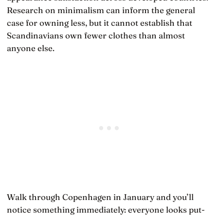
Research on minimalism can inform the general
case for owning less, but it cannot establish that
Scandinavians own fewer clothes than almost
anyone else.
Walk through Copenhagen in January and you’ll
notice something immediately: everyone looks put-