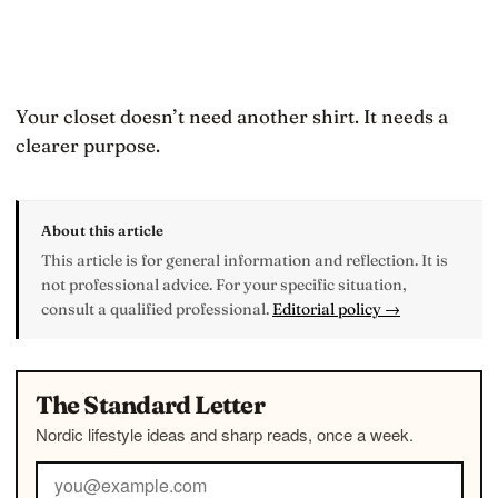
Your closet doesn’t need another shirt. It needs a
clearer purpose.
About this article
This article is for general information and reflection. It is
not professional advice. For your specific situation,
consult a qualified professional.
Editorial policy →
The Standard Letter
Nordic lifestyle ideas and sharp reads, once a week.