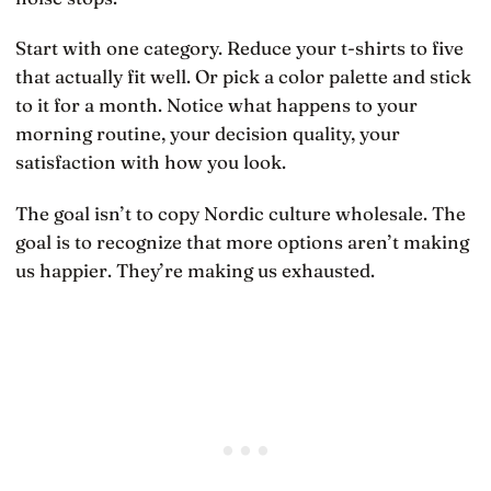
Start with one category. Reduce your t-shirts to five
that actually fit well. Or pick a color palette and stick
to it for a month. Notice what happens to your
morning routine, your decision quality, your
satisfaction with how you look.
The goal isn’t to copy Nordic culture wholesale. The
goal is to recognize that more options aren’t making
us happier. They’re making us exhausted.