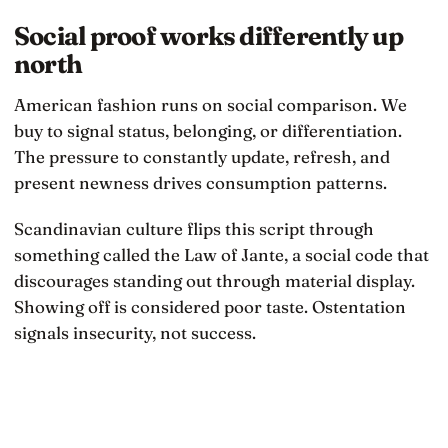
Social proof works differently up
north
American fashion runs on social comparison. We
buy to signal status, belonging, or differentiation.
The pressure to constantly update, refresh, and
present newness drives consumption patterns.
Scandinavian culture flips this script through
something called the Law of Jante, a social code that
discourages standing out through material display.
Showing off is considered poor taste. Ostentation
signals insecurity, not success.