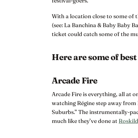
festival-goers.
With a location close to some o
(see: La Banchina & Baby Baby Ba
ticket could catch some of the m
Here are some of best 
Arcade Fire
Arcade Fire is everything, all at 
watching Régine step away from 
Suburbs.” The instrumentally-pa
much like they’ve done at
Roskild