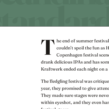
T
he end of summer festival
couldn’t spoil the fun as 
Copenhagen festival scene
drank delicious IPAs and has som
Kraftwerk ended each night on a 
The fledgling festival was critiqu
year, they promised to give atten
They made sure stages were never
within eyeshot, and they even ha