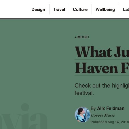
Design
Travel
Culture
Wellbeing
Lat
+ MUSIC
What Ju
Haven F
Check out the highli
festival.
By
Alix Feldman
Covers Music
Published
Aug 14, 201