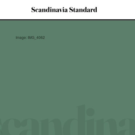
Image: IMG_4062