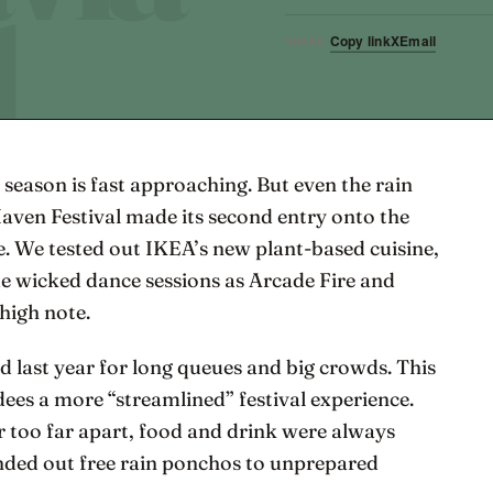
Copy link
X
Email
SHARE
 season is fast approaching. But even the rain
Haven Festival made its second entry onto the
. We tested out IKEA’s new plant-based cuisine,
e wicked dance sessions as Arcade Fire and
high note.
ed last year for long queues and big crowds. This
dees a more “streamlined” festival experience.
 too far apart, food and drink were always
nded out free rain ponchos to unprepared