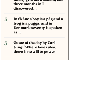
three months in I
discovered…
4
In Skåne a boy is a påg and a
frog is a pugga, and in
Denmark seventy is spoken
as…
5
Quote of the day by Carl
Jung: "Where love rules,
there is no will to power