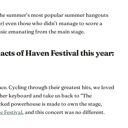
f the summer’s most popular summer hangouts
r) even those who didn’t manage to score a
usic emanating from the main stage.
acts of Haven Festival this year:
once. Cycling through their greatest hits, we loved
her keyboard and take us back to “The
cked powerhouse is made to own the stage,
e Festival
, and this concert was no different.