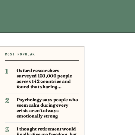
MOST POPULAR
1
Oxford researchers
surveyed 150,000 people
across 142 countries and
found that sharing…
2
Psychology says people who
seem calm during every
crisis aren’t always
emotionally strong
3
I thought retirement would
finally give me freedom, but