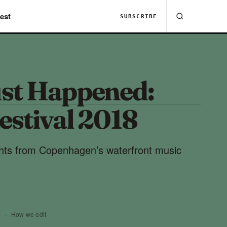
est
SUBSCRIBE
st Happened:
estival 2018
ghts from Copenhagen’s waterfront music
8
·
How we edit