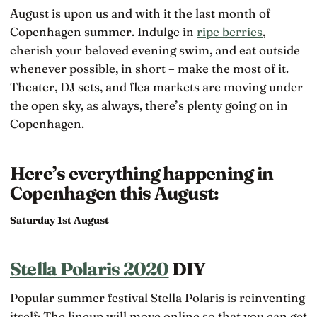
August is upon us and with it the last month of
Copenhagen summer. Indulge in
ripe berries
,
cherish your beloved evening swim, and eat outside
whenever possible, in short – make the most of it.
Theater, DJ sets, and flea markets are moving under
the open sky, as always, there’s plenty going on in
Copenhagen.
Here’s everything happening in
Copenhagen this August:
Saturday 1st August
Stella Polaris 2020
DIY
Popular summer festival Stella Polaris is reinventing
itself: The lineup will move online so that you can get