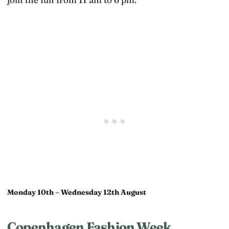
Monday 10th – Wednesday 12th August
Copenhagen Fashion Week