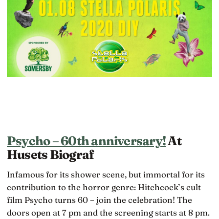
Psycho – 60th anniversary!
At
Husets Biograf
Infamous for its shower scene, but immortal for its
contribution to the horror genre: Hitchcock’s cult
film Psycho turns 60 – join the celebration! The
doors open at 7 pm and the screening starts at 8 pm.