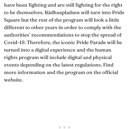
have been fighting and are still fighting for the right
to be themselves. Rådhuspladsen will turn into Pride
Square but the rest of the program will look a little
different to other years in order to comply with the
authorities’ recommendations to stop the spread of
Covid-19. Therefore, the iconic Pride Parade will be
turned into a digital experience and the human
rights program will include digital and physical
events depending on the latest regulations. Find
more information and the program on the official
website.