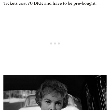
Tickets cost 70 DKK and have to be pre-bought.