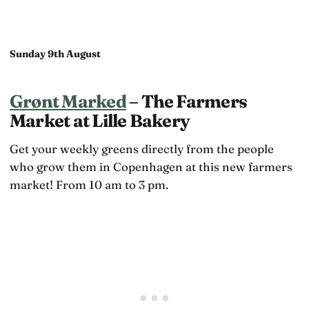
Sunday 9th August
Grønt Marked
– The Farmers
Market at Lille Bakery
Get your weekly greens directly from the people
who grow them in Copenhagen at this new farmers
market! From 10 am to 3 pm.