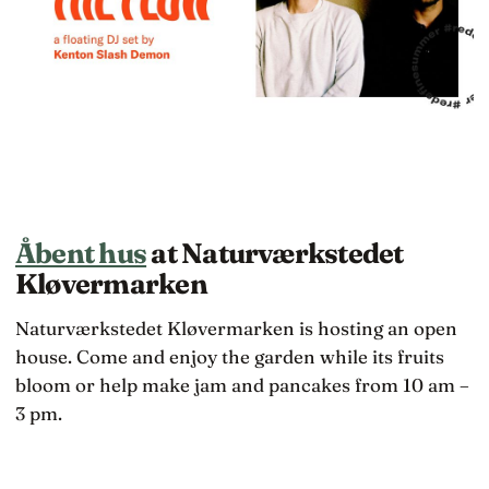
Åbent hus
at Naturværkstedet
Kløvermarken
Naturværkstedet Kløvermarken is hosting an open
house. Come and enjoy the garden while its fruits
bloom or help make jam and pancakes from 10 am –
3 pm.