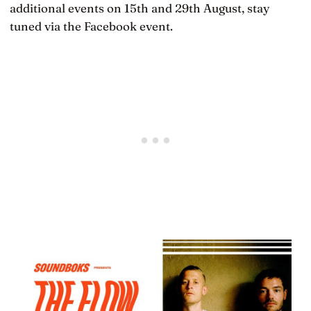
additional events on 15th and 29th August, stay
tuned via the Facebook event.