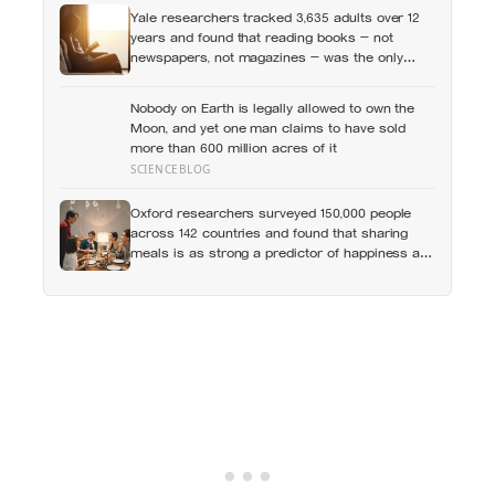
Yale researchers tracked 3,635 adults over 12
years and found that reading books — not
newspapers, not magazines — was the only
form of reading strongly linked to living longer,
and the gap was nearly two years
Nobody on Earth is legally allowed to own the
Moon, and yet one man claims to have sold
more than 600 million acres of it
SCIENCEBLOG
Oxford researchers surveyed 150,000 people
across 142 countries and found that sharing
meals is as strong a predictor of happiness as
income or employment status — yet one in four
Americans now eats every meal of the day
alone, a trend that has grown 53% since 2003