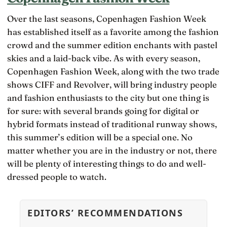
Over the last seasons, Copenhagen Fashion Week
has established itself as a favorite among the fashion
crowd and the summer edition enchants with pastel
skies and a laid-back vibe. As with every season,
Copenhagen Fashion Week, along with the two trade
shows CIFF and Revolver, will bring industry people
and fashion enthusiasts to the city but one thing is
for sure: with several brands going for digital or
hybrid formats instead of traditional runway shows,
this summer’s edition will be a special one. No
matter whether you are in the industry or not, there
will be plenty of interesting things to do and well-
dressed people to watch.
EDITORS’ RECOMMENDATIONS