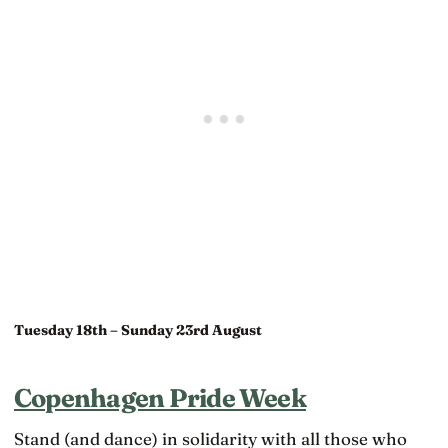
Tuesday 18th – Sunday 23rd August
Copenhagen Pride Week
Stand (and dance) in solidarity with all those who