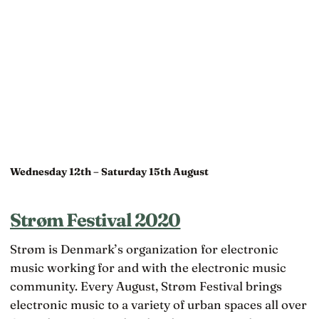
Wednesday 12th – Saturday 15th August
Strøm Festival 2020
Strøm is Denmark’s organization for electronic
music working for and with the electronic music
community. Every August, Strøm Festival brings
electronic music to a variety of urban spaces all over