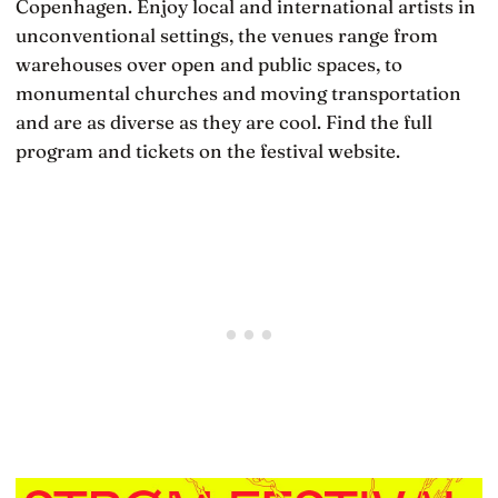
Copenhagen. Enjoy local and international artists in
unconventional settings, the venues range from
warehouses over open and public spaces, to
monumental churches and moving transportation
and are as diverse as they are cool. Find the full
program and tickets on the festival website.