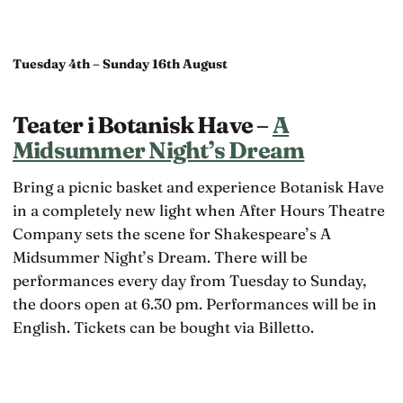
Tuesday 4th – Sunday 16th August
Teater i Botanisk Have –
A
Midsummer Night’s Dream
Bring a picnic basket and experience Botanisk Have
in a completely new light when After Hours Theatre
Company sets the scene for Shakespeare’s A
Midsummer Night’s Dream. There will be
performances every day from Tuesday to Sunday,
the doors open at 6.30 pm. Performances will be in
English. Tickets can be bought via Billetto.