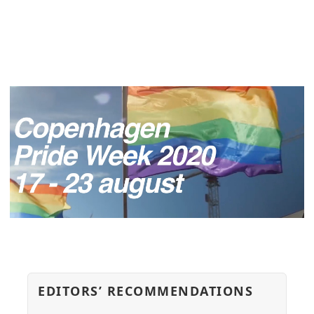
EDITORS’ RECOMMENDATIONS