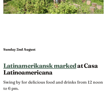
Sunday 2nd August
Latinamerikansk marked
at Casa
Latinoamericana
Swing by for delicious food and drinks from 12 noon
to 6 pm.