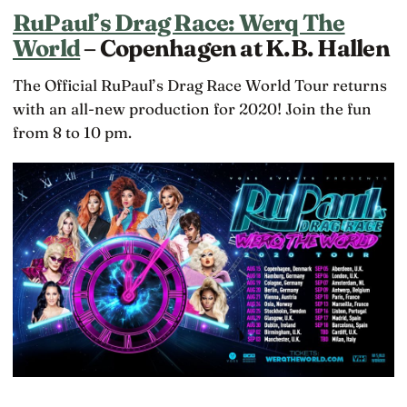
RuPaul’s Drag Race: Werq The
World
– Copenhagen at K.B. Hallen
The Official RuPaul’s Drag Race World Tour returns
with an all-new production for 2020! Join the fun
from 8 to 10 pm.