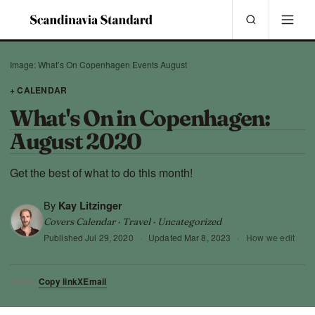
Image: What’s On Copenhagen Events August
+ CALENDAR
What's On in Copenhagen:
August 2020
Get the best of what to do this month!
By
Kay Litzinger
Covers Calendar · Travel · Uncategorized
Published
Jul 29, 2020
·
Updated
Mar 8, 2023
·
How we edit
Copy link
X
Email
SHARE