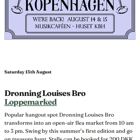
Saturday 15th August
Dronning Louises Bro
Loppemarked
Popular hangout spot Dronning Louises Bro
transforms into an open-air flea market from 10 am
to 3 pm. Swing by this summer’s first edition and go
on treasure hunt. Stalls can be booked for 200 DKK