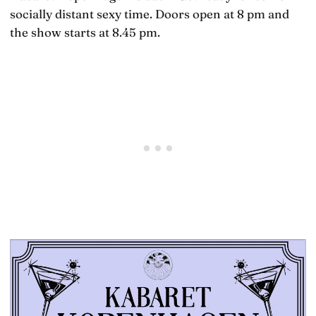
socially distant sexy time. Doors open at 8 pm and
the show starts at 8.45 pm.