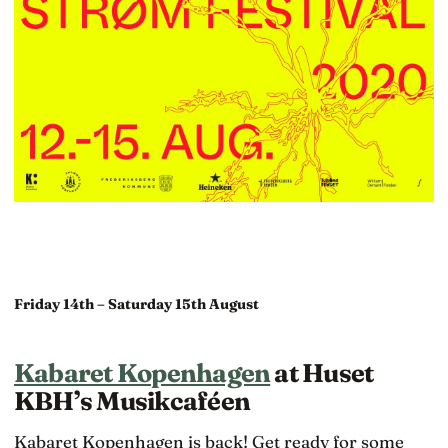
Friday 14th – Saturday 15th August
Kabaret Kopenhagen
at Huset
KBH’s Musikcaféen
Kabaret Kopenhagen is back! Get ready for some