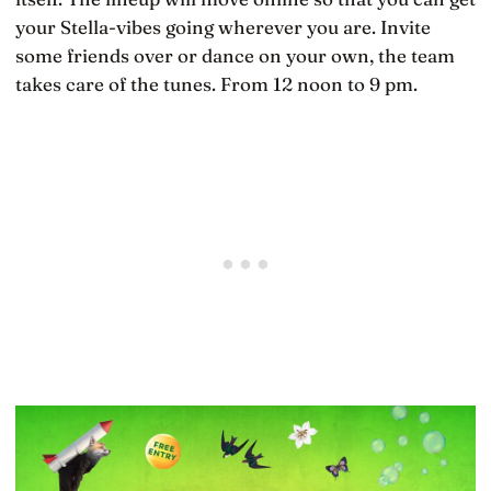
your Stella-vibes going wherever you are. Invite
some friends over or dance on your own, the team
takes care of the tunes. From 12 noon to 9 pm.