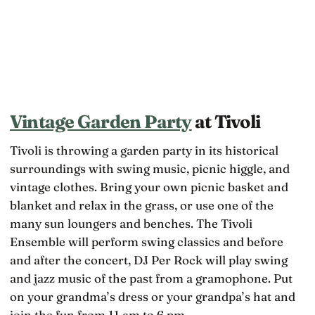
Vintage Garden Party
at Tivoli
Tivoli is throwing a garden party in its historical
surroundings with swing music, picnic higgle, and
vintage clothes. Bring your own picnic basket and
blanket and relax in the grass, or use one of the
many sun loungers and benches. The Tivoli
Ensemble will perform swing classics and before
and after the concert, DJ Per Rock will play swing
and jazz music of the past from a gramophone. Put
on your grandma’s dress or your grandpa’s hat and
join the fun from 11 am to 6 pm.