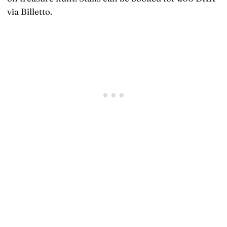
via Billetto.