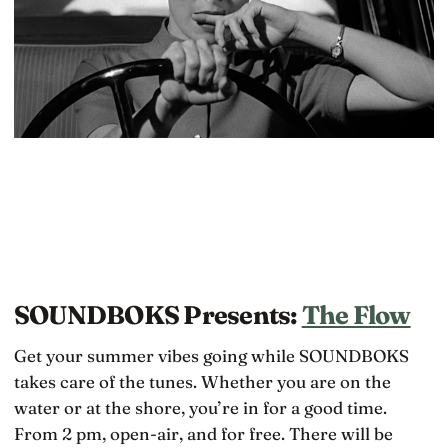
SOUNDBOKS Presents:
The Flow
Get your summer vibes going while SOUNDBOKS
takes care of the tunes. Whether you are on the
water or at the shore, you’re in for a good time.
From 2 pm, open-air, and for free. There will be