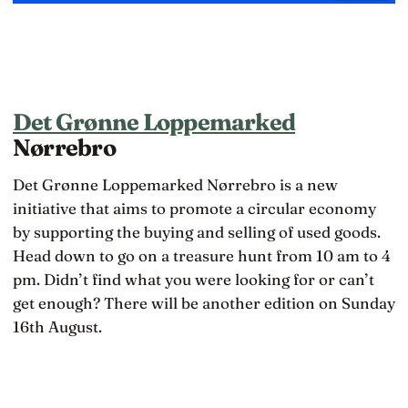
Det Grønne Loppemarked
Nørrebro
Det Grønne Loppemarked Nørrebro is a new
initiative that aims to promote a circular economy
by supporting the buying and selling of used goods.
Head down to go on a treasure hunt from 10 am to 4
pm. Didn’t find what you were looking for or can’t
get enough? There will be another edition on Sunday
16th August.