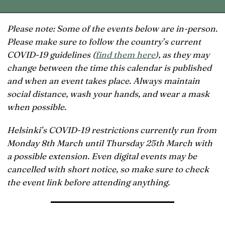
Please note: Some of the events below are in-person.
Please make sure to follow the country’s current
COVID-19 guidelines (
find them here
), as they may
change between the time this calendar is published
and when an event takes place. Always maintain
social distance, wash your hands, and wear a mask
when possible.
Helsinki’s COVID-19 restrictions currently run from
Monday 8th March until Thursday 25th March with
a possible extension. Even digital events may be
cancelled with short notice, so make sure to check
the event link before attending anything.