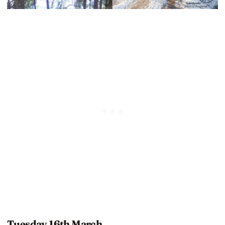
Tuesday 16th March