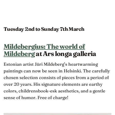
Tuesday 2nd to Sunday 7th March
Mildebergius: The world of
Mildeberg
at Ars longa galleria
Estonian artist Jüri Mildeberg’s heartwarming
paintings can now be seen in Helsinki. The carefully
chosen selection consists of pieces from a period of
over 20 years. His signature elements are earthy
colors, childrensbook-esk aesthetics, and a gentle
sense of humor. Free of charge!