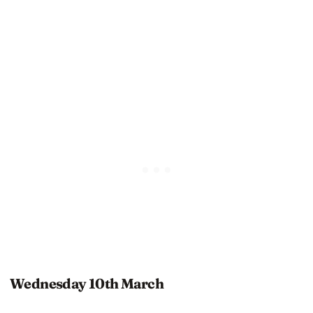
Wednesday 10th March