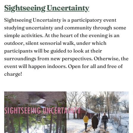
Sightseeing Uncertainty
Sightseeing Uncertainty is a participatory event
studying uncertainty and community through some
simple activities. At the heart of the evening is an
outdoor, silent sensorial walk, under which
participants will be guided to look at their
surroundings from new perspectives. Otherwise, the
event will happen indoors. Open for all and free of
charge!