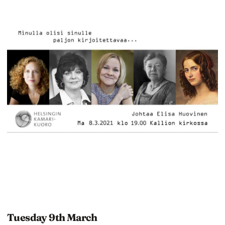
Tuesday 9th March