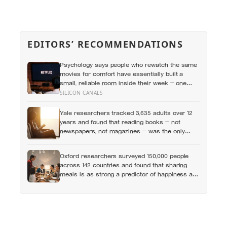
EDITORS’ RECOMMENDATIONS
Psychology says people who rewatch the same
movies for comfort have essentially built a
small, reliable room inside their week — one
where nothing will surprise them, upset them, or
SILICON CANALS
ask anything new of them, on a day when
everything else already has
Yale researchers tracked 3,635 adults over 12
years and found that reading books — not
newspapers, not magazines — was the only
form of reading strongly linked to living longer,
and the gap was nearly two years
Oxford researchers surveyed 150,000 people
across 142 countries and found that sharing
meals is as strong a predictor of happiness as
income or employment status — yet one in four
Americans now eats every meal of the day
alone, a trend that has grown 53% since 2003