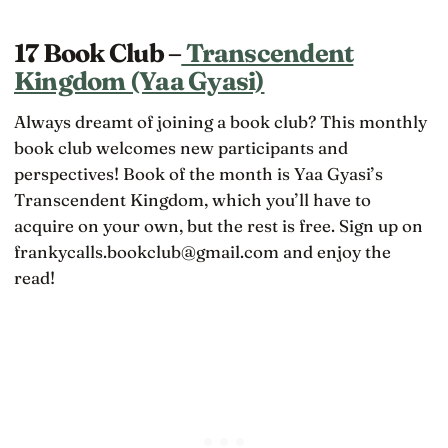
17 Book Club –
Transcendent
Kingdom (Yaa Gyasi)
Always dreamt of joining a book club? This monthly
book club welcomes new participants and
perspectives! Book of the month is Yaa Gyasi’s
Transcendent Kingdom, which you’ll have to
acquire on your own, but the rest is free. Sign up on
frankycalls.bookclub@gmail.com and enjoy the
read!