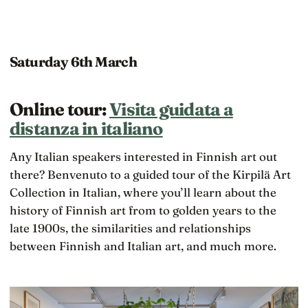
Saturday 6th March
Online tour:
Visita guidata a
distanza in italiano
Any Italian speakers interested in Finnish art out
there? Benvenuto to a guided tour of the Kirpilä Art
Collection in Italian, where you’ll learn about the
history of Finnish art from to golden years to the
late 1900s, the similarities and relationships
between Finnish and Italian art, and much more.