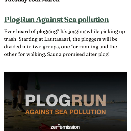
PlogRun Against Sea pollution
Ever heard of plogging? It’s jogging while picking up
trash. Starting at Lauttasaari, the ploggers will be
divided into two groups, one for running and the
other for walking. Sauna promised after plog!