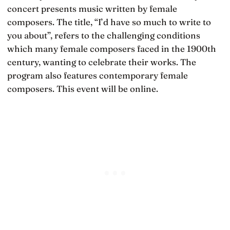
concert presents music written by female
composers. The title, “I’d have so much to write to
you about”, refers to the challenging conditions
which many female composers faced in the 1900th
century, wanting to celebrate their works. The
program also features contemporary female
composers. This event will be online.