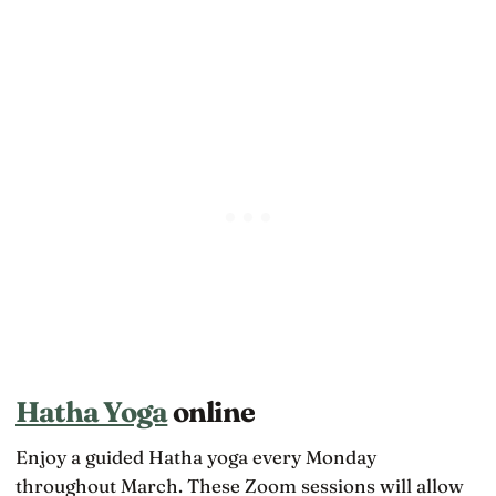
Hatha Yoga
online
Enjoy a guided Hatha yoga every Monday
throughout March. These Zoom sessions will allow