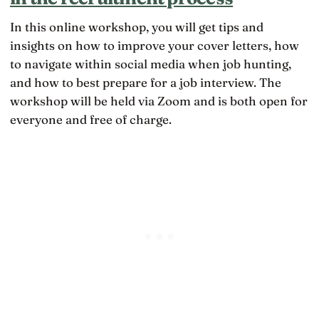
In this online workshop, you will get tips and
insights on how to improve your cover letters, how
to navigate within social media when job hunting,
and how to best prepare for a job interview. The
workshop will be held via Zoom and is both open for
everyone and free of charge.