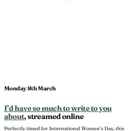
Monday 8th March
I’d have so much to write to you
about
, streamed online
Perfectly timed for International Women’s Day, this