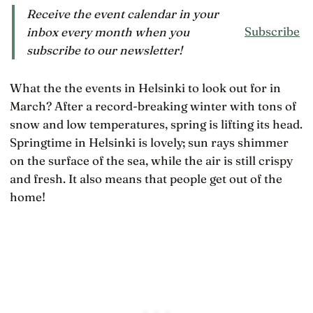
Receive the event calendar in your
Subscribe
inbox every month when you
subscribe to our newsletter!
What the the events in Helsinki to look out for in
March? After a record-breaking winter with tons of
snow and low temperatures, spring is lifting its head.
Springtime in Helsinki is lovely; sun rays shimmer
on the surface of the sea, while the air is still crispy
and fresh. It also means that people get out of the
home!