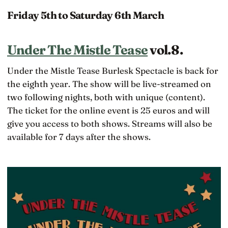
Friday 5th to Saturday 6th March
Under The Mistle Tease
vol.8.
Under the Mistle Tease Burlesk Spectacle is back for
the eighth year. The show will be live-streamed on
two following nights, both with unique (content).
The ticket for the online event is 25 euros and will
give you access to both shows. Streams will also be
available for 7 days after the shows.