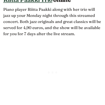
Piano player Riitta Paakki along with her trio will
jazz up your Monday night through this streamed
concert. Both jazz originals and great classics will be
served for 4,90 euros, and the show will be available
for you for 7 days after the live stream.