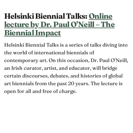
Helsinki Biennial Talks:
Online
lecture by Dr. Paul O’Neill – The
Biennial Impact
Helsinki Biennial Talks is a series of talks diving into
the world of international biennials of
contemporary art. On this occasion, Dr. Paul O’Neill,
an Irish curator, artist, and educator, will bridge
certain discourses, debates, and histories of global
art biennials from the past 20 years. The lecture is
open for all and free of charge.