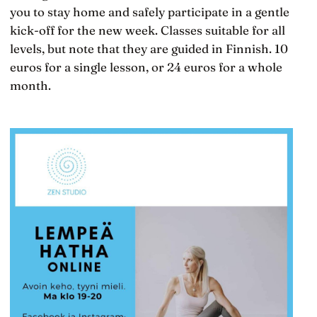
you to stay home and safely participate in a gentle
kick-off for the new week. Classes suitable for all
levels, but note that they are guided in Finnish. 10
euros for a single lesson, or 24 euros for a whole
month.