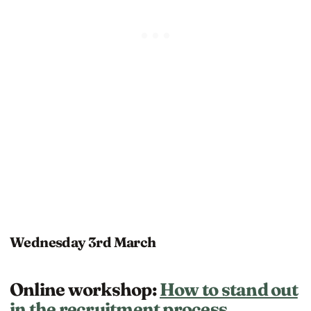
Wednesday 3rd March
Online workshop:
How to stand out
in the recruitment process