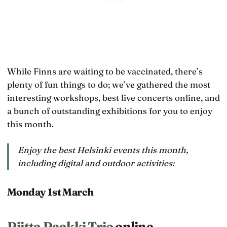
While Finns are waiting to be vaccinated, there’s
plenty of fun things to do; we’ve gathered the most
interesting workshops, best live concerts online, and
a bunch of outstanding exhibitions for you to enjoy
this month.
Enjoy the best Helsinki events this month,
including digital and outdoor activities:
Monday 1st March
Riitta Paakki Trio
online