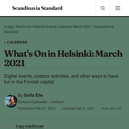
Image: What’s On Helsinki Events Calendar March 2021 | Scandianvia
Standard
+ CALENDAR
What's On in Helsinki: March
2021
Digital events, outdoor activities, and other ways to have
fun in the Finnish capital.
By
Sofia Elie
Covers Calendar · Culture
Published
Feb 27, 2021
·
Updated
Apr 2, 2021
·
How we edit
Copy link
X
Email
SHARE