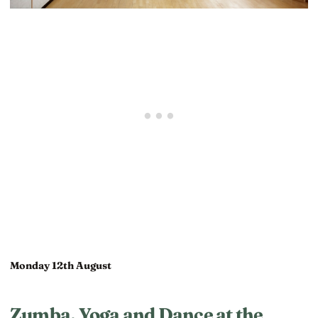
Monday 12th August
Zumba, Yoga and Dance at the