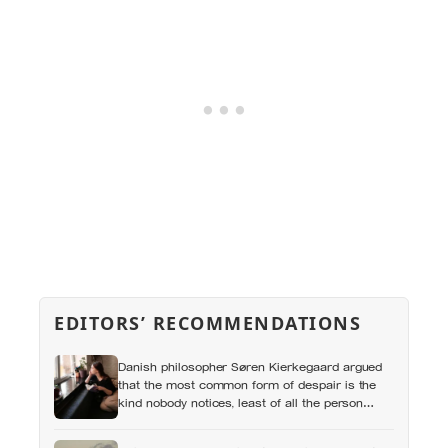
EDITORS’ RECOMMENDATIONS
Danish philosopher Søren Kierkegaard argued
that the most common form of despair is the
kind nobody notices, least of all the person
carrying it — it hides as ordinary life, a low
unrest, a disharmony, an anxiety about