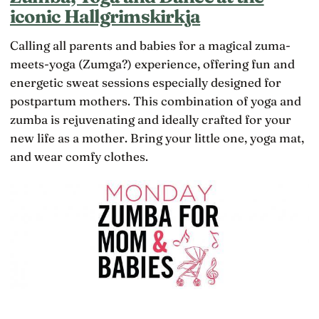
iconic Hallgrimskirkja
Calling all parents and babies for a magical zuma-
meets-yoga (Zumga?) experience, offering fun and
energetic sweat sessions especially designed for
postpartum mothers. This combination of yoga and
zumba is rejuvenating and ideally crafted for your
new life as a mother. Bring your little one, yoga mat,
and wear comfy clothes.