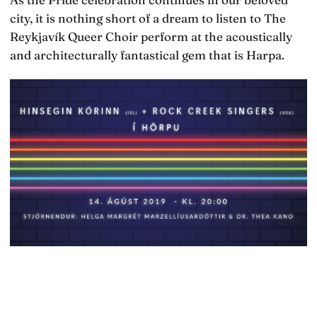
city, it is nothing short of a dream to listen to The
Reykjavík Queer Choir perform at the acoustically
and architecturally fantastical gem that is Harpa.