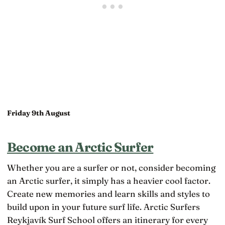
Friday 9th August
Become an Arctic Surfer
Whether you are a surfer or not, consider becoming
an Arctic surfer, it simply has a heavier cool factor.
Create new memories and learn skills and styles to
build upon in your future surf life. Arctic Surfers
Reykjavík Surf School offers an itinerary for every