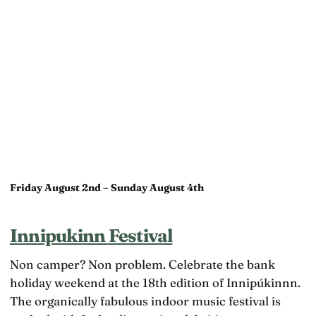
Friday August 2nd – Sunday August 4th
Innipukinn Festival
Non camper? Non problem. Celebrate the bank
holiday weekend at the 18th edition of Innipúkinnn.
The organically fabulous indoor music festival is