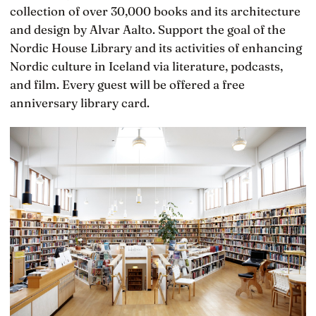
collection of over 30,000 books and its architecture
and design by Alvar Aalto. Support the goal of the
Nordic House Library and its activities of enhancing
Nordic culture in Iceland via literature, podcasts,
and film. Every guest will be offered a free
anniversary library card.