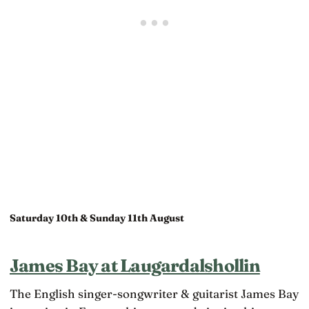
Saturday 10th & Sunday 11th August
James Bay at Laugardalshollin
The English singer-songwriter & guitarist James Bay