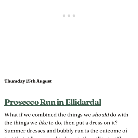
Thursday 15th August
Prosecco Run in Ellidardal
What if we combined the things we
should
do with
the things we
like
to do, then put a dress on it?
Summer dresses and bubbly run is the outcome of