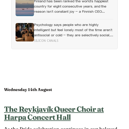
Finland has been ranked the world’s happiest
something you could not name if asked. In his
country for eight consecutive years, and the
account, almost nobody is entirely without it
reason isn’t constant joy — a Finnish CEO
explains it as ‘a sense of security, trust, and
balance,’ the kind of happiness that doesn’t feel
Psychology says people who are highly
like happiness at all
intelligent but feel lonely most of the time aren’t
antisocial or cold — they are selectively social,
and the gap they feel isn’t a lack of people but a
SILICON CANALS
shortage of conversations that match the depth
their mind runs at constantly
Wednesday 14th August
The Reykjavík Queer Choir at
Harpa Concert Hall
As the Pride celebration continues in our beloved