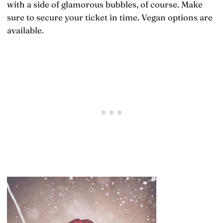
with a side of glamorous bubbles, of course. Make
sure to secure your ticket in time. Vegan options are
available.