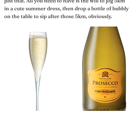
just that. All you need to have is the will to jog 5km
in a cute summer dress, then drop a bottle of bubbly
on the table to sip after those 5km, obviously.