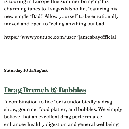
is touring in Europe this summer bringing his
charming tunes to Laugardalshollin, featuring his
new single “Bad.” Allow yourself to be emotionally
moved and open to feeling anything but bad.
https://www.youtube.com/user/jamesbayofficial
Saturday 10th August
Drag Brunch & Bubbles
A combination to live for is undoubtedly: a drag
show, gourmet food platter, and bubbles. We simply
believe that an excellent drag performance
enhances healthy digestion and general wellbeing,