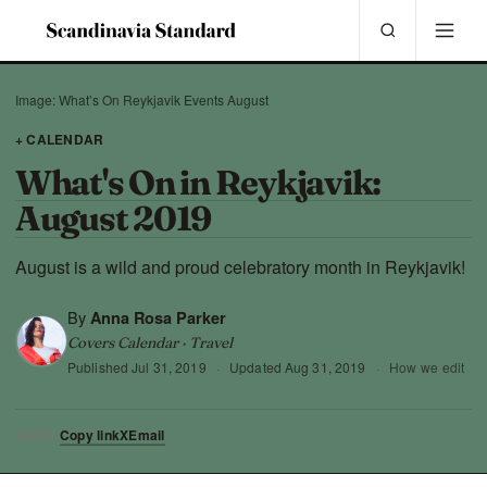
Image: What’s On Reykjavik Events August
+ CALENDAR
What's On in Reykjavik:
August 2019
August is a wild and proud celebratory month in Reykjavik!
By
Anna Rosa Parker
Covers Calendar · Travel
Published
Jul 31, 2019
·
Updated
Aug 31, 2019
·
How we edit
Copy link
X
Email
SHARE