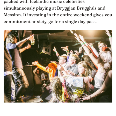
packed with Icelandic music celebrities
simultaneously playing at Bryggjan Brugghús and
Messinn. If investing in the entire weekend gives you
commitment anxiety, go for a single day pass.