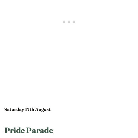
Saturday 17th August
Pride Parade