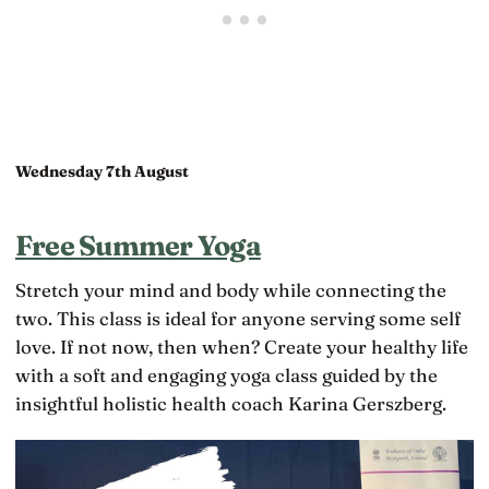
Wednesday 7th August
Free Summer Yoga
Stretch your mind and body while connecting the
two. This class is ideal for anyone serving some self
love. If not now, then when? Create your healthy life
with a soft and engaging yoga class guided by the
insightful holistic health coach Karina Gerszberg.