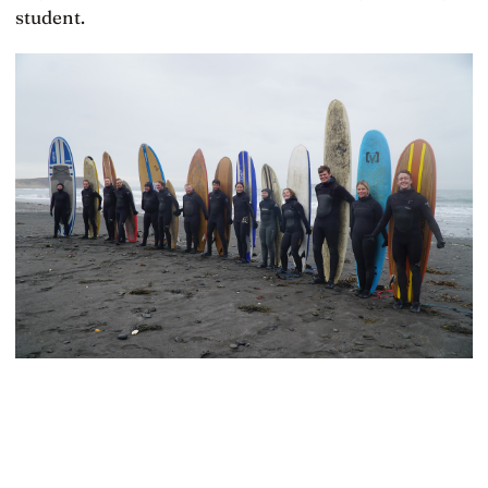
student.