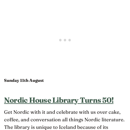
Sunday 11th August
Nordic House Library Turns 50!
Get Nordic with it and celebrate with us over cake,
coffee, and conversation all things Nordic literature.
The library is unique to Iceland because of its