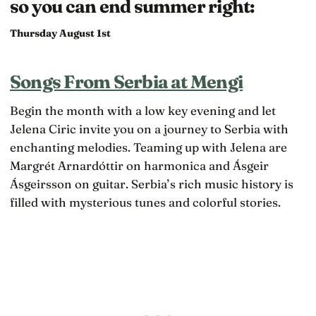
so you can end summer right:
Thursday August 1st
Songs From Serbia at Mengi
Begin the month with a low key evening and let
Jelena Ciric invite you on a journey to Serbia with
enchanting melodies. Teaming up with Jelena are
Margrét Arnardóttir on harmonica and Ásgeir
Ásgeirsson on guitar. Serbia’s rich music history is
filled with mysterious tunes and colorful stories.