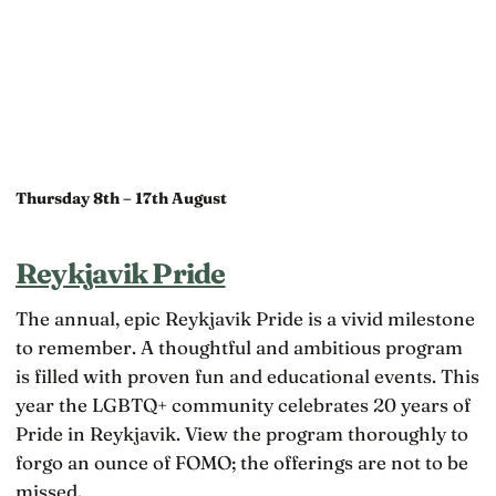
Thursday 8th – 17th August
Reykjavik Pride
The annual, epic Reykjavik Pride is a vivid milestone
to remember. A thoughtful and ambitious program
is filled with proven fun and educational events. This
year the LGBTQ+ community celebrates 20 years of
Pride in Reykjavik. View the program thoroughly to
forgo an ounce of FOMO; the offerings are not to be
missed.