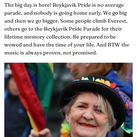
The big day is here! Reykjavik Pride is no average
parade, and nobody is going home early. We go big
and then we go bigger. Some people climb Everest,
others go to the Reykjavik Pride Parade for their
lifetime memory collection. Be prepared to be
wowed and have the time of your life. And BTW the
music is always proven, not promised.