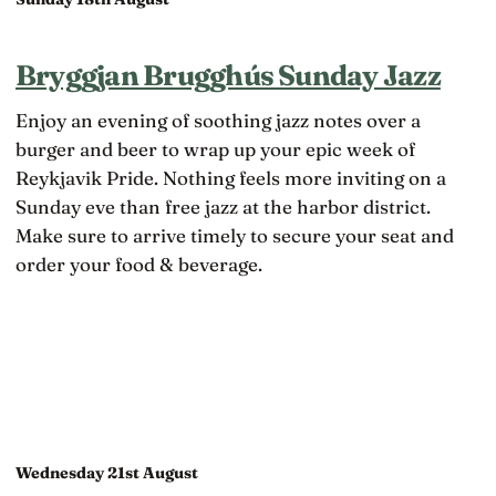
Bryggjan Brugghús Sunday Jazz
Enjoy an evening of soothing jazz notes over a
burger and beer to wrap up your epic week of
Reykjavik Pride. Nothing feels more inviting on a
Sunday eve than free jazz at the harbor district.
Make sure to arrive timely to secure your seat and
order your food & beverage.
Wednesday 21st August