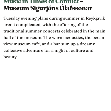
Music in Times of Conflict
–
Museum Sigurjóns Ólafssonar
Tuesday evening plans during summer in Reykjavik
aren’t complicated, with the offering of the
traditional summer concerts celebrated in the main
hall of the museum. The warm acoustics, the ocean
view museum café, and a bar sum up a dreamy
collective adventure for a night of culture and
beauty.