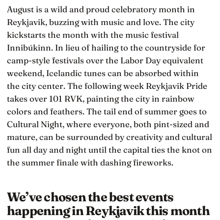
August is a wild and proud celebratory month in
Reykjavik, buzzing with music and love. The city
kickstarts the month with the music festival
Innibúkinn. In lieu of hailing to the countryside for
camp-style festivals over the Labor Day equivalent
weekend, Icelandic tunes can be absorbed within
the city center. The following week Reykjavik Pride
takes over 101 RVK, painting the city in rainbow
colors and feathers. The tail end of summer goes to
Cultural Night, where everyone, both pint-sized and
mature, can be surrounded by creativity and cultural
fun all day and night until the capital ties the knot on
the summer finale with dashing fireworks.
We’ve chosen the best events
happening in Reykjavik this month