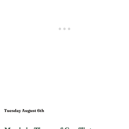
Tuesday August 6th