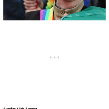
Sunday 18th August