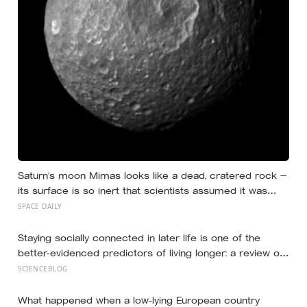
Saturn’s moon Mimas looks like a dead, cratered rock —
its surface is so inert that scientists assumed it was
frozen solid — but in 2024 astronomers confirmed a
SPACE DAILY
global ocean hidden beneath the ice, formed just 5 to 15
million years ago
Staying socially connected in later life is one of the
better-evidenced predictors of living longer: a review of
148 studies found people with stronger relationships had
SCIENCEBLOG
about a 50 percent higher chance of survival, an
association comparable to well-known risk factors like
What happened when a low-lying European country