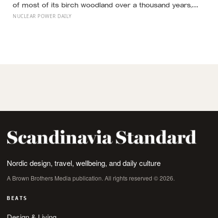
of most of its birch woodland over a thousand years,
begin growing forest again across badly eroded
NUCLEAR POWER DAILY
ground?
Nordic design, travel, wellbeing, and daily culture
A Brown Brothers Media publication. All rights reserved © 2026.
BEATS
Design & Living