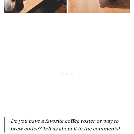
Do you have a favorite coffee roster or way to
brew coffee? Tell us about it in the comments!