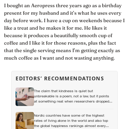
I bought an Aeropress three years ago as a birthday
present for my husband and it’s what he uses every
day before work. I have a cup on weekends because I
like a treat and he makes it for me. He likes it
because it produces a beautifully smooth cup of
coffee and I like it for those reasons, plus the fact
that the single serving means I’m getting exactly as
much coffee as I want and not wasting anything.
EDITORS’ RECOMMENDATIONS
The claim that kindness is quiet but
unbreakable is a poem, not a law, but it points
at something real: when researchers dropped
17,000 wallets across 40 countries, people
returned them more often when they held
Nordic countries have some of the highest
money, not less
rates of living alone in the world and also top
the global happiness rankings almost every