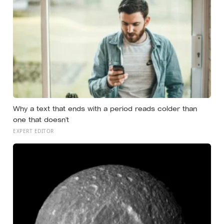
Why a text that ends with a period reads colder than
one that doesn’t
EXPERT EDITOR