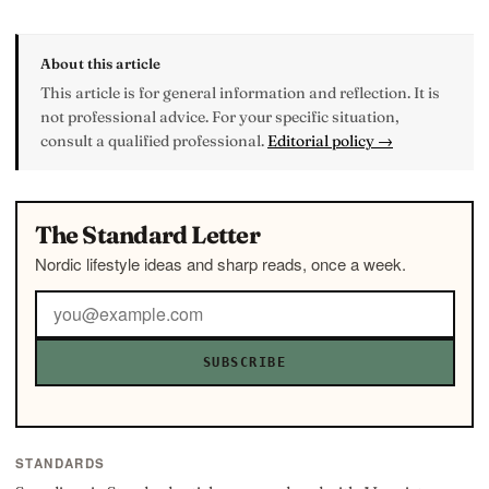
About this article
This article is for general information and reflection. It is
not professional advice. For your specific situation,
consult a qualified professional.
Editorial policy →
The Standard Letter
Nordic lifestyle ideas and sharp reads, once a week.
SUBSCRIBE
STANDARDS