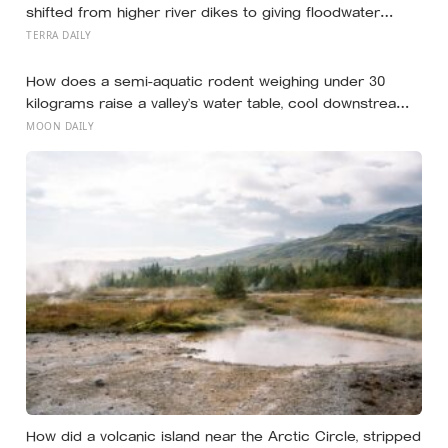
smoking
shifted from higher river dikes to giving floodwater
more room at 30 locations over 13 years?
TERRA DAILY
How does a semi-aquatic rodent weighing under 30
kilograms raise a valley’s water table, cool downstream
temperatures during drought, and store more soil
MOON DAILY
carbon per hectare than the forest it partially drowns?
How did a volcanic island near the Arctic Circle, stripped