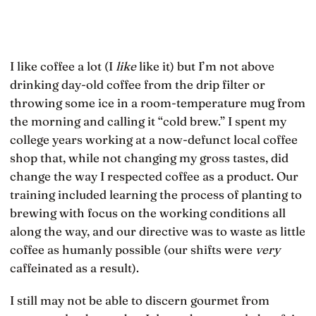
I like coffee a lot (I
like
like it) but I’m not above
drinking day-old coffee from the drip filter or
throwing some ice in a room-temperature mug from
the morning and calling it “cold brew.” I spent my
college years working at a now-defunct local coffee
shop that, while not changing my gross tastes, did
change the way I respected coffee as a product. Our
training included learning the process of planting to
brewing with focus on the working conditions all
along the way, and our directive was to waste as little
coffee as humanly possible (our shifts were
very
caffeinated as a result).
I still may not be able to discern gourmet from