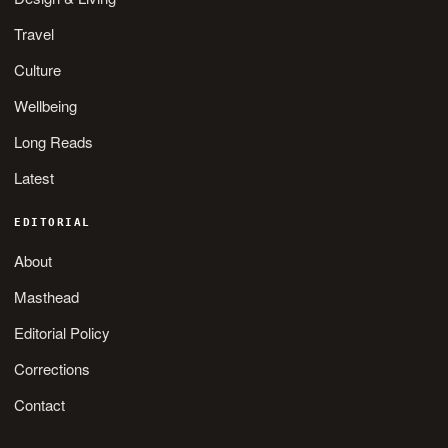
Travel
Culture
Wellbeing
Long Reads
Latest
EDITORIAL
About
Masthead
Editorial Policy
Corrections
Contact