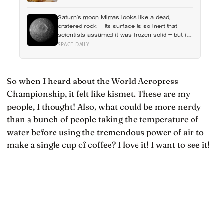
year, except for one group the data keeps
flagging as the exception, the people living
Saturn’s moon Mimas looks like a dead,
alone themselves
cratered rock — its surface is so inert that
scientists assumed it was frozen solid — but in
2024 astronomers confirmed a global ocean
SPACE DAILY
hidden beneath the ice, formed just 5 to 15
million years ago
So when I heard about the World Aeropress
Championship, it felt like kismet. These are my
people, I thought! Also, what could be more nerdy
than a bunch of people taking the temperature of
water before using the tremendous power of air to
make a single cup of coffee? I love it! I want to see it!