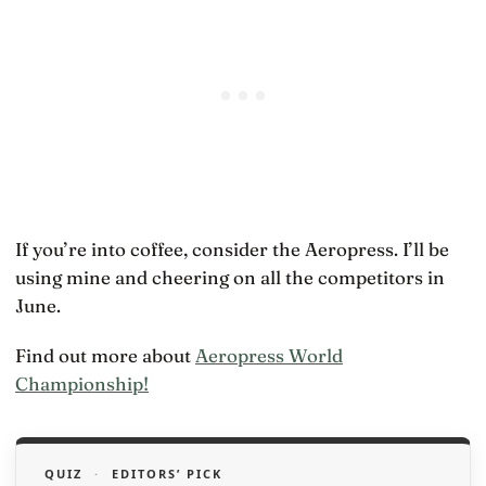
If you’re into coffee, consider the Aeropress. I’ll be
using mine and cheering on all the competitors in
June.
Find out more about
Aeropress World
Championship!
QUIZ
·
EDITORS’ PICK