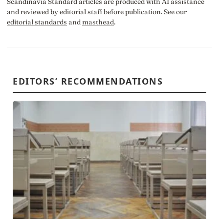
Scandinavia Standard articles are produced with AI assistance
and reviewed by editorial staff before publication. See our
editorial standards
and
masthead
.
EDITORS’ RECOMMENDATIONS