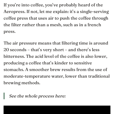
If you’re into coffee, you’ve probably heard of the
Aeropress. If not, let me explain: it’s a single-serving
coffee press that uses air to push the coffee through
the filter rather than a mesh, such as in a french
press.
The air pressure means that filtering time is around
20 seconds – that’s very short – and there’s less
bitterness. The acid level of the coffee is also lower,
producing a coffee that’s kinder to sensitive
stomachs. A smoother brew results from the use of
moderate-temperature water, lower than traditional
brewing methods.
See the whole process here: