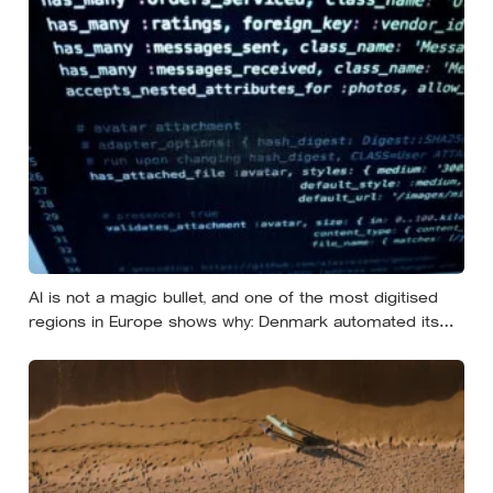
AI is not a magic bullet, and one of the most digitised
regions in Europe shows why: Denmark automated its
welfare fraud checks with dozens of algorithms, and
Amnesty International warns the system risks
discriminating against the very people it was meant to
protect