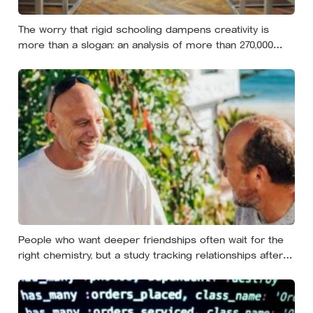
The worry that rigid schooling dampens creativity is
more than a slogan: an analysis of more than 270,000
people found creative-thinking scores falling for two
decades even as IQ rose, and Finland has been quietly
building schools around the opposite bet
People who want deeper friendships often wait for the
right chemistry, but a study tracking relationships after
relocation found the less romantic truth: about 50 hours
turns an acquaintance into a casual friend, 90 hours into
a friend, and more than 200 hours into someone close