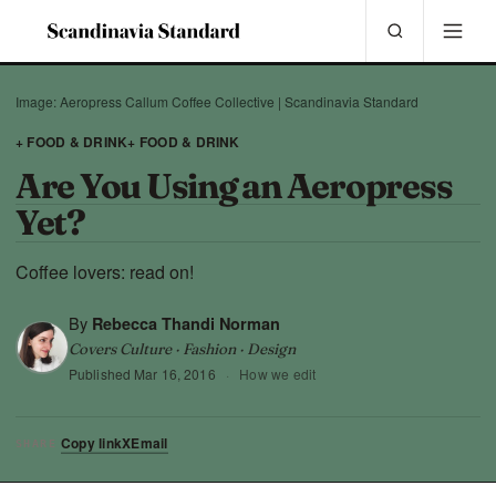
Image: Aeropress Callum Coffee Collective | Scandinavia Standard
+ FOOD & DRINK
+ FOOD & DRINK
Are You Using an Aeropress
Yet?
Coffee lovers: read on!
By
Rebecca Thandi Norman
Covers Culture · Fashion · Design
Published
Mar 16, 2016
·
How we edit
Copy link
X
Email
SHARE