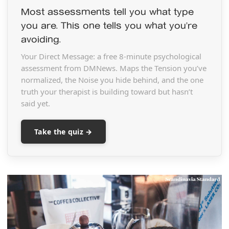
Most assessments tell you what type
you are. This one tells you what you’re
avoiding.
Your Direct Message: a free 8-minute psychological
assessment from DMNews. Maps the Tension you’ve
normalized, the Noise you hide behind, and the one
truth your therapist is building toward but hasn’t
said yet.
Take the quiz →