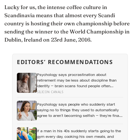
Lucky for us, the intense coffee culture in
Scandinavia means that almost every Scandi
country is hosting their own championship before
sending the winner to the World Championship in
Dublin, Ireland on 23rd June, 2016.
EDITORS’ RECOMMENDATIONS
Psychology says procrastination about
retirement may be less about discipline than
identity — brain scans found people often
represent their future selves more like
SILICON CANALS
strangers than like themselves, and
experiments using age-progressed faces made
Psychology says people who suddenly start
tomorrow’s person feel real enough for
saying no to things they used to automatically
participants to save more money for them
agree to aren’t becoming selfish — they’re finally
understanding that their energy is a finite
resource
If a man in his 40s suddenly starts going to the
gym every day, cooking his own meals, and