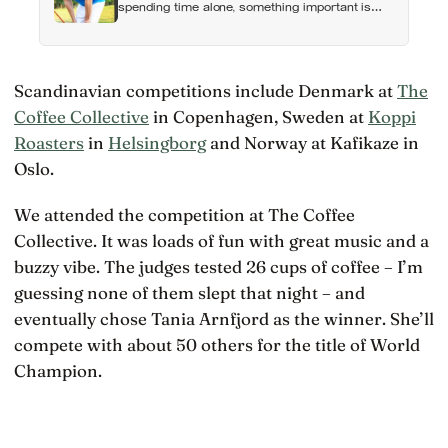
spending time alone, something important is
happening — and it’s almost always the opposite
of a crisis
Scandinavian competitions include Denmark at
The
Coffee Collective
in Copenhagen, Sweden at
Koppi
Roasters
in
Helsingborg
and Norway at Kafikaze in
Oslo.
We attended the competition at The Coffee
Collective. It was loads of fun with great music and a
buzzy vibe. The judges tested 26 cups of coffee – I’m
guessing none of them slept that night – and
eventually chose Tania Arnfjord as the winner. She’ll
compete with about 50 others for the title of World
Champion.