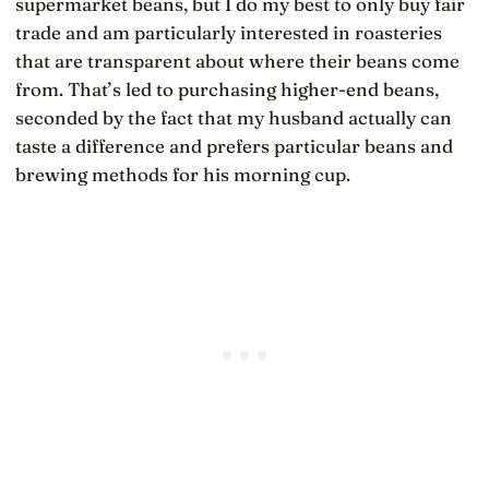
supermarket beans, but I do my best to only buy fair
trade and am particularly interested in roasteries
that are transparent about where their beans come
from. That’s led to purchasing higher-end beans,
seconded by the fact that my husband actually can
taste a difference and prefers particular beans and
brewing methods for his morning cup.