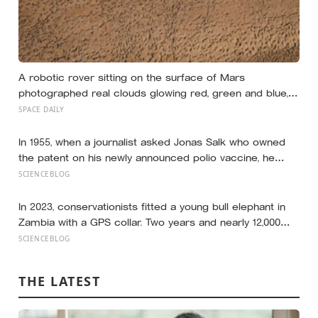
A robotic rover sitting on the surface of Mars
photographed real clouds glowing red, green and blue,
made of frozen carbon dioxide catching sunlight long
SPACE DAILY
after the ground beneath them had gone dark
In 1955, when a journalist asked Jonas Salk who owned
the patent on his newly announced polio vaccine, he
answered on live television that there was no patent —
SCIENCEBLOG
could you patent the sun? — a decision that cost him an
estimated seven billion dollars and put the shot into the
In 2023, conservationists fitted a young bull elephant in
arms of hundreds of millions of children within a decade
Zambia with a GPS collar. Two years and nearly 12,000
kilometers later, his tracks had crossed four countries
SCIENCEBLOG
and six national parks — tracing migration routes
elephants have followed for generations, now cut
THE LATEST
through by human borders they never agreed to