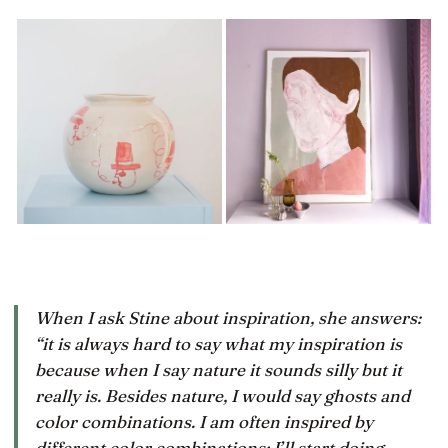
When I ask Stine about inspiration, she answers:
“it is always hard to say what my inspiration is
because when I say nature it sounds silly but it
really
is
. Besides nature, I would say ghosts and
color combinations. I am often inspired by
different color combinations; I’ll start doing