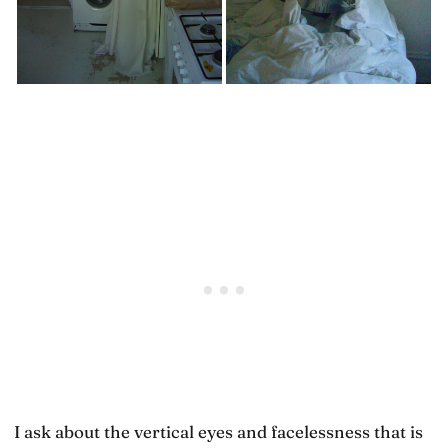
I ask about the vertical eyes and facelessness that is