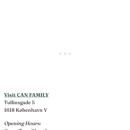
Visit CAN FAMILY
Tullinsgade 5
1618 København V
Opening Hours: