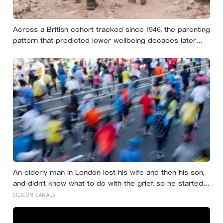
Across a British cohort tracked since 1946, the parenting
pattern that predicted lower wellbeing decades later
was psychological control, the guilt and love-withdrawal
kind, not the everyday failures parents lie awake over,
and even that link is a correlation rather than a verdict
An elderly man in London lost his wife and then his son,
and didn’t know what to do with the grief, so he started
running. Eleven years later, at 100, he crossed the finish
SILICON CANALS
line of a full marathon in just over eight hours.