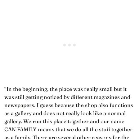
“In the beginning, the place was really small but it
was still getting noticed by different magazines and
newspapers. I guess because the shop also functions
as a gallery and does not really look like a normal
gallery. We run this place together and our name
CAN FAMILY means that we do all the stuff together
as a family. There are several other reasons for the