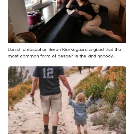
Danish philosopher Søren Kierkegaard argued that the
most common form of despair is the kind nobody
notices, least of all the person carrying it — it hides as
ordinary life, a low unrest, a disharmony, an anxiety about
something you could not name if asked. In his account,
almost nobody is entirely without it