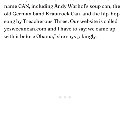
name CAN, including Andy Warhol’s soup can, the
old German band Krautrock Can, and the hip-hop
song by Treacherous Three. Our website is called
yeswecancan.com and I have to say: we came up
with it before Obama,” she says jokingly.