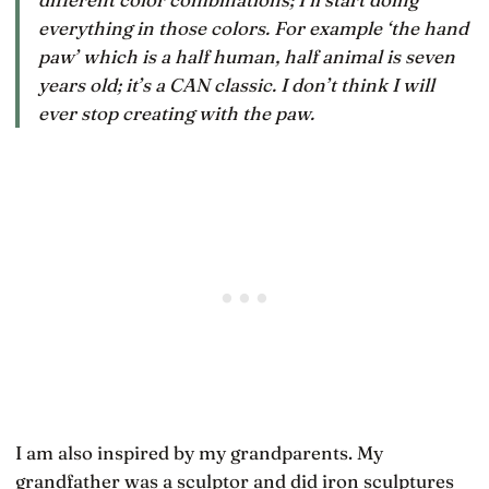
everything in those colors. For example ‘the hand
paw’ which is a half human, half animal is seven
years old; it’s a CAN classic. I don’t think I will
ever stop creating with the paw.
I am also inspired by my grandparents. My
grandfather was a sculptor and did iron sculptures