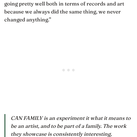
going pretty well both in terms of records and art
because we always did the same thing, we never
changed anything.”
CAN FAMILY is an experiment it what it means to
be an artist, and to be part of a family. The work
they showcase is consistently interesting,