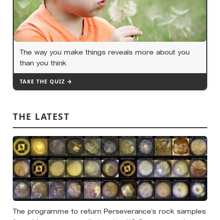
The way you make things reveals more about you
than you think
TAKE THE QUIZ →
THE LATEST
The programme to return Perseverance’s rock samples