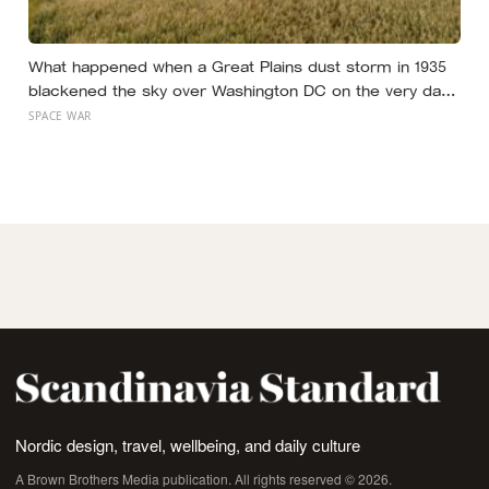
What happened when a Great Plains dust storm in 1935
blackened the sky over Washington DC on the very day
a soil scientist was testifying to Congress about
SPACE WAR
erosion?
Nordic design, travel, wellbeing, and daily culture
A Brown Brothers Media publication. All rights reserved © 2026.