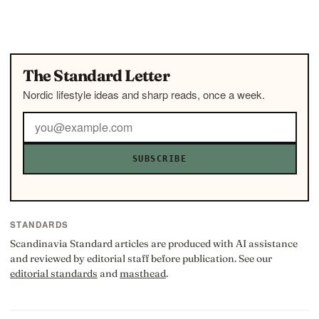
The Standard Letter
Nordic lifestyle ideas and sharp reads, once a week.
SUBSCRIBE
STANDARDS
Scandinavia Standard articles are produced with AI assistance
and reviewed by editorial staff before publication. See our
editorial standards
and
masthead
.