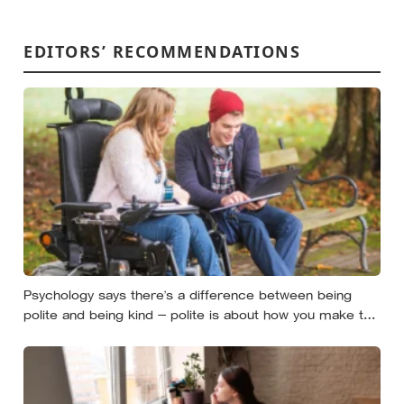
EDITORS’ RECOMMENDATIONS
Psychology says there’s a difference between being
polite and being kind — polite is about how you make the
moment feel, kind is about what the other person
actually needs, and those two things aren’t always the
same