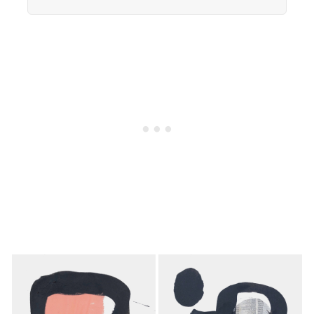
Americans now eats every meal of the day
alone, a trend that has grown 53% since 2003