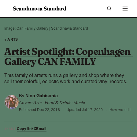
Image: Can Family Gallery | Scandinavia Standard
+ ARTS
Artist Spotlight: Copenhagen
Gallery CAN FAMILY
This family of artists runs a gallery and shop where they
sell their colorful, eclectic work and curated vinyl records.
By
Nino Gabisonia
Covers Arts · Food & Drink · Music
Published
Dec 22, 2018
·
Updated
Jul 17, 2020
·
How we edit
Copy link
X
Email
SHARE