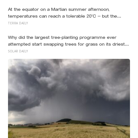
80 than your cholesterol levels — a finding that reframes
what retirement planning is actually for
At the equator on a Martian summer afternoon,
temperatures can reach a tolerable 20°C — but the
moment the sun sets, the near-absent atmosphere
TERRA DAILY
bleeds the heat away and the surface drops to −84°C by
morning, a daily swing no unprotected human body
Why did the largest tree-planting programme ever
could survive.
attempted start swapping trees for grass on its driest
slopes, after 10 million hectares of one fast-growing
SOLAR DAILY
species drained the soil dry several metres down?