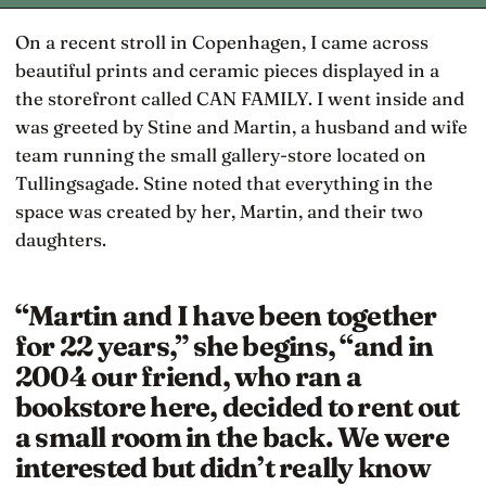
On a recent stroll in Copenhagen, I came across
beautiful prints and ceramic pieces displayed in a
the storefront called CAN FAMILY. I went inside and
was greeted by Stine and Martin, a husband and wife
team running the small gallery-store located on
Tullingsagade. Stine noted that everything in the
space was created by her, Martin, and their two
daughters.
“Martin and I have been together
for 22 years,” she begins, “and in
2004 our friend, who ran a
bookstore here, decided to rent out
a small room in the back. We were
interested but didn’t really know