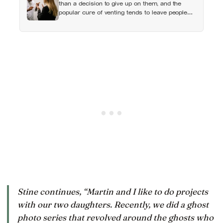
than a decision to give up on them, and the
popular cure of venting tends to leave people
angrier, not calmer: what actually helps with
difficult people, and what the Nordic dislike of a
fuss gets right and wrong
Stine continues, “Martin and I like to do projects
with our two daughters. Recently, we did a ghost
photo series that revolved around the ghosts who