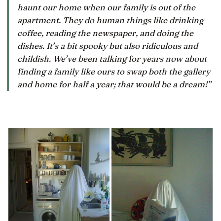
haunt our home when our family is out of the
apartment. They do human things like drinking
coffee, reading the newspaper, and doing the
dishes. It’s a bit spooky but also ridiculous and
childish. We’ve been talking for years now about
finding a family like ours to swap both the gallery
and home for half a year; that would be a dream!”