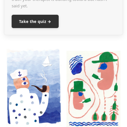
said yet.
Take the quiz →