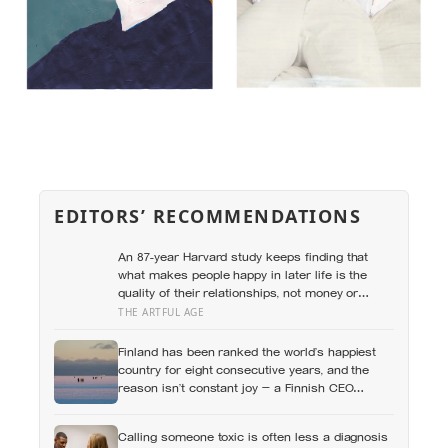
EDITORS’ RECOMMENDATIONS
An 87-year Harvard study keeps finding that
what makes people happy in later life is the
quality of their relationships, not money or
leisure, and a German study linked helping with
THE ARTFUL AGE
grandchildren to living longer: a quiet case for
grandparents at the craft table
Finland has been ranked the world’s happiest
country for eight consecutive years, and the
reason isn’t constant joy — a Finnish CEO
explains it as ‘a sense of security, trust, and
balance,’ the kind of happiness that doesn’t feel
Calling someone toxic is often less a diagnosis
like happiness at all