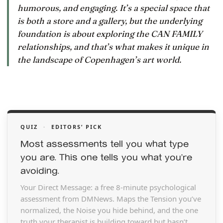
humorous, and engaging. It’s a special space that
is both a store and a gallery, but the underlying
foundation is about exploring the CAN FAMILY
relationships, and that’s what makes it unique in
the landscape of Copenhagen’s art world.
QUIZ
·
EDITORS’ PICK
Most assessments tell you what type
you are. This one tells you what you’re
avoiding.
Your Direct Message: a free 8-minute psychological
assessment from DMNews. Maps the Tension you’ve
normalized, the Noise you hide behind, and the one
truth your therapist is building toward but hasn’t