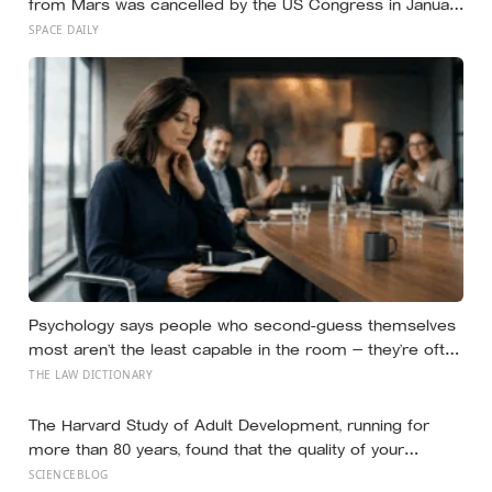
from Mars was cancelled by the US Congress in January
2026 — the rover has spent five years drilling and
SPACE DAILY
caching the most carefully selected geological samples
in history, and right now there is no approved mission to
bring them home
Psychology says people who second-guess themselves
most aren’t the least capable in the room — they’re often
the most capable, and research on impostor syndrome
THE LAW DICTIONARY
suggests up to 82% of high achievers carry a persistent,
private certainty that they don’t belong
The Harvard Study of Adult Development, running for
more than 80 years, found that the quality of your
relationships at 50 is a better predictor of your health at
SCIENCEBLOG