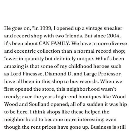
He goes on, “in 1999, I opened up a vintage sneaker
and record shop with two friends. But since 2004,
it’s been about CAN FAMILY. We have a more diverse
and eccentric collection than a normal record shop;
fewer in quantity but definitely unique. What’s been
amazing is that some of my childhood heroes such
as Lord Finessse, Diamond D, and Large Professor
have all been in this shop to buy records. When we
first opened the store, this neighborhood wasn’t
trendy; over the years high-end boutiques like Wood
Wood and Soulland opened; all of a sudden it was hip
to be here. I think shops like these helped the
neighborhood to become more interesting, even
though the rent prices have gone up. Business is still