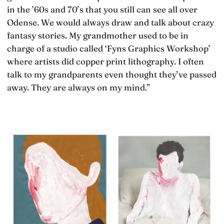
in the ’60s and 70’s that you still can see all over
Odense. We would always draw and talk about crazy
fantasy stories. My grandmother used to be in
charge of a studio called ‘Fyns Graphics Workshop’
where artists did copper print lithography. I often
talk to my grandparents even thought they’ve passed
away. They are always on my mind.”