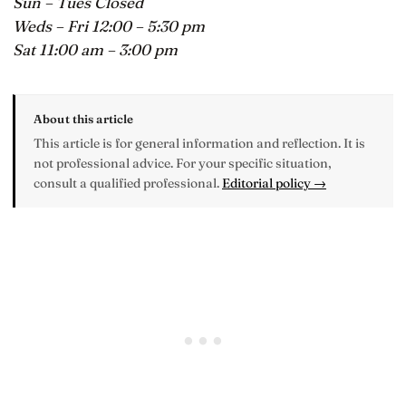
Sun – Tues Closed
Weds – Fri 12:00 – 5:30 pm
Sat 11:00 am – 3:00 pm
About this article
This article is for general information and reflection. It is
not professional advice. For your specific situation,
consult a qualified professional.
Editorial policy →