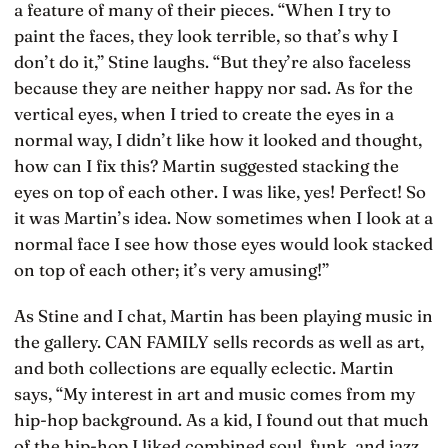
a feature of many of their pieces. “When I try to
paint the faces, they look terrible, so that’s why I
don’t do it,” Stine laughs. “But they’re also faceless
because they are neither happy nor sad. As for the
vertical eyes, when I tried to create the eyes in a
normal way, I didn’t like how it looked and thought,
how can I fix this? Martin suggested stacking the
eyes on top of each other. I was like, yes! Perfect! So
it was Martin’s idea. Now sometimes when I look at a
normal face I see how those eyes would look stacked
on top of each other; it’s very amusing!”
As Stine and I chat, Martin has been playing music in
the gallery. CAN FAMILY sells records as well as art,
and both collections are equally eclectic. Martin
says, “My interest in art and music comes from my
hip-hop background. As a kid, I found out that much
of the hip-hop I liked combined soul, funk, and jazz,