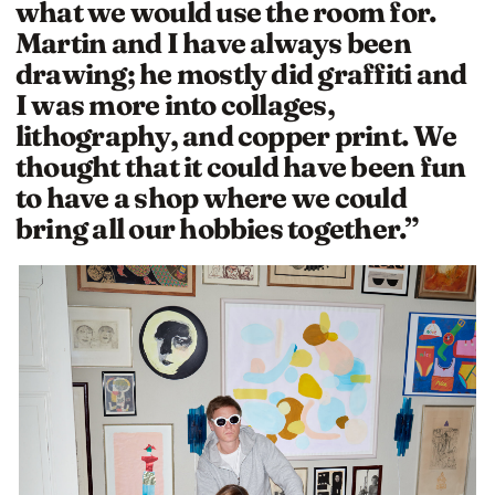
what we would use the room for.
Martin and I have always been
drawing; he mostly did graffiti and
I was more into collages,
lithography, and copper print. We
thought that it could have been fun
to have a shop where we could
bring all our hobbies together.”