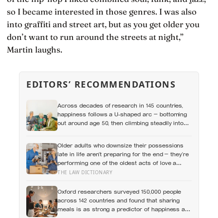
so I became interested in those genres. I was also
into graffiti and street art, but as you get older you
don’t want to run around the streets at night,”
Martin laughs.
EDITORS’ RECOMMENDATIONS
Across decades of research in 145 countries,
happiness follows a U-shaped arc — bottoming
out around age 50, then climbing steadily into
old age, often surpassing the highs of youth, a
pattern so consistent it has now been found in
Older adults who downsize their possessions
apes
late in life aren’t preparing for the end — they’re
performing one of the oldest acts of love a
person can perform, which is making sure the
THE LAW DICTIONARY
people they leave behind have less to carry
Oxford researchers surveyed 150,000 people
across 142 countries and found that sharing
meals is as strong a predictor of happiness as
income or employment status — yet one in four