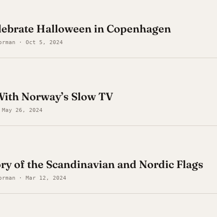
elebrate Halloween in Copenhagen
orman · Oct 5, 2024
ith Norway’s Slow TV
 May 26, 2024
ory of the Scandinavian and Nordic Flags
orman · Mar 12, 2024