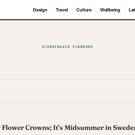
Design
Travel
Culture
Wellbeing
Lat
SCANDINAVIA STANDARD
r Flower Crowns; It’s Midsummer in Swede