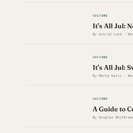
CULTURE
It’s All Jul
By Astrid Lund · No
CULTURE
It’s All Jul:
By Marta Karcz · No
CULTURE
A Guide to 
By Douglas Whitbrea