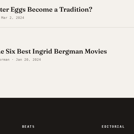
ter Eggs Become a Tradition?
 Mar 2, 2024
he Six Best Ingrid Bergman Movies
orman · Jan 20, 2024
BEATS
EDITORIAL