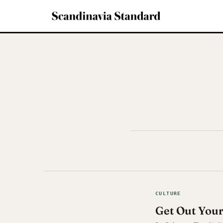
CULTURE
Get Out You