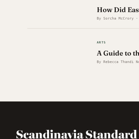
How Did Eas
By Sorcha McCrory ·
ARTS
A Guide to t
By Rebecca Thandi N