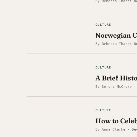
By Rebecca Thandi N
CULTURE
Norwegian C
By Rebecca Thandi N
CULTURE
A Brief Hist
By Sorcha McCrory ·
CULTURE
How to Celeb
By Anna Clarke · De