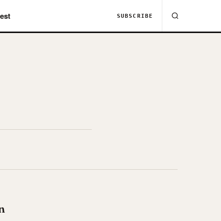
est
SUBSCRIBE
n