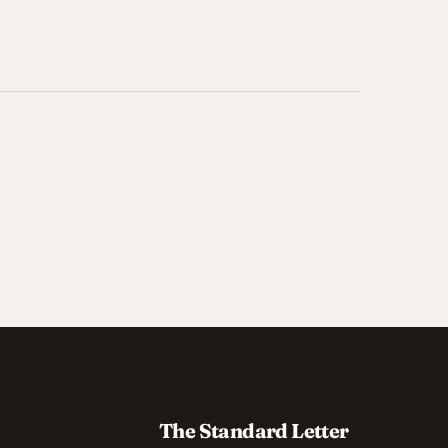
The Standard Letter