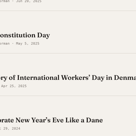
orman · Jun 20, 2025
onstitution Day
orman · May 5, 2025
ory of International Workers’ Day in Denm
 Apr 25, 2025
rate New Year’s Eve Like a Dane
c 29, 2024