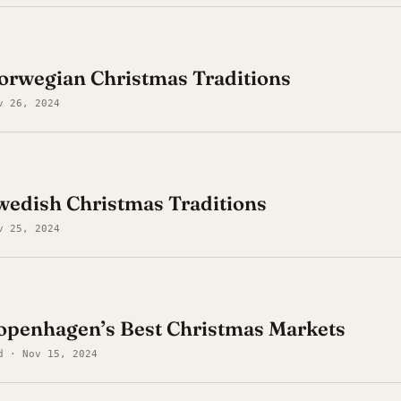
: Norwegian Christmas Traditions
v 26, 2024
 Swedish Christmas Traditions
v 25, 2024
Copenhagen’s Best Christmas Markets
d · Nov 15, 2024