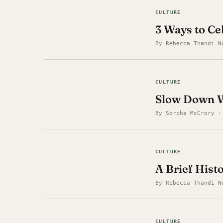
CULTURE
3 Ways to C
By Rebecca Thandi N
CULTURE
Slow Down W
By Sorcha McCrory ·
CULTURE
A Brief Hist
By Rebecca Thandi N
CULTURE