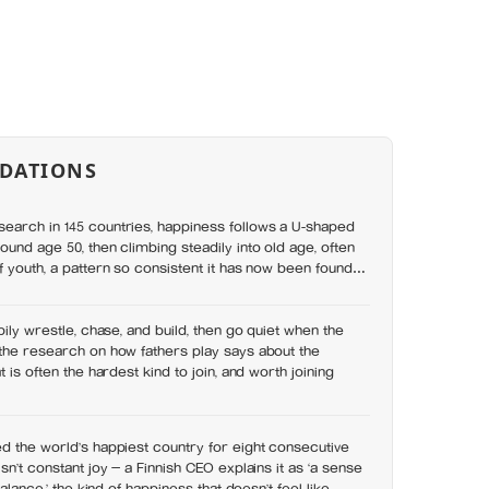
DATIONS
earch in 145 countries, happiness follows a U-shaped
ound age 50, then climbing steadily into old age, often
f youth, a pattern so consistent it has now been found in
pily wrestle, chase, and build, then go quiet when the
the research on how fathers play says about the
t is often the hardest kind to join, and worth joining
d the world’s happiest country for eight consecutive
sn’t constant joy — a Finnish CEO explains it as ‘a sense
balance,’ the kind of happiness that doesn’t feel like