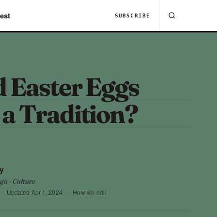
est
SUBSCRIBE
 Easter Eggs
a Tradition?
?
y
gn · Culture
·
Updated
Apr 1, 2024
·
How we edit