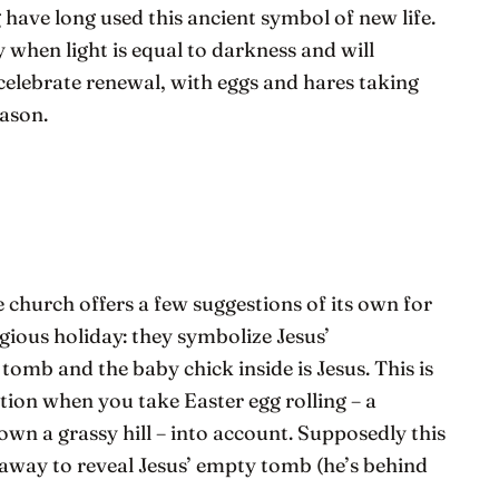
 have long used this ancient symbol of new life.
when light is equal to darkness and will
 celebrate renewal, with eggs and hares taking
eason.
e church offers a few suggestions of its own for
igious holiday: they symbolize Jesus’
 tomb and the baby chick inside is Jesus. This is
tion when you take Easter egg rolling – a
own a grassy hill – into account. Supposedly this
 away to reveal Jesus’ empty tomb (he’s behind