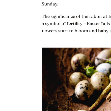
Sunday.
The significance of the rabbit at E
a symbol of fertility – Easter falls
flowers start to bloom and baby 