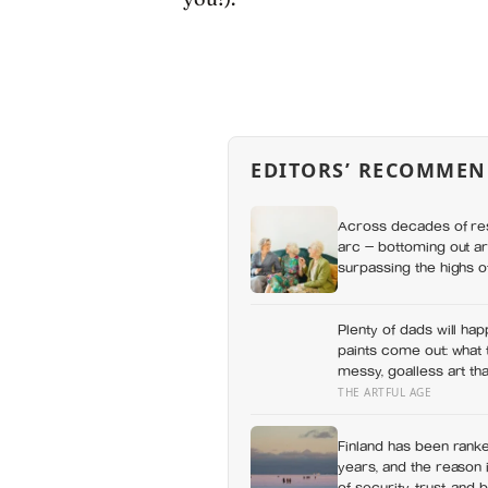
EDITORS’ RECOMMEN
Across decades of res
arc — bottoming out ar
surpassing the highs o
apes
Plenty of dads will hap
paints come out: what 
messy, goalless art tha
THE ARTFUL AGE
Finland has been ranke
years, and the reason i
of security, trust, and 