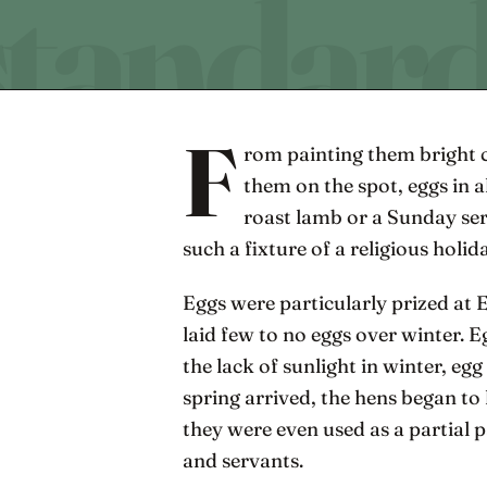
F
rom painting them bright 
them on the spot, eggs in a
roast lamb or a Sunday se
such a fixture of a religious holid
Eggs were particularly prized at 
laid few to no eggs over winter. 
the lack of sunlight in winter, 
spring arrived, the hens began to 
they were even used as a partial p
and servants.