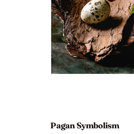
Pagan Symbolism