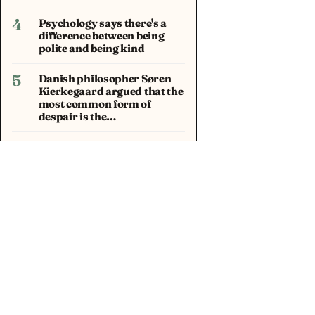
4
Psychology says there's a
difference between being
polite and being kind
5
Danish philosopher Søren
Kierkegaard argued that the
most common form of
despair is the…