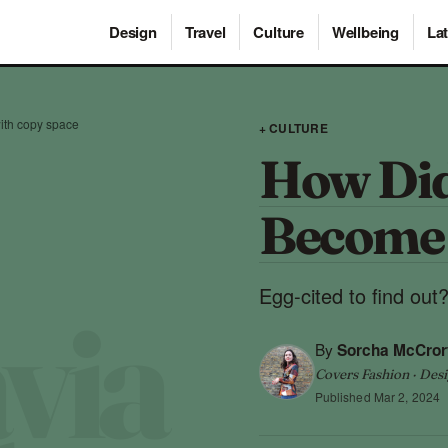
Design
Travel
Culture
Wellbeing
Lat
ith copy space
+ CULTURE
How Did
Become 
Egg-cited to find out
By
Sorcha McCror
Covers Fashion · Desi
Published
Mar 2, 2024