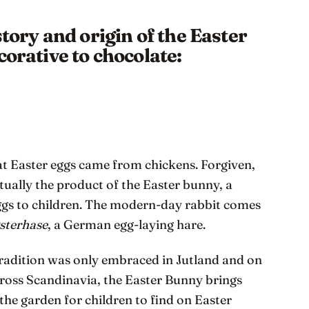
story and origin of the Easter
corative to chocolate:
at Easter eggs came from chickens. Forgiven,
ctually the product of the Easter bunny, a
ggs to children. The modern-day rabbit comes
sterhase
, a German egg-laying hare.
tradition was only embraced in Jutland and on
cross Scandinavia, the Easter Bunny brings
the garden for children to find on Easter