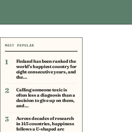
MOST POPULAR
1
Finland has been ranked the
world's happiest country for
eight consecutive years, and
the…
2
Calling someone toxic is
often less a diagnosis than a
decision to give up on them,
and…
3
Across decades of research
in 145 countries, happiness
follows a U-shaped arc