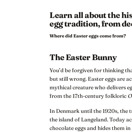
Learn all about the hi
egg tradition, from de
Where did Easter eggs come from?
The Easter Bunny
You’d be forgiven for thinking th
but still wrong. Easter eggs are a
mythical creature who delivers e
from the 17th-century folkloric
O
In Denmark until the 1920s, the 
the island of Langeland. Today a
chocolate eggs and hides them in 