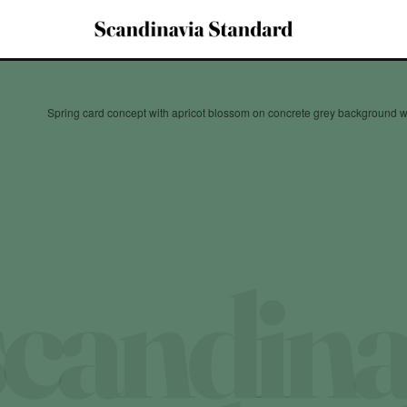
Spring card concept with apricot blossom on concrete grey background w