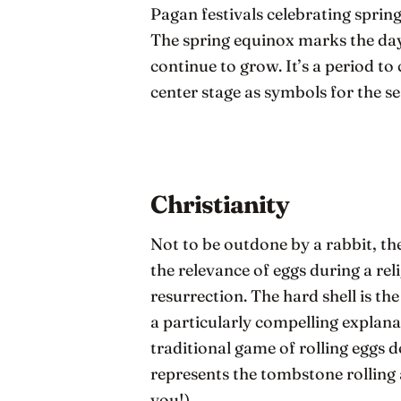
Pagan festivals celebrating spring
The spring equinox marks the day 
continue to grow. It’s a period to
center stage as symbols for the s
Christianity
Not to be outdone by a rabbit, th
the relevance of eggs during a rel
resurrection. The hard shell is the
a particularly compelling explana
traditional game of rolling eggs d
represents the tombstone rolling
you!).