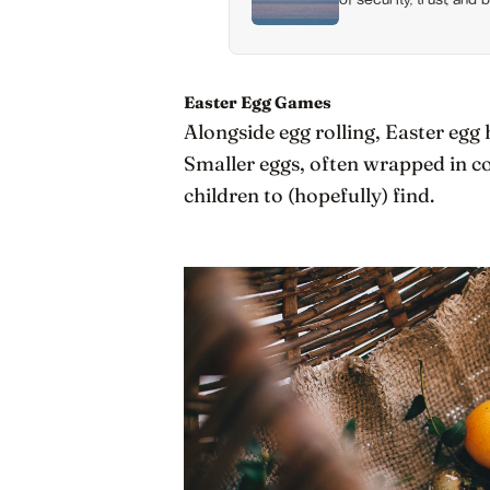
happiness at all
Easter Egg Games
Alongside egg rolling, Easter egg 
Smaller eggs, often wrapped in co
children to (hopefully) find.