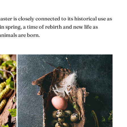
aster is closely connected to its historical use as
 in spring, a time of rebirth and new life as
animals are born.