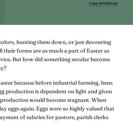
Copy link
X
Email
SHARE
colors, hunting them down, or just devouring
ll their forms are as much a part of Easter as
rvice. But how did something secular become
ay?
Easter because before industrial farming, hens
Egg production is dependent on light and given
egg production would become stagnant. When
lay eggs again. Eggs were so highly valued that
ayment of salaries for pastors, parish clerks