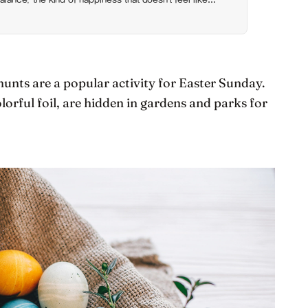
hunts are a popular activity for Easter Sunday.
lorful foil, are hidden in gardens and parks for