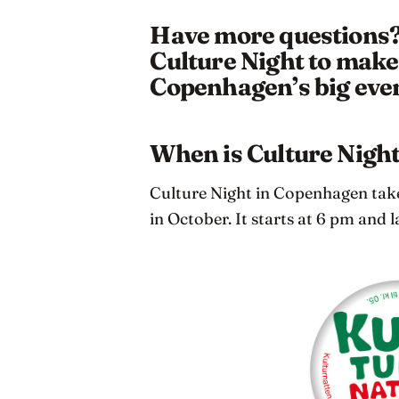
Have more questions? 
Culture Night to make 
Copenhagen’s big even
When is Culture Nigh
Culture Night in Copenhagen takes
in October. It starts at 6 pm and l