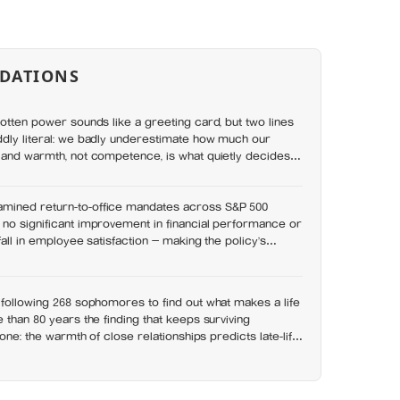
DATIONS
gotten power sounds like a greeting card, but two lines
ddly literal: we badly underestimate how much our
 and warmth, not competence, is what quietly decides
mined return-to-office mandates across S&P 500
no significant improvement in financial performance or
 fall in employee satisfaction — making the policy’s
 easier to find than its promised economic benefit
 following 268 sophomores to find out what makes a life
 than 80 years the finding that keeps surviving
n one: the warmth of close relationships predicts late-life
esterol, income, or IQ