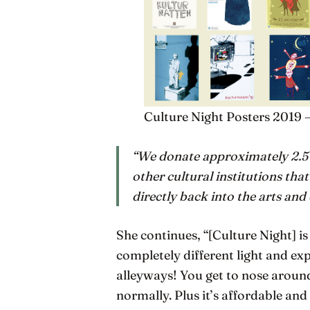
Culture Night Posters 2019 
“We donate approximately 2.5
other cultural institutions that
directly back into the arts and
She continues, “[Culture Night] i
completely different light and expe
alleyways! You get to nose aroun
normally. Plus it’s affordable and 