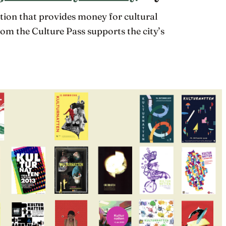
zation that provides money for cultural
rom the Culture Pass supports the city’s