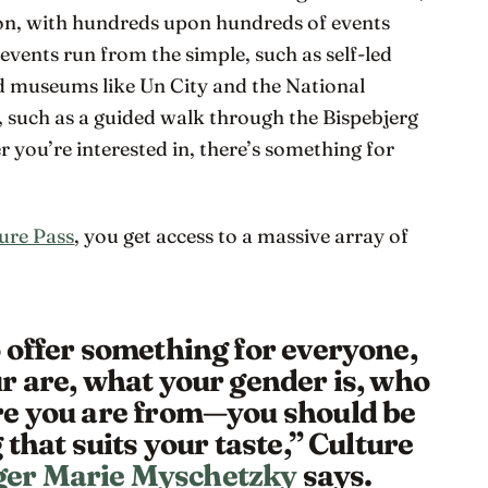
ion, with hundreds upon hundreds of events
e events run from the simple, such as self-led
nd museums like Un City and the National
, such as a guided walk through the Bispebjerg
ou’re interested in, there’s something for
ure Pass
, you get access to a massive array of
 offer something for everyone,
r are, what your gender is, who
re you are from—you should be
 that suits your taste,” Culture
er Marie Myschetzky
says.