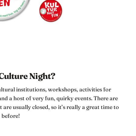
 Culture Night?
ltural institutions, workshops, activities for
nd a host of very fun, quirky events. There are
 are usually closed, so it’s really a great time to
t before!