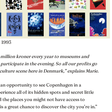
– 1993
 million kroner every year to museums and
 participate in the evening. So all our profits go
 culture scene here in Denmark,” explains Marie.
s an opportunity to see Copenhagen in a
rience all of its hidden spots and secret little
d the places you might not have access to
is a great chance to discover the city you’re in.”