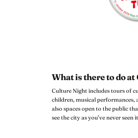
What is there to do at
Culture Night includes tours of cu
children, musical performances, a
also spaces open to the public that
see the city as you’ve never seen i