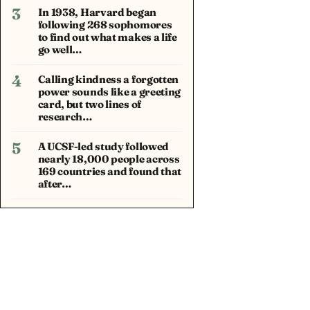
3
In 1938, Harvard began
following 268 sophomores
to find out what makes a life
go well…
4
Calling kindness a forgotten
power sounds like a greeting
card, but two lines of
research…
5
A UCSF-led study followed
nearly 18,000 people across
169 countries and found that
after…