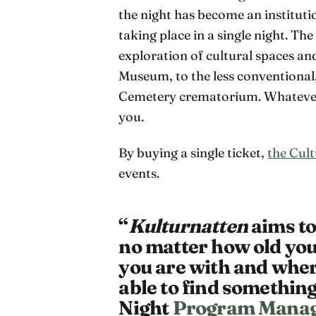
the night has become an institut
taking place in a single night. Th
exploration of cultural spaces a
Museum, to the less conventional
Cemetery crematorium. Whatever y
you.
By buying a single ticket,
the Cult
events.
“
Kulturnatten
aims to
no matter how old you
you are with and whe
able to find something
Night
Program Manag