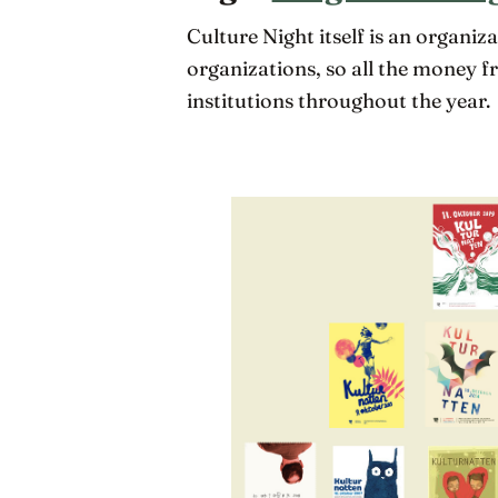
Culture Night itself is an organi
organizations, so all the money f
institutions throughout the year.