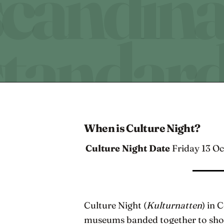
When is Culture Night?
Culture Night Date
Friday 13 O
Culture Night (
Kulturnatten
) in 
museums banded together to showc