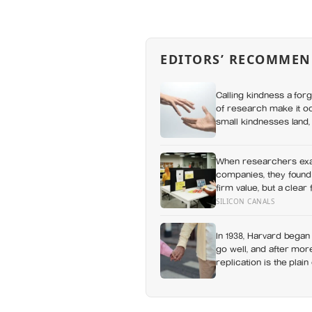
EDITORS’ RECOMMEN
Calling kindness a for
of research make it o
small kindnesses land,
how others receive us
When researchers exa
companies, they found 
firm value, but a clear
measurable human cost
SILICON CANALS
In 1938, Harvard began
go well, and after more
replication is the plai
health better than chol