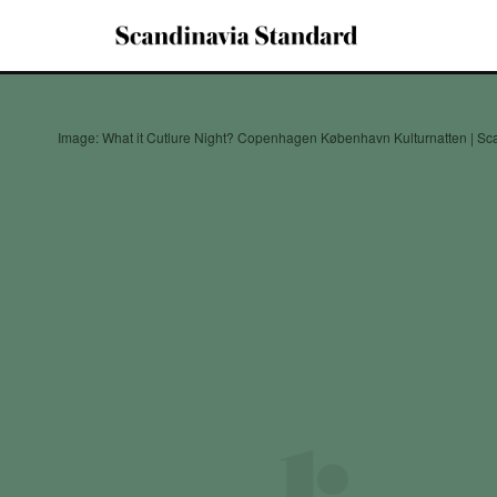
Image: What it Cutlure Night? Copenhagen København Kulturnatten | Sc