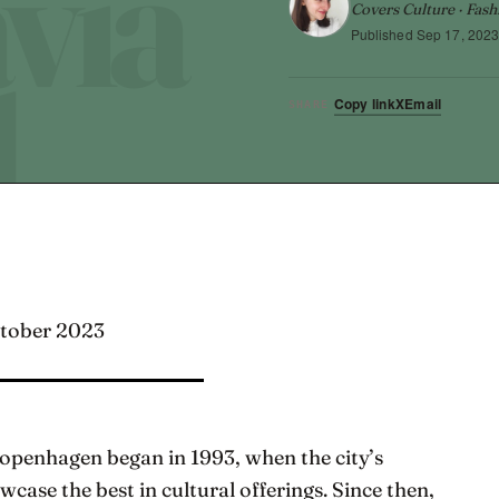
Covers Culture · Fash
Published
Sep 17, 202
Copy link
X
Email
SHARE
ctober 2023
Copenhagen began in 1993, when the city’s
ase the best in cultural offerings. Since then,