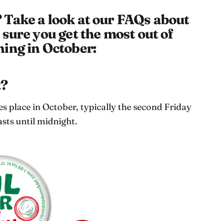
Take a look at our FAQs about
sure you get the most out of
ing in October:
t?
 place in October, typically the second Friday
asts until midnight.