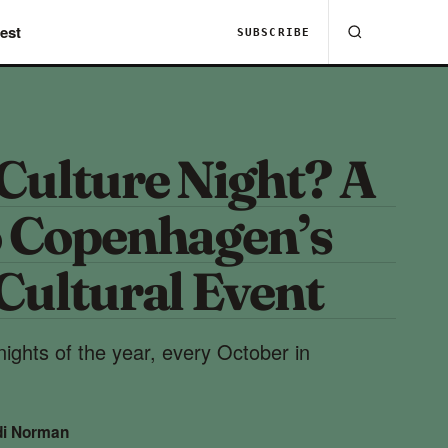
est
SUBSCRIBE
Culture Night? A
o Copenhagen’s
Cultural Event
ights of the year, every October in
di Norman