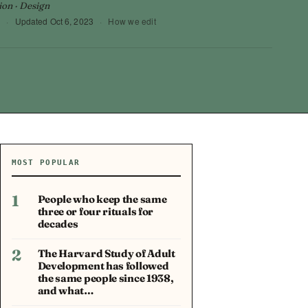
ion · Design
3
·
Updated
Oct 6, 2023
·
How we edit
MOST POPULAR
1
People who keep the same
three or four rituals for
decades
2
The Harvard Study of Adult
Development has followed
the same people since 1938,
and what…