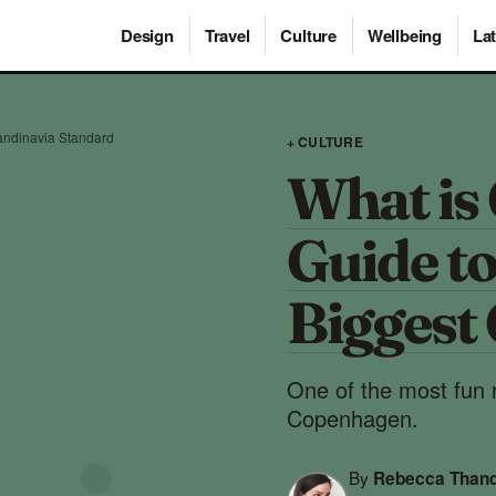
Design
Travel
Culture
Wellbeing
Lat
andinavia Standard
+ CULTURE
What is 
Guide t
Biggest 
One of the most fun n
Copenhagen.
By
Rebecca Than