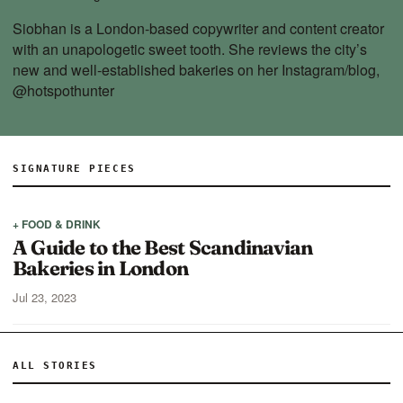
Siobhan is a London-based copywriter and content creator
with an unapologetic sweet tooth. She reviews the city’s
new and well-established bakeries on her Instagram/blog,
@hotspothunter
SIGNATURE PIECES
+ FOOD & DRINK
A Guide to the Best Scandinavian
Bakeries in London
Jul 23, 2023
ALL STORIES