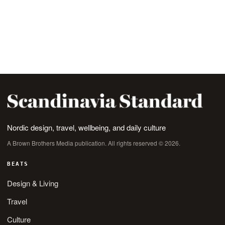
Nordic design, travel, wellbeing, and daily culture
A Brown Brothers Media publication. All rights reserved © 2026.
BEATS
Design & Living
Travel
Culture