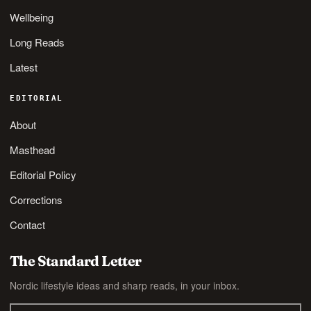
Wellbeing
Long Reads
Latest
EDITORIAL
About
Masthead
Editorial Policy
Corrections
Contact
The Standard Letter
Nordic lifestyle ideas and sharp reads, in your inbox.