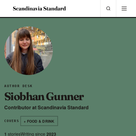
AUTHOR DESK
Siobhan Gunner
Contributor at Scandinavia Standard
+ FOOD & DRINK
COVERS
1
stories
Writing since
2023