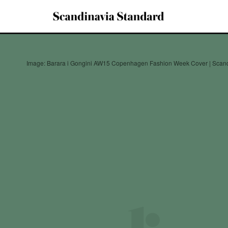
Image: Barara i Gongini AW15 Copenhagen Fashion Week Cover | Scand