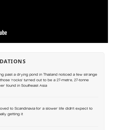
DATIONS
ng past a drying pond in Thailand noticed a few strange
 those ‘rocks’ turned out to be a 27-metre, 27-tonne
ever found in Southeast Asia
ved to Scandinavia for a slower life didn’t expect to
lly getting it