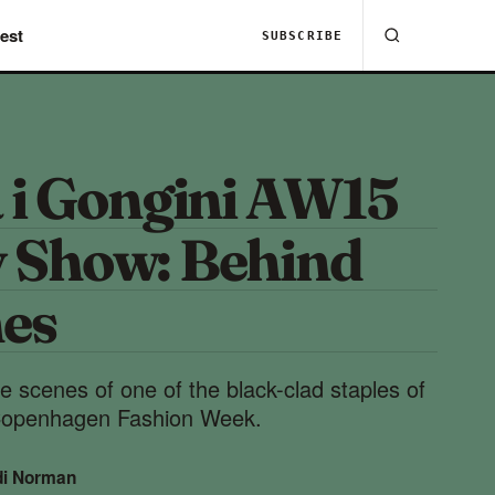
est
SUBSCRIBE
 i Gongini AW15
 Show: Behind
nes
e scenes of one of the black-clad staples of
Copenhagen Fashion Week.
di Norman