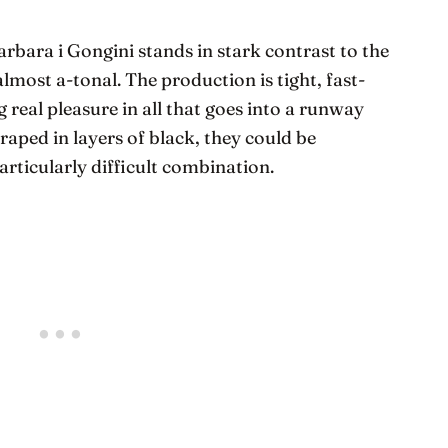
bara i Gongini stands in stark contrast to the
almost a-tonal. The production is tight, fast-
 real pleasure in all that goes into a runway
draped in layers of black, they could be
articularly difficult combination.