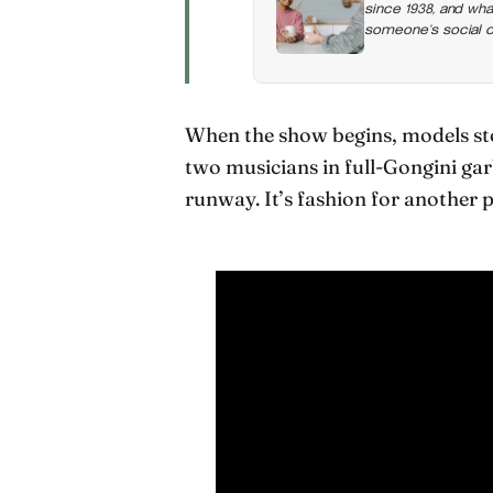
since 1938, and wha
someone’s social ci
the honest thing to
When the show begins, models sto
two musicians in full-Gongini ga
runway. It’s fashion for another pl