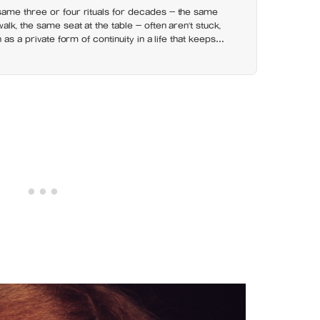
ame three or four rituals for decades — the same
lk, the same seat at the table — often aren’t stuck,
 as a private form of continuity in a life that keeps
neath them