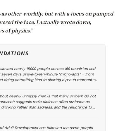
as other-worldly, but with a focus on pumped
overed the face. I actually wrote down,
ws of physics.”
NDATIONS
ollowed nearly 18,000 people across 169 countries and
st seven days of five-to-ten-minute “micro-acts” — from
 and doing something kind to sharing a proud moment —
ed less stress, better sleep, and higher wellbeing.
about deeply unhappy men is that many of them do not
research suggests male distress often surfaces as
 drinking rather than sadness, and the reluctance to
angerous
of Adult Development has followed the same people