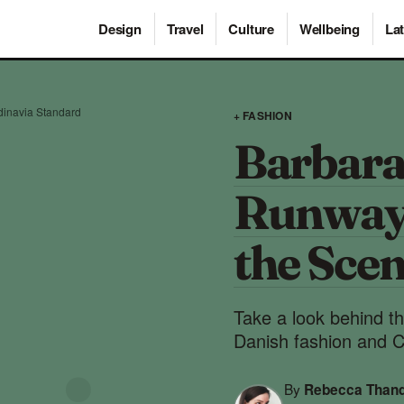
Design
Travel
Culture
Wellbeing
Lat
inavia Standard
+ FASHION
Barbara
Runway
the Sce
Take a look behind th
Danish fashion and 
By
Rebecca Than