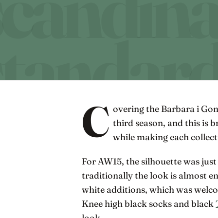
C
overing the Barbara i Gon
third season, and this is 
while making each collect
For AW15, the silhouette was just 
traditionally the look is almost e
white additions, which was welco
Knee high black socks and black
look.