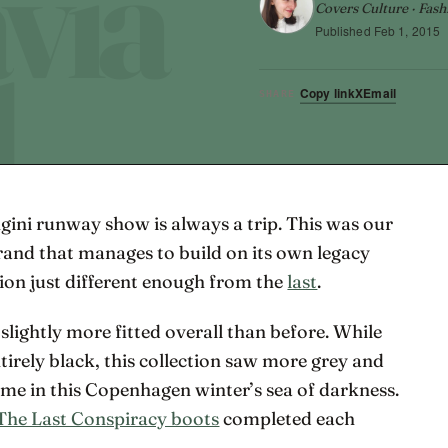
Covers Culture · Fash
Published
Feb 1, 2015
Copy link
X
Email
SHARE
gini runway show is always a trip. This was our
brand that manages to build on its own legacy
ion just different enough from the
last
.
slightly more fitted overall than before. While
ntirely black, this collection saw more grey and
me in this Copenhagen winter’s sea of darkness.
The Last Conspiracy boots
completed each