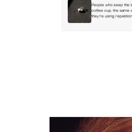
People who keep the s
coffee cup, the same wa
they’re using repetition
changing shape under