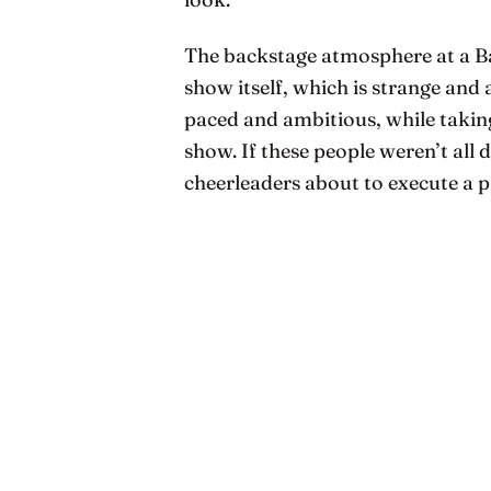
The backstage atmosphere at a Bar
show itself, which is strange and 
paced and ambitious, while taking
show. If these people weren’t all 
cheerleaders about to execute a p