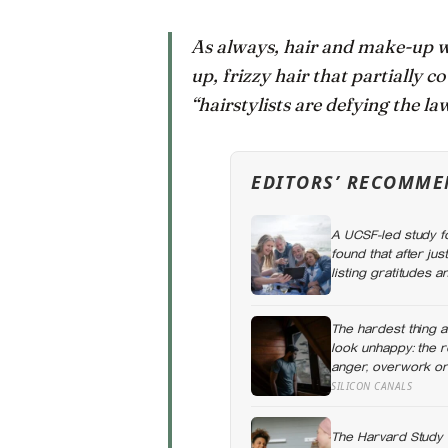
As always, hair and make-up w
up, frizzy hair that partially c
“hairstylists are defying the la
EDITORS’ RECOMME
A UCSF-led study f
found that after ju
listing gratitudes
participants report
The hardest thing 
look unhappy: the 
anger, overwork or
name it can turn d
SILICON CANALS
The Harvard Study 