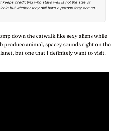
t keeps predicting who stays well is not the size of
rcle but whether they still have a person they can say
mp down the catwalk like sexy aliens while
rb produce animal, spacey sounds right on the
anet, but one that I definitely want to visit.