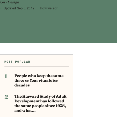
ion · Design
·
Updated
Sep 5, 2019
·
How we edit
MOST POPULAR
1
People who keep the same
three or four rituals for
decades
2
The Harvard Study of Adult
Development has followed
the same people since 1938,
and what…