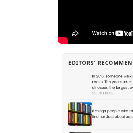
EDITORS’ RECOMMEN
In 2016, someone walki
rocks. Ten years later,
dinosaur, the largest 
SCIENCEBLOG
6 things people who mo
find hardest about actua