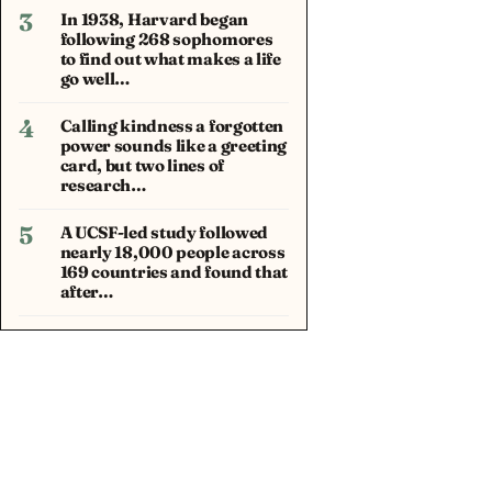
3
In 1938, Harvard began
following 268 sophomores
to find out what makes a life
go well…
4
Calling kindness a forgotten
power sounds like a greeting
card, but two lines of
research…
5
A UCSF-led study followed
nearly 18,000 people across
169 countries and found that
after…