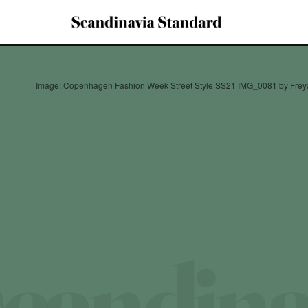
Image: Copenhagen Fashion Week Street Style SS21 IMG_0081 by Freya