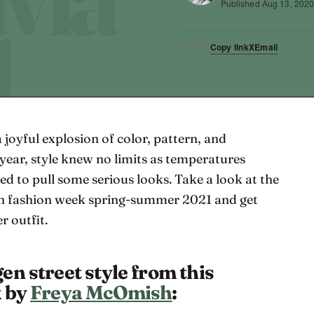
Published
Aug 13, 202
Copy link
X
Email
SHARE
a joyful explosion of color, pattern, and
year, style knew no limits as temperatures
ed to pull some serious looks. Take a look at the
en fashion week spring-summer 2021 and get
r outfit.
en street style from this
k by
Freya McOmish
: