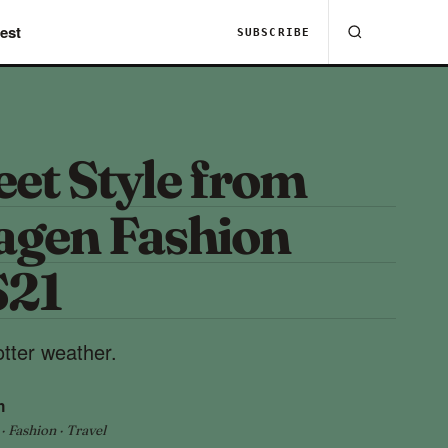
est
SUBSCRIBE
eet Style from
gen Fashion
S21
tter weather.
h
 Fashion · Travel