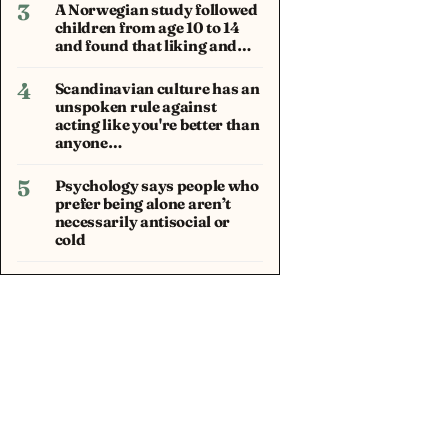
3
A Norwegian study followed
children from age 10 to 14
and found that liking and…
4
Scandinavian culture has an
unspoken rule against
acting like you're better than
anyone…
5
Psychology says people who
prefer being alone aren’t
necessarily antisocial or
cold