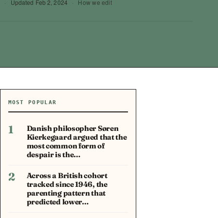
0
·
Updated
Feb 2, 2024
·
How we edit
MOST POPULAR
1
Danish philosopher Søren
Kierkegaard argued that the
most common form of
despair is the…
2
Across a British cohort
tracked since 1946, the
parenting pattern that
predicted lower…