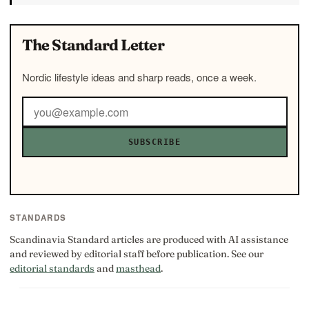
The Standard Letter
Nordic lifestyle ideas and sharp reads, once a week.
SUBSCRIBE
STANDARDS
Scandinavia Standard articles are produced with AI assistance
and reviewed by editorial staff before publication. See our
editorial standards
and
masthead
.