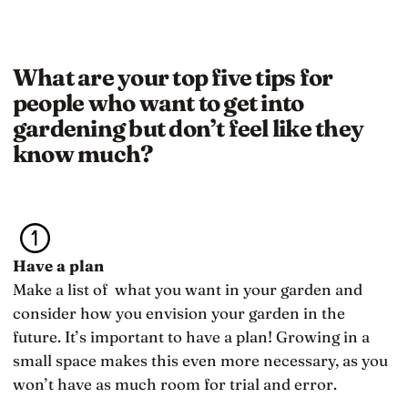
What are your top five tips for
people who want to get into
gardening but don’t feel like they
know much?
Have a plan
Make a list of what you want in your garden and
consider how you envision your garden in the
future. It’s important to have a plan! Growing in a
small space makes this even more necessary, as you
won’t have as much room for trial and error.