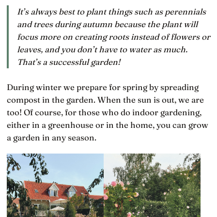
It’s always best to plant things such as perennials
and trees during autumn because the plant will
focus more on creating roots instead of flowers or
leaves, and you don’t have to water as much.
That’s a successful garden!
During winter we prepare for spring by spreading
compost in the garden. When the sun is out, we are
too! Of course, for those who do indoor gardening,
either in a greenhouse or in the home, you can grow
a garden in any season.