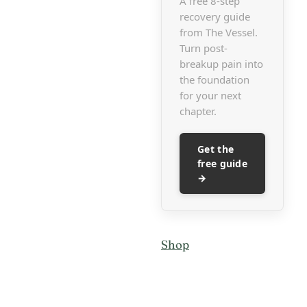
A free 8-step
recovery guide
from The Vessel.
Turn post-
breakup pain into
the foundation
for your next
chapter.
Get the
free guide
→
Shop