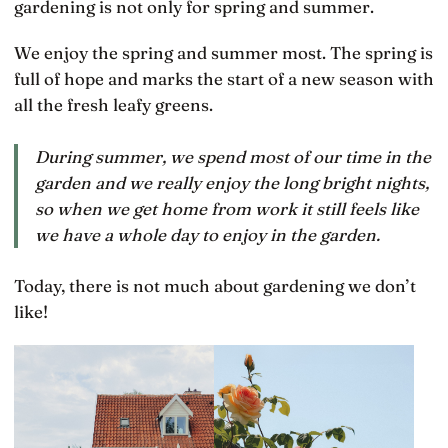
gardening is not only for spring and summer.
We enjoy the spring and summer most. The spring is
full of hope and marks the start of a new season with
all the fresh leafy greens.
During summer, we spend most of our time in the
garden and we really enjoy the long bright nights,
so when we get home from work it still feels like
we have a whole day to enjoy in the garden.
Today, there is not much about gardening we don’t
like!