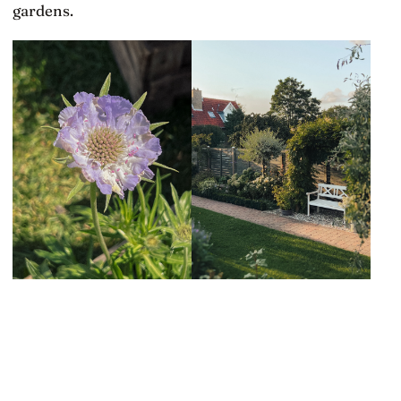
gardens.