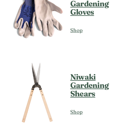
Gardening
Gloves
Shop
Niwaki
Gardening
Shears
Shop