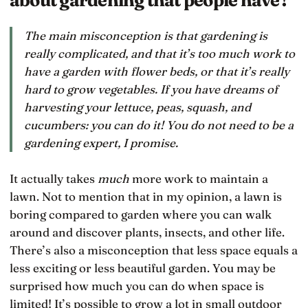
The main misconception is that gardening is
really complicated, and that it’s too much work to
have a garden with flower beds, or that it’s really
hard to grow vegetables. If you have dreams of
harvesting your lettuce, peas, squash, and
cucumbers: you can do it! You do not need to be a
gardening expert, I promise.
It actually takes
much
more work to maintain a
lawn. Not to mention that in my opinion, a lawn is
boring compared to garden where you can walk
around and discover plants, insects, and other life.
There’s also a misconception that less space equals a
less exciting or less beautiful garden. You may be
surprised how much you can do when space is
limited! It’s possible to grow a lot in small outdoor