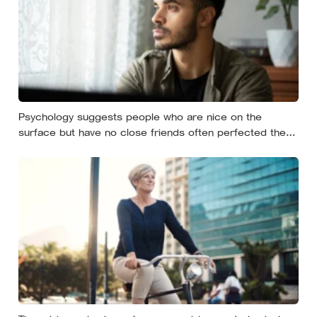
Psychology suggests people who are nice on the
surface but have no close friends often perfected the
nice long before they ever learned how to be known,
because nice keeps a room comfortable and known
asks you to risk something real