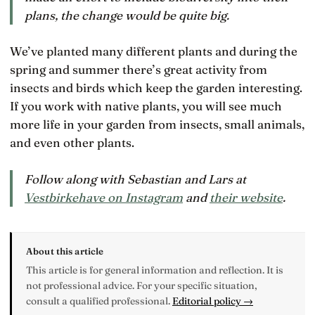
plans, the change would be quite big.
We’ve planted many different plants and during the
spring and summer there’s great activity from
insects and birds which keep the garden interesting.
If you work with native plants, you will see much
more life in your garden from insects, small animals,
and even other plants.
Follow along with Sebastian and Lars at
Vestbirkehave on Instagram
and
their website
.
About this article
This article is for general information and reflection. It is
not professional advice. For your specific situation,
consult a qualified professional.
Editorial policy →