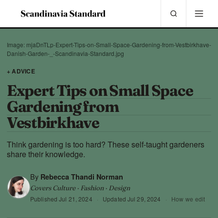
Image: mjaDnTLp-Expert-Tips-on-Small-Space-Gardening-from-Vestbirkhave-
Danish-Garden-_-Scandinavia-Standard.jpg
+ ADVICE
Expert Tips on Small Space
Gardening from
Vestbirkhave
Think gardening is too hard? These self-taught gardeners
share their knowledge.
By
Rebecca Thandi Norman
Covers Culture · Fashion · Design
Published
Jul 21, 2024
·
Updated
Jul 29, 2024
·
How we edit