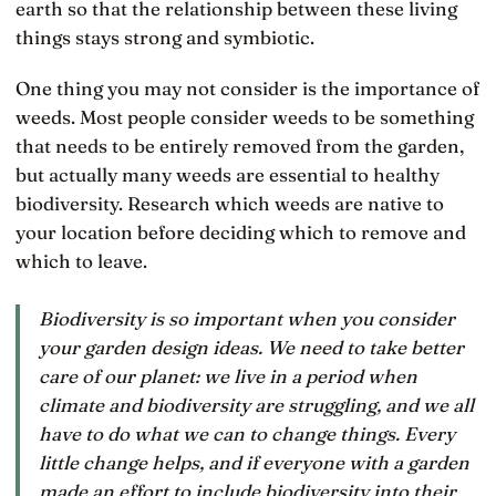
earth so that the relationship between these living
things stays strong and symbiotic.
One thing you may not consider is the importance of
weeds. Most people consider weeds to be something
that needs to be entirely removed from the garden,
but actually many weeds are essential to healthy
biodiversity. Research which weeds are native to
your location before deciding which to remove and
which to leave.
Biodiversity is so important when you consider
your garden design ideas. We need to take better
care of our planet: we live in a period when
climate and biodiversity are struggling, and we all
have to do what we can to change things. Every
little change helps, and if everyone with a garden
made an effort to include biodiversity into their