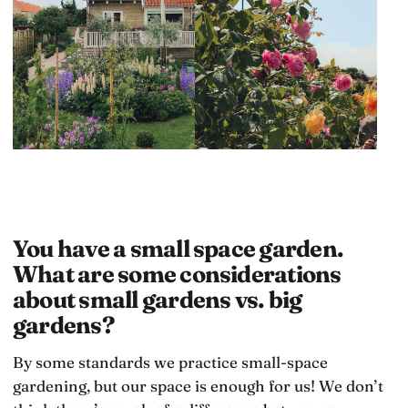
You have a small space garden.
What are some considerations
about small gardens vs. big
gardens?
By some standards we practice small-space
gardening, but our space is enough for us! We don’t