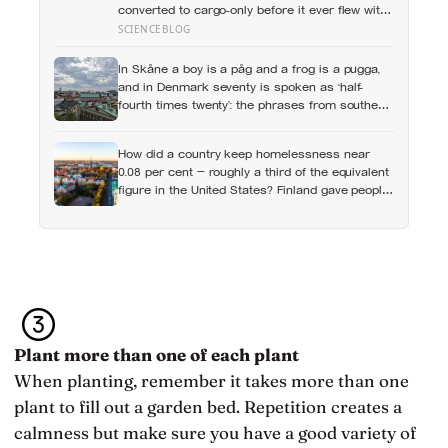
converted to cargo-only before it ever flew with
a crew — now he is heading to the space
SCIENCEBLOG
station anyway, on someone else’s spacecraft
In Skåne a boy is a påg and a frog is a pugga,
and in Denmark seventy is spoken as ‘half-
fourth times twenty’: the phrases from southern
Scandinavia that leave visitors, and even other
Scandinavians, scratching their heads
How did a country keep homelessness near
0.08 per cent — roughly a third of the equivalent
figure in the United States? Finland gave people
the flat first
Plant more than one of each plant
When planting, remember it takes more than one
plant to fill out a garden bed. Repetition creates a
calmness but make sure you have a good variety of