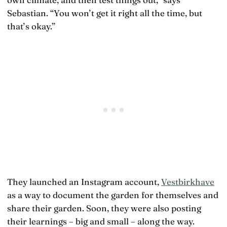
Sebastian. “You won’t get it right all the time, but
that’s okay.”
They launched an Instagram account,
Vestbirkhave
as a way to document the garden for themselves and
share their garden. Soon, they were also posting
their learnings – big and small – along the way.