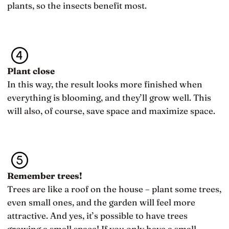
plants, so the insects benefit most.
Plant close
In this way, the result looks more finished when
everything is blooming, and they’ll grow well. This
will also, of course, save space and maximize space.
Remember trees!
Trees are like a roof on the house – plant some trees,
even small ones, and the garden will feel more
attractive. And yes, it’s possible to have trees
growing a small space! If you only have a small