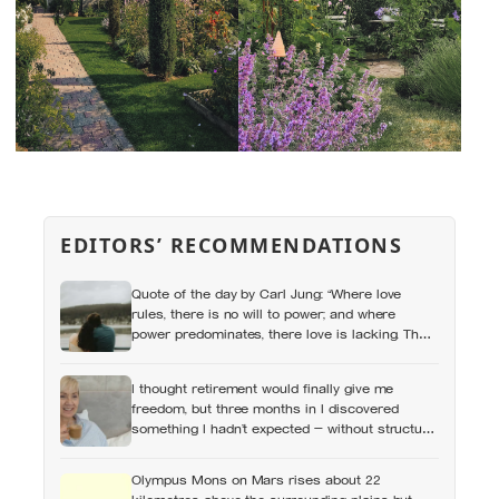
EDITORS’ RECOMMENDATIONS
Quote of the day by Carl Jung: “Where love
rules, there is no will to power; and where
power predominates, there love is lacking. The
one is the shadow of the other.”
I thought retirement would finally give me
freedom, but three months in I discovered
something I hadn’t expected — without structure,
all that freedom left me strangely adrift
Olympus Mons on Mars rises about 22