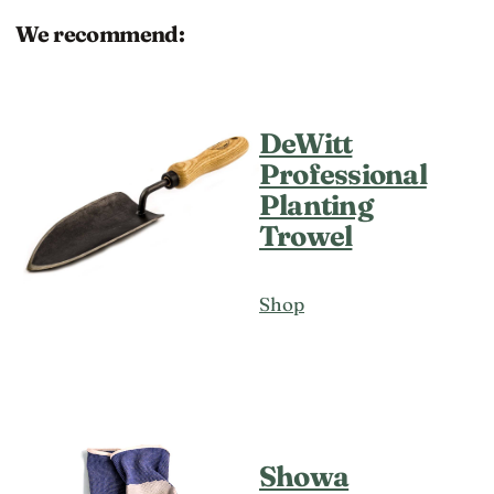
We recommend:
DeWitt
Professional
Planting
Trowel
Shop
Showa