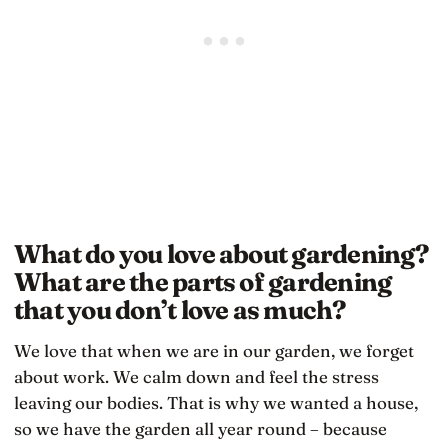
What do you love about gardening?
What are the parts of gardening
that you don’t love as much?
We love that when we are in our garden, we forget
about work. We calm down and feel the stress
leaving our bodies. That is why we wanted a house,
so we have the garden all year round – because