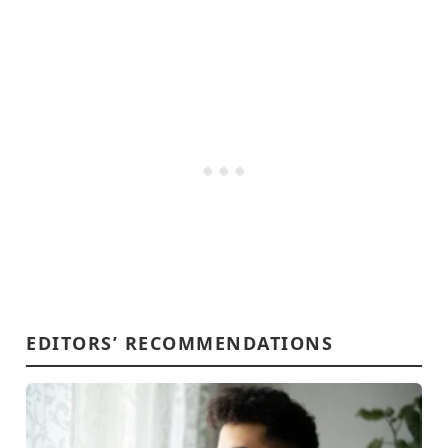
EDITORS’ RECOMMENDATIONS