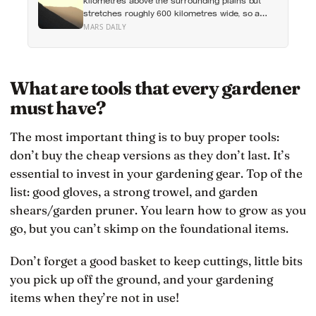
kilometres above the surrounding plains but
stretches roughly 600 kilometres wide, so a
climber standing on its slope would see only a
MARS DAILY
gentle rise in every direction and never realise
they were on the tallest volcano in the solar
system
What are tools that every gardener
must have?
The most important thing is to buy proper tools:
don’t buy the cheap versions as they don’t last. It’s
essential to invest in your gardening gear. Top of the
list: good gloves, a strong trowel, and garden
shears/garden pruner. You learn how to grow as you
go, but you can’t skimp on the foundational items.
Don’t forget a good basket to keep cuttings, little bits
you pick up off the ground, and your gardening
items when they’re not in use!