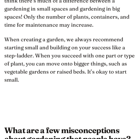
think there’s much of a difference between a
gardening in small spaces and gardening in big
spaces! Only the number of plants, containers, and
time for maintenance may increase.
When creating a garden, we always recommend
starting small and building on your success like a
step-ladder. When you succeed with one part or type
of plant, you can move onto bigger things, such as
vegetable gardens or raised beds. It’s okay to start
small.
What are a few misconceptions
about gardening that people have?