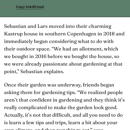
Copy link
X
Email
SHARE
Sebastian and Lars moved into their charming
Kastrup house in southern Copenhagen in 2018 and
immediately began considering what to do with
their outdoor space. “We had an allotment, which
we bought in 2016 before we bought the house, so
we were already passionate about gardening at that
point,” Sebastian explains.
Once their garden was underway, friends began
asking them for gardening tips. “We realized people
aren’t that confident in gardening and they think it’s
really complicated to make the garden look good.
Actually, it’s not that difficult, and all you need to do
is learn a few tips and trips, learn a bit about your
own climate, and then test things out,” says