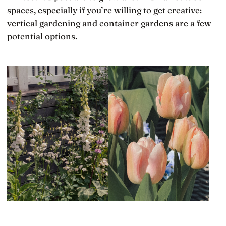
spaces, especially if you’re willing to get creative:
vertical gardening and container gardens are a few
potential options.