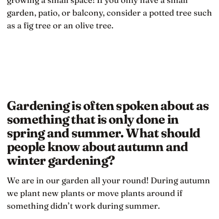
garden, patio, or balcony, consider a potted tree such
as a fig tree or an olive tree.
Gardening is often spoken about as
something that is only done in
spring and summer. What should
people know about autumn and
winter gardening?
We are in our garden all your round! During autumn
we plant new plants or move plants around if
something didn’t work during summer.