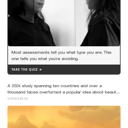
Most assessments tell you what type you are. This
one tells you what you’re avoiding.
TAKE THE QUIZ →
A 2024 study spanning ten countries and over a
thousand faces overturned a popular idea about beauty
— that a symmetrical face isn’t actually what people
SCIENCEBLOG
respond to, it’s a face that closely resembles the typical
proportions of its own population