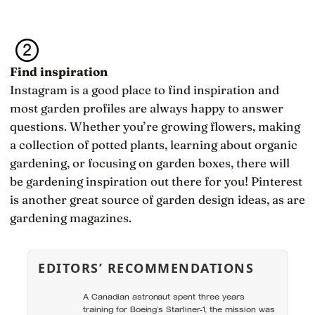
Find inspiration
Instagram is a good place to find inspiration and
most garden profiles are always happy to answer
questions. Whether you’re growing flowers, making
a collection of potted plants, learning about organic
gardening, or focusing on garden boxes, there will
be gardening inspiration out there for you! Pinterest
is another great source of garden design ideas, as are
gardening magazines.
EDITORS’ RECOMMENDATIONS
A Canadian astronaut spent three years
training for Boeing’s Starliner-1, the mission was