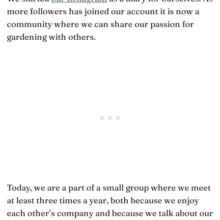
more followers has joined our account it is now a
community where we can share our passion for
gardening with others.
Today, we are a part of a small group where we meet
at least three times a year, both because we enjoy
each other’s company and because we talk about our