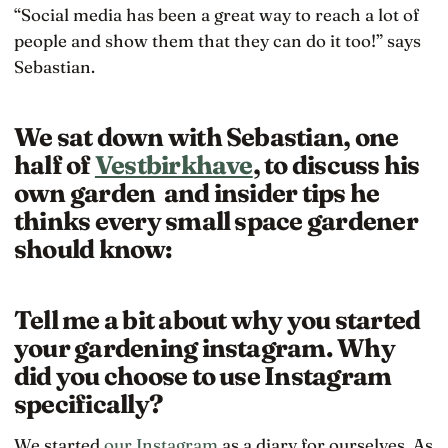
“Social media has been a great way to reach a lot of
people and show them that they can do it too!” says
Sebastian.
We sat down with Sebastian, one
half of
Vestbirkhave
, to discuss his
own garden and insider tips he
thinks every small space gardener
should know:
Tell me a bit about why you started
your gardening instagram. Why
did you choose to use Instagram
specifically?
We started
our Instagram
as a diary for ourselves. As