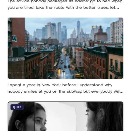
The advice nobody packages as advice: go to bed when
you are tired, take the route with the better trees, let
your evenings get quiet enough to feel like yours — and
notice how much of the day never needed to prove
itself to be worth having
I spent a year in New York before I understood why
nobody smiles at you on the subway, but everybody will
still help you if you trip — they’re not nice, they’re kind,
and it turns out those are two completely different skills
QUIZ