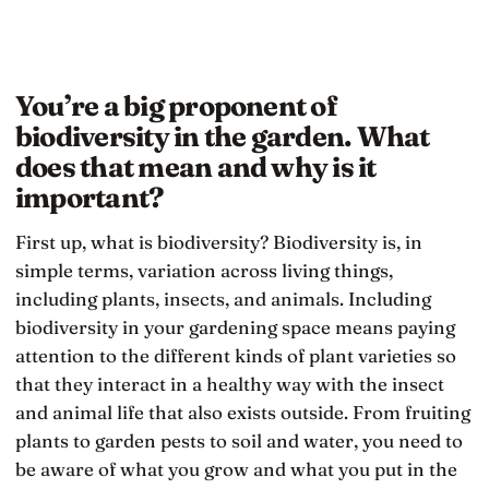
You’re a big proponent of
biodiversity in the garden. What
does that mean and why is it
important?
First up, what is biodiversity? Biodiversity is, in
simple terms, variation across living things,
including plants, insects, and animals. Including
biodiversity in your gardening space means paying
attention to the different kinds of plant varieties so
that they interact in a healthy way with the insect
and animal life that also exists outside. From fruiting
plants to garden pests to soil and water, you need to
be aware of what you grow and what you put in the