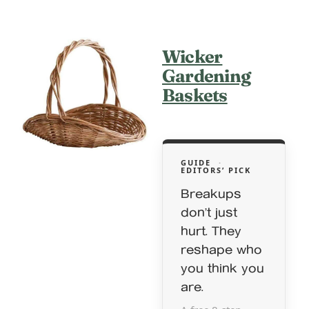
Wicker
Gardening
Baskets
GUIDE
·
EDITORS’ PICK
Breakups
don’t just
hurt. They
reshape who
you think you
are.