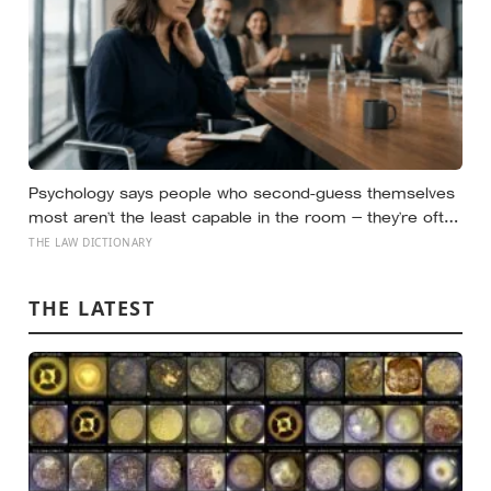
Psychology says people who second-guess themselves
most aren’t the least capable in the room — they’re often
the most capable, and research on impostor syndrome
THE LAW DICTIONARY
suggests up to 82% of high achievers carry a persistent,
private certainty that they don’t belong
THE LATEST