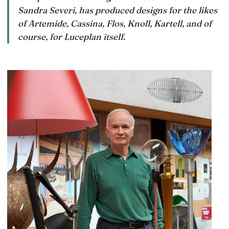
Sandra Severi, has produced designs for the likes
of Artemide, Cassina, Flos, Knoll, Kartell, and of
course, for Luceplan itself.