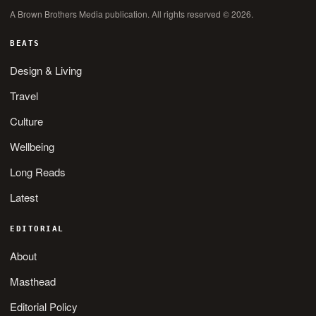
A Brown Brothers Media publication. All rights reserved © 2026.
BEATS
Design & Living
Travel
Culture
Wellbeing
Long Reads
Latest
EDITORIAL
About
Masthead
Editorial Policy