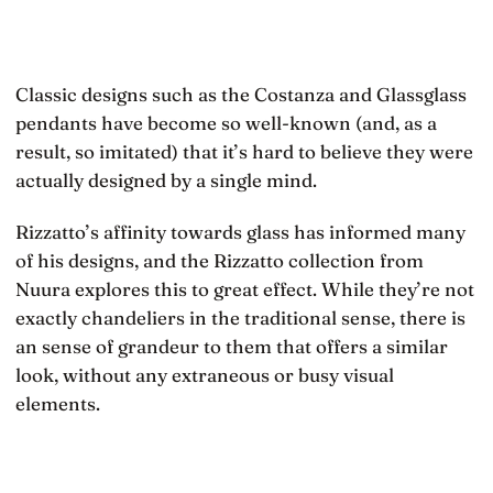
Classic designs such as the Costanza and Glassglass
pendants have become so well-known (and, as a
result, so imitated) that it’s hard to believe they were
actually designed by a single mind.
Rizzatto’s affinity towards glass has informed many
of his designs, and the Rizzatto collection from
Nuura explores this to great effect. While they’re not
exactly chandeliers in the traditional sense, there is
an sense of grandeur to them that offers a similar
look, without any extraneous or busy visual
elements.