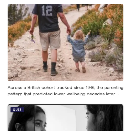
notices, least of all the person carrying it — it hides as
ordinary life, a low unrest, a disharmony, an anxiety about
something you could not name if asked. In his account,
almost nobody is entirely without it
Across a British cohort tracked since 1946, the parenting
pattern that predicted lower wellbeing decades later
was psychological control, the guilt and love-withdrawal
kind, not the everyday failures parents lie awake over,
QUIZ
and even that link is a correlation rather than a verdict