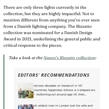
There are only three lights currently in the
collection, but they are highly impactful. Not to
mention different from anything you’ve ever seen
from a Danish lighting company. The Rizzatto
collection was nominated for a Danish Design
Award in 2021, underlining the general public and
critical response to the pieces.
Take a look at the
Nuura’s Rizzatto collection
:
EDITORS’ RECOMMENDATIONS
Across decades of research in 145
countries, happiness follows a U-shaped arc
— bottoming out around age 50, then
climbing steadily into old age, often
surpassing the highs of youth, a pattern so
An elderly man in London lost his wife and
consistent it has now been found in apes