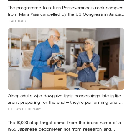
The programme to return Perseverance’s rock samples
from Mars was cancelled by the US Congress in January
2026 — the rover has spent five years drilling and
SPACE DAILY
caching the most carefully selected geological samples
in history, and right now there is no approved mission to
bring them home
Older adults who downsize their possessions late in life
aren’t preparing for the end — they’re performing one of
the oldest acts of love a person can perform, which is
THE LAW DICTIONARY
making sure the people they leave behind have less to
carry
The 10,000-step target came from the brand name of a
1965 Japanese pedometer, not from research, and