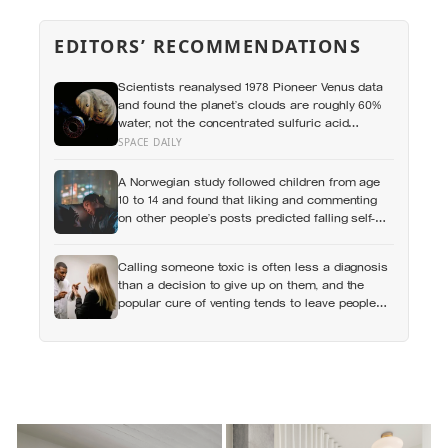
EDITORS’ RECOMMENDATIONS
Scientists reanalysed 1978 Pioneer Venus data
and found the planet’s clouds are roughly 60%
water, not the concentrated sulfuric acid
assumed for decades — a finding that quietly
SPACE DAILY
reopens the question of whether something
could live up there
A Norwegian study followed children from age
10 to 14 and found that liking and commenting
on other people’s posts predicted falling self-
esteem, while posting your own did not: the
same self-versus-others split helps explain
Calling someone toxic is often less a diagnosis
which messaging habits leave you feeling
than a decision to give up on them, and the
worse
popular cure of venting tends to leave people
angrier, not calmer: what actually helps with
difficult people, and what the Nordic dislike of a
fuss gets right and wrong