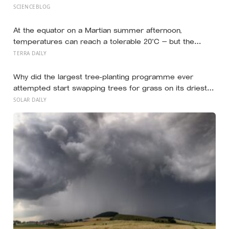
studies since suggest the survival benefit of walking
SCIENCEBLOG
largely levels off well below it, closer to 6,000 to 8,000
steps for older adults
At the equator on a Martian summer afternoon,
temperatures can reach a tolerable 20°C — but the
moment the sun sets, the near-absent atmosphere
TERRA DAILY
bleeds the heat away and the surface drops to −84°C by
morning, a daily swing no unprotected human body
Why did the largest tree-planting programme ever
could survive.
attempted start swapping trees for grass on its driest
slopes, after 10 million hectares of one fast-growing
SOLAR DAILY
species drained the soil dry several metres down?