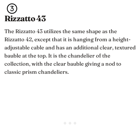
Rizzatto 43
The Rizzatto 43 utilizes the same shape as the
Rizzatto 42, except that it is hanging from a height-
adjustable cable and has an additional clear, textured
bauble at the top. It is the chandelier of the
collection, with the clear bauble giving a nod to
classic prism chandeliers.