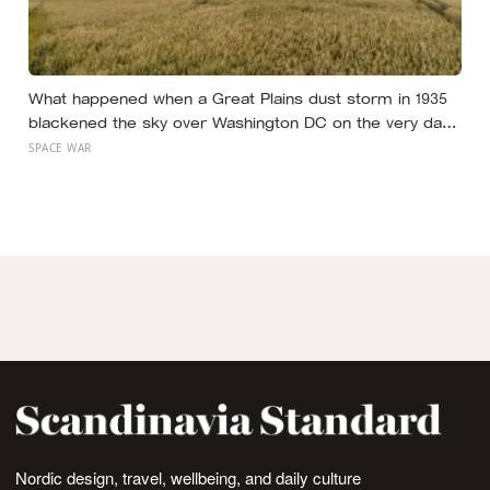
What happened when a Great Plains dust storm in 1935
blackened the sky over Washington DC on the very day
a soil scientist was testifying to Congress about
SPACE WAR
erosion?
Nordic design, travel, wellbeing, and daily culture