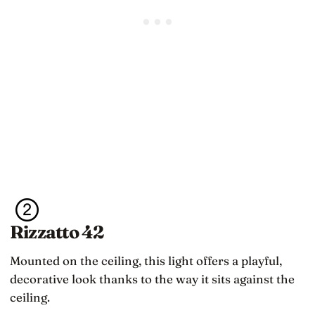
Rizzatto 42
Mounted on the ceiling, this light offers a playful,
decorative look thanks to the way it sits against the
ceiling.