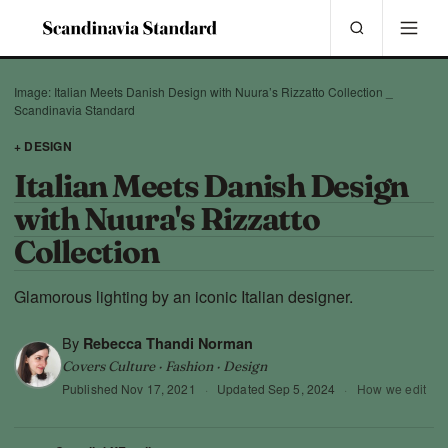
Image: Italian Meets Danish Design with Nuura’s Rizzatto Collection _
Scandinavia Standard
+ DESIGN
Italian Meets Danish Design
with Nuura's Rizzatto
Collection
Glamorous lighting by an iconic Italian designer.
By
Rebecca Thandi Norman
Covers Culture · Fashion · Design
Published
Nov 17, 2021
·
Updated
Sep 5, 2024
·
How we edit