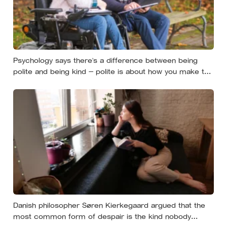
Psychology says there’s a difference between being
polite and being kind — polite is about how you make the
moment feel, kind is about what the other person
actually needs, and those two things aren’t always the
same
Danish philosopher Søren Kierkegaard argued that the
most common form of despair is the kind nobody