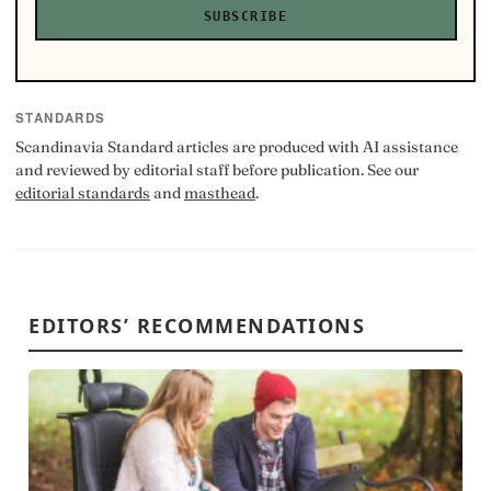
SUBSCRIBE
STANDARDS
Scandinavia Standard articles are produced with AI assistance
and reviewed by editorial staff before publication. See our
editorial standards
and
masthead
.
EDITORS’ RECOMMENDATIONS