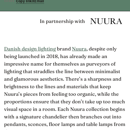
Copy link
X
Email
SHARE
In partnership with
Danish design lighting
brand
Nuura
, despite only
being launched in 2018, has already made an
impressive name for themselves as purveyors of
lighting that straddles the line between minimalist
and glamorous aesthetics. There’s a sharpness and
brightness to the lines and materials that keep
Nuura’s pieces from feeling too organic, while the
proportions ensure that they don’t take up too much
visual space in a room. Each Nuura collection begins
with a signature chandelier then branches out into
pendants, sconces, floor lamps and table lamps from