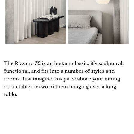
The Rizzatto 32 is an instant classic; it’s sculptural,
functional, and fits into a number of styles and
rooms. Just imagine this piece above your dining
room table, or two of them hanging over a long
table.