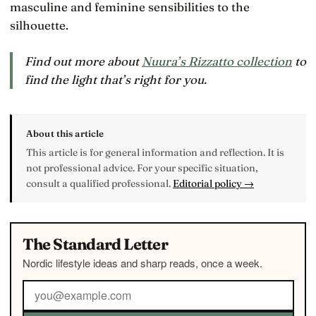
masculine and feminine sensibilities to the
silhouette.
Find out more about
Nuura’s Rizzatto collection
to
find the light that’s right for you.
About this article
This article is for general information and reflection. It is
not professional advice. For your specific situation,
consult a qualified professional.
Editorial policy →
The Standard Letter
Nordic lifestyle ideas and sharp reads, once a week.