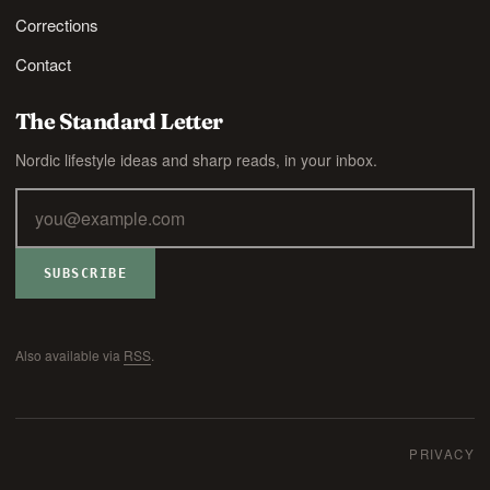
Corrections
Contact
The Standard Letter
Nordic lifestyle ideas and sharp reads, in your inbox.
SUBSCRIBE
Also available via
RSS
.
PRIVACY