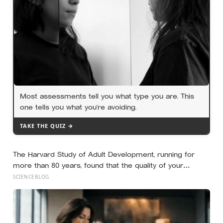
Most assessments tell you what type you are. This
one tells you what you’re avoiding.
TAKE THE QUIZ →
The Harvard Study of Adult Development, running for
more than 80 years, found that the quality of your
relationships at 50 is a better predictor of your health at
SCIENCEBLOG
80 than your cholesterol levels — a finding that reframes
what retirement planning is actually for