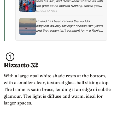
then his son, and didn’t know what to do with
the grief, so he started running. Eleven years
later, at 100, he crossed the finish line of a
SILICON CANALS
full marathon in just over eight hours.
Finland has been ranked the world’s
happiest country for eight consecutive years,
and the reason isn’t constant joy — a Finnish
CEO explains it as ‘a sense of security, trust,
and balance,’ the kind of happiness that
doesn’t feel like happiness at all
Rizzatto 32
With a large opal white shade rests at the bottom,
with a smaller clear, textured glass ball sitting atop.
The frame is satin brass, lending it an edge of subtle
glamour. The light is diffuse and warm, ideal for
larger spaces.