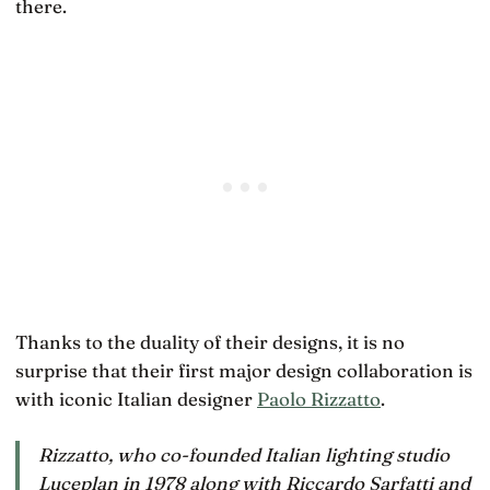
there.
Thanks to the duality of their designs, it is no
surprise that their first major design collaboration is
with iconic Italian designer
Paolo Rizzatto
.
Rizzatto, who co-founded Italian lighting studio
Luceplan in 1978 along with Riccardo Sarfatti and