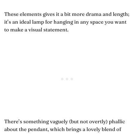
These elements gives it a bit more drama and length;
it’s an ideal lamp for hanging in any space you want
to make a visual statement.
There’s something vaguely (but not overtly) phallic
about the pendant, which brings a lovely blend of