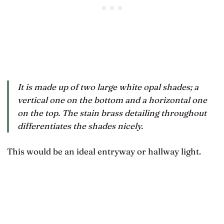
It is made up of two large white opal shades; a
vertical one on the bottom and a horizontal one
on the top. The stain brass detailing throughout
differentiates the shades nicely.
This would be an ideal entryway or hallway light.