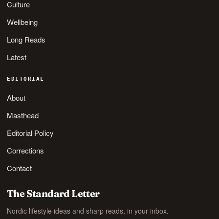
Culture
Wellbeing
Long Reads
Latest
EDITORIAL
About
Masthead
Editorial Policy
Corrections
Contact
The Standard Letter
Nordic lifestyle ideas and sharp reads, in your inbox.