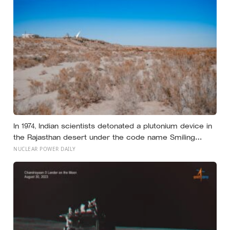
years of silence
In 1974, Indian scientists detonated a plutonium device in
the Rajasthan desert under the code name Smiling
Buddha, using material bred in a Canadian-supplied
NUCLEAR POWER DAILY
research reactor called CIRUS that had been sold on
the written condition it be used only for peaceful
purposes