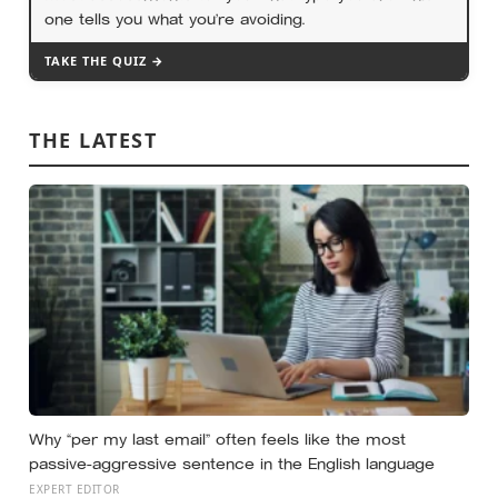
one tells you what you’re avoiding.
TAKE THE QUIZ →
THE LATEST
Why “per my last email” often feels like the most
passive-aggressive sentence in the English language
EXPERT EDITOR