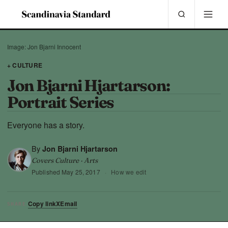
Image: Jon Bjarni Innocent
+ CULTURE
Jon Bjarni Hjartarson:
Portrait Series
Everyone has a story.
By
Jon Bjarni Hjartarson
Covers Culture · Arts
Published
May 25, 2017
·
How we edit
Copy link
X
Email
SHARE