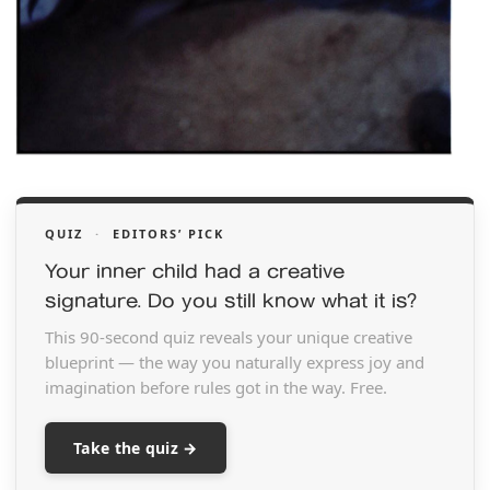
QUIZ
·
EDITORS’ PICK
Your inner child had a creative
signature. Do you still know what it is?
This 90-second quiz reveals your unique creative
blueprint — the way you naturally express joy and
imagination before rules got in the way. Free.
Take the quiz →