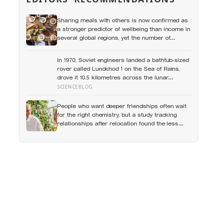
Sharing meals with others is now confirmed as
a stronger predictor of wellbeing than income in
several global regions, yet the number of
Americans eating alone has risen 53 percent
over the past two decades
In 1970, Soviet engineers landed a bathtub-sized
rover called Lunokhod 1 on the Sea of Rains,
drove it 10.5 kilometres across the lunar
surface over 322 Earth days, then lost contact
SCIENCEBLOG
and forgot where they parked it — until a NASA
laser-ranging team pinpointed its retroreflector
People who want deeper friendships often wait
in 2010 and got a return signal on the first try
for the right chemistry, but a study tracking
after 40 years of silence
relationships after relocation found the less
romantic truth: about 50 hours turns an
acquaintance into a casual friend, 90 hours into
a friend, and more than 200 hours into
someone close