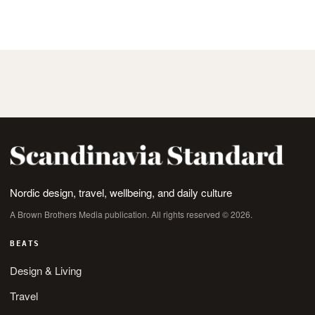
tongue, teeth, or lips forming that exact sound
Nordic design, travel, wellbeing, and daily culture
A Brown Brothers Media publication. All rights reserved © 2026.
BEATS
Design & Living
Travel