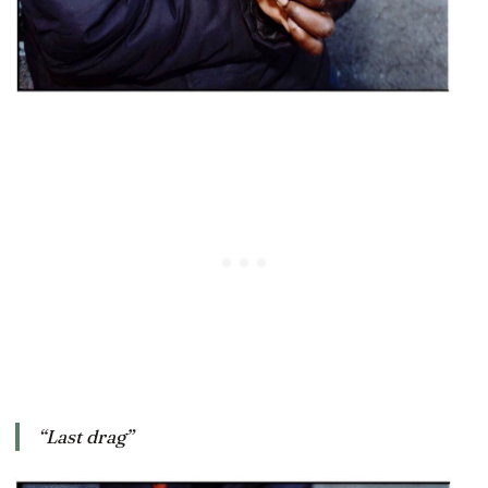
“Last drag”