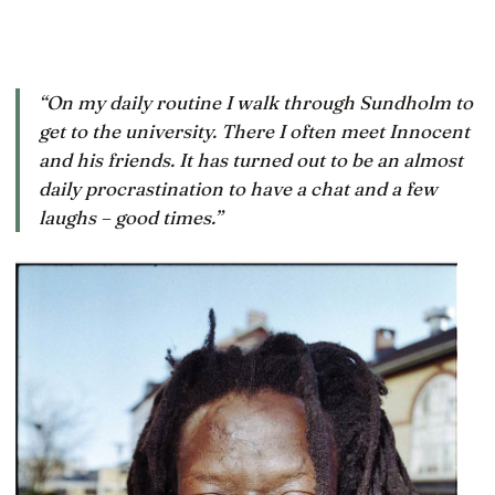
“On my daily routine I walk through Sundholm to
get to the university. There I often meet Innocent
and his friends. It has turned out to be an almost
daily procrastination to have a chat and a few
laughs – good times.”