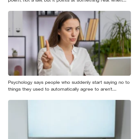
researchers dropped 17,000 wallets across 40 countries,
people returned them more often when they held
money, not less
Psychology says people who suddenly start saying no to
things they used to automatically agree to aren’t
becoming selfish — they’re finally understanding that their
energy is a finite resource