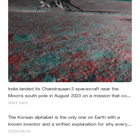
India landed its Chandrayaan-3 spacecraft near the
Moon’s south pole in August 2023 on a mission that cost
around 75 million dollars, reportedly less than the
SPACE DAILY
production budget of several big-budget Hollywood
space movies, making it one of the cheapest journeys
The Korean alphabet is the only one on Earth with a
ever completed to another world
known inventor and a written explanation for why every
letter looks the way it does — designed in 1443 by King
SCIENCEBLOG
Sejong, who shaped each consonant to trace the