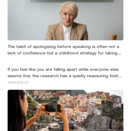
The habit of apologising before speaking is often not a
lack of confidence but a childhood strategy for taking
up less space in a house where taking up space felt
unsafe
If you feel like you are falling apart while everyone else
seems fine, the research has a quietly reassuring finding:
people systematically underestimate how much sadness
SCIENCEBLOG
and struggle others are hiding, because almost
everyone hides it