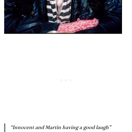
“Innocent and Martin having a good laugh”