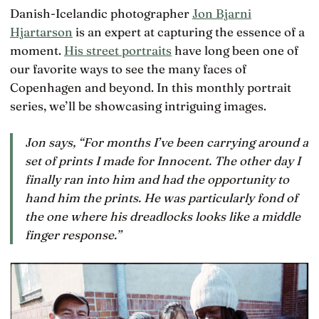
Danish-Icelandic photographer
Jon Bjarni
Hjartarson
is an expert at capturing the essence of a
moment.
His street portraits
have long been one of
our favorite ways to see the many faces of
Copenhagen and beyond. In this monthly portrait
series, we’ll be showcasing intriguing images.
Jon says, “For months I’ve been carrying around a
set of prints I made for Innocent. The other day I
finally ran into him and had the opportunity to
hand him the prints. He was particularly fond of
the one where his dreadlocks looks like a middle
finger response.”