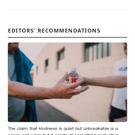
EDITORS’ RECOMMENDATIONS
The claim that kindness is quiet but unbreakable is a
poem, not a law, but it points at something real: when