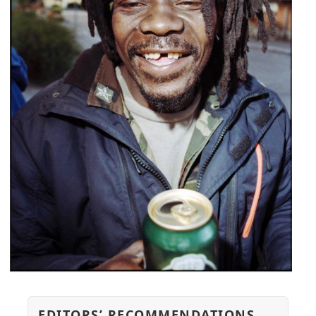
EDITORS’ RECOMMENDATIONS