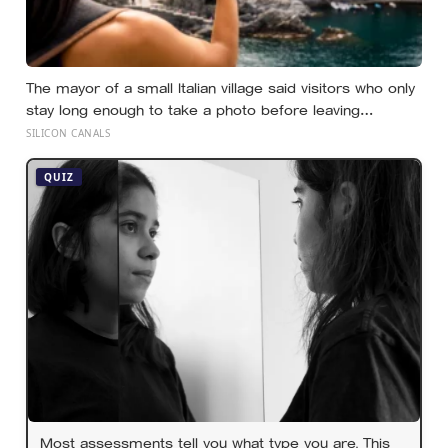
The mayor of a small Italian village said visitors who only
stay long enough to take a photo before leaving
contribute nothing except the litter they leave behind, in
SILICON CANALS
a village whose entire modern economy exists because
a photo of its church ended up on a SIM card two
QUIZ
decades ago
Most assessments tell you what type you are. This