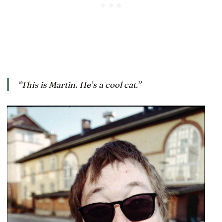
“This is Martin. He’s a cool cat.”