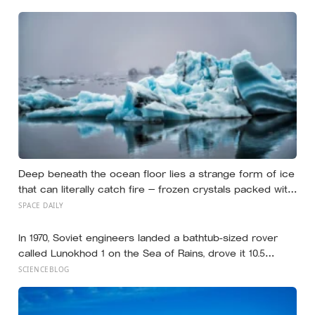
Deep beneath the ocean floor lies a strange form of ice
that can literally catch fire — frozen crystals packed with
methane, hiding enormous stores of gas inside what
SPACE DAILY
looks like ordinary ice.
In 1970, Soviet engineers landed a bathtub-sized rover
called Lunokhod 1 on the Sea of Rains, drove it 10.5
kilometres across the lunar surface over 322 Earth days,
SCIENCEBLOG
then lost contact and forgot where they parked it — until
a NASA laser-ranging team pinpointed its retroreflector
in 2010 and got a return signal on the first try after 40