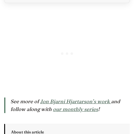
See more of
Jon Bjarni Hjartarson’s work
and
follow along with
our monthly series
!
About this article