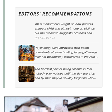
EDITORS’ RECOMMENDATIONS
We put enormous weight on how parents
shape a child and almost none on siblings,
but the research suggests brothers and
sisters do quiet developmental work of their
THE ARTFUL AGE
own, including buffering each other through
the hardest stretches of childhood
Psychology says introverts who seem
completely at ease hosting large gatherings
may not be secretly extraverted — the role of
host gives them a script for being present in
a crowd without becoming its exposed
The hardest part of being reliable is that
centre
nobody ever notices until the day you stop,
and by then they’ve usually forgotten who
was carrying what