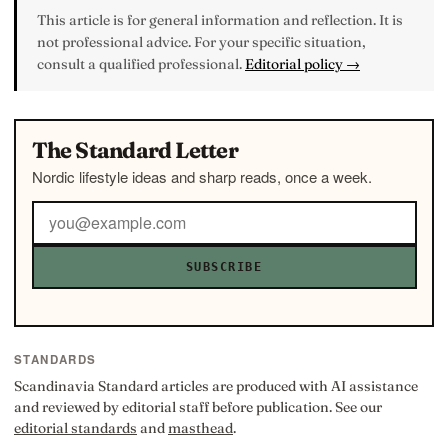
This article is for general information and reflection. It is
not professional advice. For your specific situation,
consult a qualified professional.
Editorial policy →
The Standard Letter
Nordic lifestyle ideas and sharp reads, once a week.
SUBSCRIBE
STANDARDS
Scandinavia Standard articles are produced with AI assistance
and reviewed by editorial staff before publication. See our
editorial standards
and
masthead
.