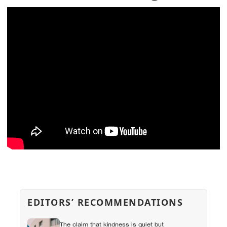
EDITORS’ RECOMMENDATIONS
The claim that kindness is quiet but