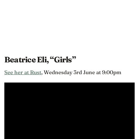
Beatrice Eli, “Girls”
See her at Rust
, Wednesday 3rd June at 9:00pm