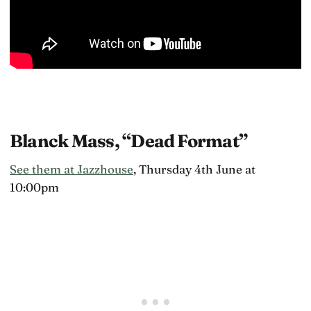
Blanck Mass, “Dead Format”
See them at Jazzhouse
, Thursday 4th June at
10:00pm