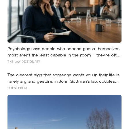
Psychology says people who second-guess themselves
most aren’t the least capable in the room — they’re often
the most capable, and research on impostor syndrome
THE LAW DICTIONARY
suggests up to 82% of high achievers carry a persistent,
private certainty that they don’t belong
The clearest sign that someone wants you in their life is
rarely a grand gesture: in John Gottman’s lab, couples
who stayed together turned toward each other’s small
SCIENCEBLOG
bids for attention 86 percent of the time, and those who
later split, only 33 percent