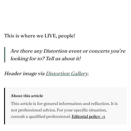
This is where we LIVE, people!
Are there any Distortion event or concerts you’re
looking for to? Tell us about it!
Header image via
Distortion Gallery
.
About this article
This article is for general information and reflection. It is
not professional advice. For your specific situation,
consult a qualified professional.
Editorial policy →