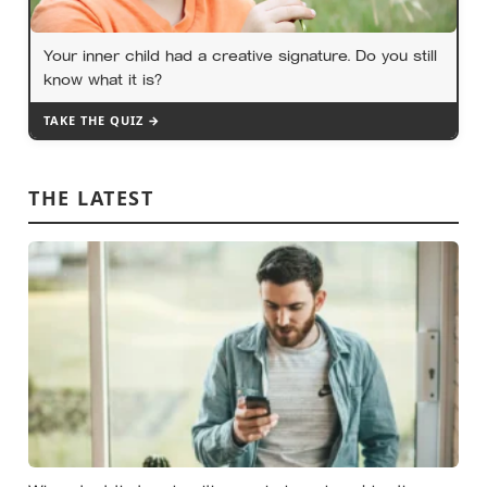
Your inner child had a creative signature. Do you still
know what it is?
TAKE THE QUIZ →
THE LATEST