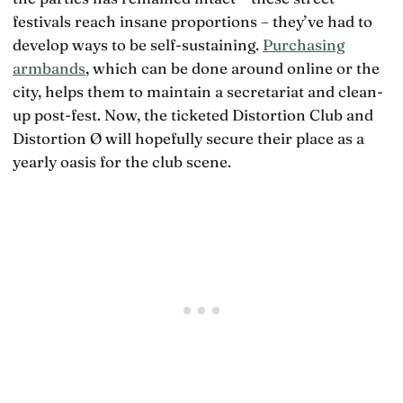
festivals reach insane proportions – they’ve had to
develop ways to be self-sustaining.
Purchasing
armbands
, which can be done around online or the
city, helps them to maintain a secretariat and clean-
up post-fest. Now, the ticketed Distortion Club and
Distortion Ø will hopefully secure their place as a
yearly oasis for the club scene.