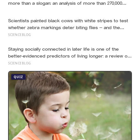
more than a slogan: an analysis of more than 270,000
people found creative-thinking scores falling for two
decades even as IQ rose, and Finland has been quietly
Scientists painted black cows with white stripes to test
building schools around the opposite bet
whether zebra markings deter biting flies — and the
painted cows drew 50 per cent fewer flies, adding
SCIENCEBLOG
weight to the theory that zebras evolved their colouring
not for camouflage or heat, but as a living insect
Staying socially connected in later life is one of the
repellent
better-evidenced predictors of living longer: a review of
148 studies found people with stronger relationships had
SCIENCEBLOG
about a 50 percent higher chance of survival, an
association comparable to well-known risk factors like
QUIZ
smoking