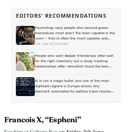
EDITORS’ RECOMMENDATIONS
Psychology says people who second-guess
themselves most aren’t the least capable in the
room — they’re often the most capable, and
research on impostor syndrome suggests up to
THE LAW DICTIONARY
82% of high achievers carry a persistent,
private certainty that they don’t belong
People who want deeper friendships often wait
for the right chemistry, but a study tracking
relationships after relocation found the less
romantic truth: about 50 hours turns an
acquaintance into a casual friend, 90 hours into
AI is not a magic bullet, and one of the most
a friend, and more than 200 hours into
digitised regions in Europe shows why:
someone close
Denmark automated its welfare fraud checks
with dozens of algorithms, and Amnesty
International warns the system risks
discriminating against the very people it was
meant to protect
Francois X, “Espheni”
See him at Culture Box
on Friday, 5th June