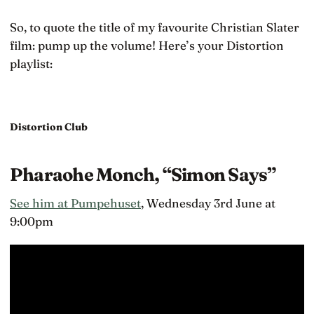
So, to quote the title of my favourite Christian Slater
film: pump up the volume! Here’s your Distortion
playlist:
Distortion Club
Pharaohe Monch, “Simon Says”
See him at Pumpehuset
, Wednesday 3rd June at
9:00pm