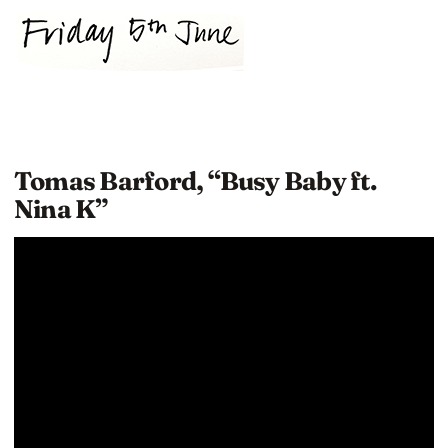
Tomas Barford, “Busy Baby ft.
Nina K”