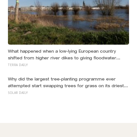
What happened when a low-lying European country
shifted from higher river dikes to giving floodwater
more room at 30 locations over 13 years?
TERRA DAILY
Why did the largest tree-planting programme ever
attempted start swapping trees for grass on its driest
slopes, after 10 million hectares of one fast-growing
SOLAR DAILY
species drained the soil dry several metres down?