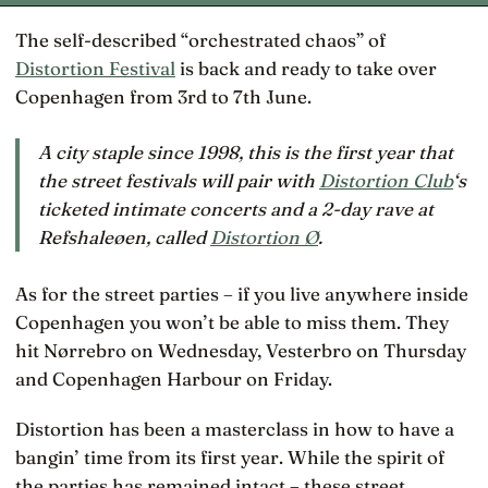
The self-described “orchestrated chaos” of
Distortion Festival
is back and ready to take over
Copenhagen from 3rd to 7th June.
A city staple since 1998, this is the first year that
the street festivals will pair with
Distortion Club
‘s
ticketed intimate concerts and a 2-day rave at
Refshaleøen, called
Distortion Ø
.
As for the street parties – if you live anywhere inside
Copenhagen you won’t be able to miss them. They
hit Nørrebro on Wednesday, Vesterbro on Thursday
and Copenhagen Harbour on Friday.
Distortion has been a masterclass in how to have a
bangin’ time from its first year. While the spirit of
the parties has remained intact – these street