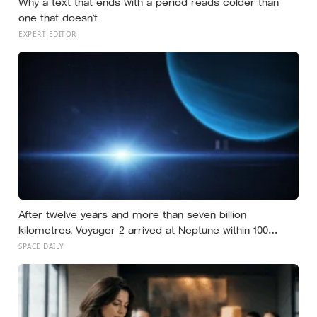
Why a text that ends with a period reads colder than
one that doesn’t
EXPERT EDITOR
After twelve years and more than seven billion
kilometres, Voyager 2 arrived at Neptune within 100
kilometres of where it had been aimed — a margin NASA
SPACE DAILY
compares to sinking a golf putt 3,630 kilometres long