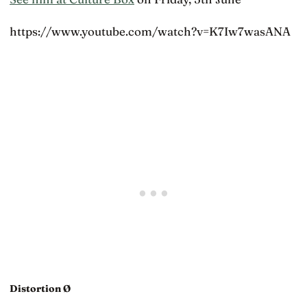
https://www.youtube.com/watch?v=K7Iw7wasANA
Distortion Ø