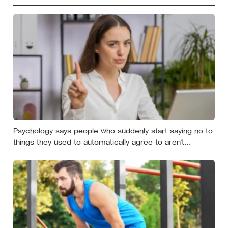
Psychology says people who suddenly start saying no to
things they used to automatically agree to aren’t
becoming selfish — they’re finally understanding that their
energy is a finite resource