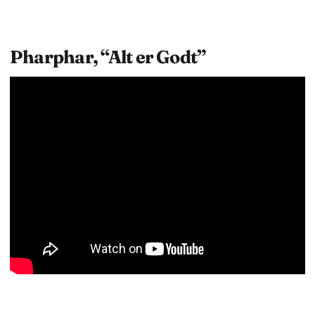
Pharphar, “Alt er Godt”