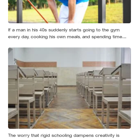
If a man in his 40s suddenly starts going to the gym
every day, cooking his own meals, and spending time
alone, something important is happening — and it’s
almost always the opposite of a crisis
The worry that rigid schooling dampens creativity is