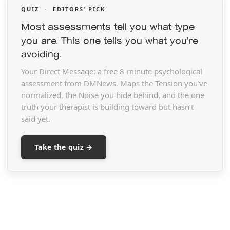
QUIZ
·
EDITORS’ PICK
Most assessments tell you what type
you are. This one tells you what you’re
avoiding.
Your Direct Message: a free 8-minute psychological
assessment from DMNews. Maps the Tension you’ve
normalized, the Noise you hide behind, and the one
truth your therapist is building toward but hasn’t
said yet.
Take the quiz →