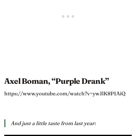
Axel Boman, “Purple Drank”
https://www.youtube.com/watch?v=ywJlK8P1AiQ
And just a little taste from last year: