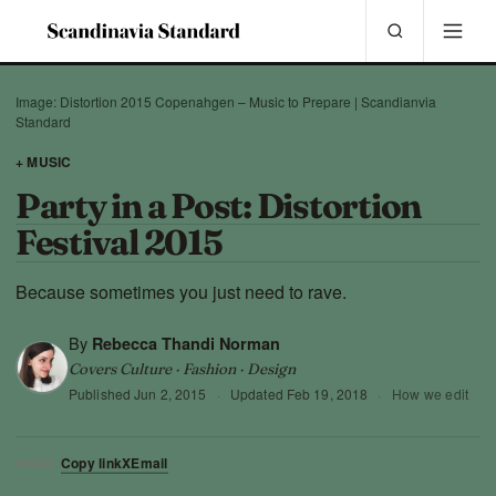
Image: Distortion 2015 Copenahgen – Music to Prepare | Scandianvia
Standard
+ MUSIC
Party in a Post: Distortion
Festival 2015
Because sometimes you just need to rave.
By
Rebecca Thandi Norman
Covers Culture · Fashion · Design
Published
Jun 2, 2015
·
Updated
Feb 19, 2018
·
How we edit
Copy link
X
Email
SHARE