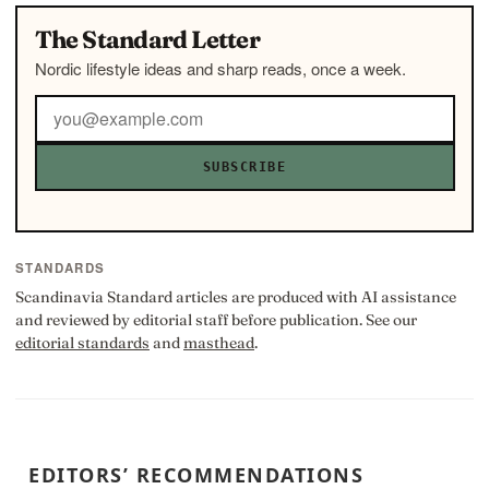
The Standard Letter
Nordic lifestyle ideas and sharp reads, once a week.
SUBSCRIBE
STANDARDS
Scandinavia Standard articles are produced with AI assistance
and reviewed by editorial staff before publication. See our
editorial standards
and
masthead
.
EDITORS’ RECOMMENDATIONS