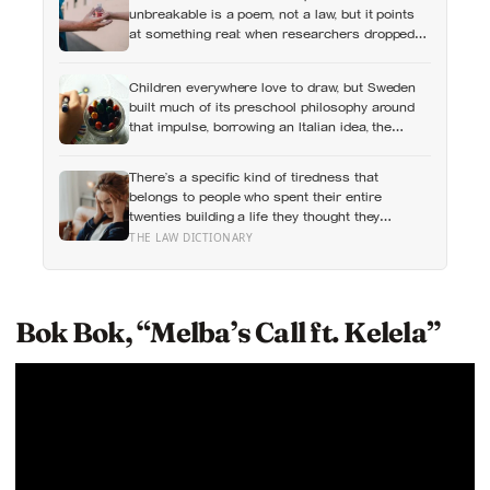
unbreakable is a poem, not a law, but it points
at something real: when researchers dropped
17,000 wallets across 40 countries, people
returned them more often when they held
Children everywhere love to draw, but Sweden
money, not less
built much of its preschool philosophy around
that impulse, borrowing an Italian idea, the
hundred languages of children, and writing
creative expression into the curriculum as
There’s a specific kind of tiredness that
something closer to a right than a hobby
belongs to people who spent their entire
twenties building a life they thought they
wanted, only to reach their thirties and realize
THE LAW DICTIONARY
they were building someone else’s definition of
success
Bok Bok, “Melba’s Call ft. Kelela”