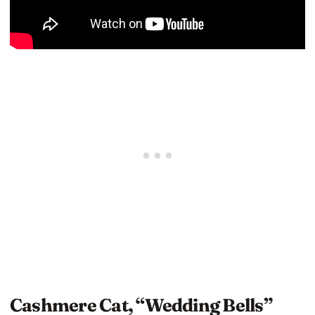
Cashmere Cat, “Wedding Bells”