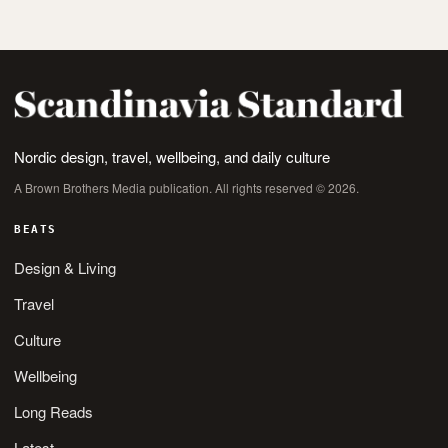
Nordic design, travel, wellbeing, and daily culture
A Brown Brothers Media publication. All rights reserved © 2026.
BEATS
Design & Living
Travel
Culture
Wellbeing
Long Reads
Latest