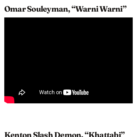
Omar Souleyman, “Warni Warni”
Kenton Slash Demon, “Khattabi”